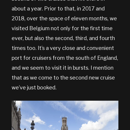
about a year. Prior to that, in 2017 and
2018, over the space of eleven months, we
visited Belgium not only for the first time
ever, but also the second, third, and fourth
times too. It’s a very close and convenient
port for cruisers from the south of England,
and we seem to visit it in bursts. I mention
that as we come to the second new cruise
we’ve just booked.