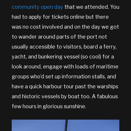
community open day
that we attended. You
had to apply for tickets online but there
was no cost involved and on the day we got
to wander around parts of the port not
usually accessible to visitors, board a ferry,
yacht, and bunkering vessel (so cool) for a
look around, engage with loads of maritime
groups who’d set up information stalls, and
have a quick harbour tour past the warships
and historic vessels by boat too. A fabulous
few hours in glorious sunshine.