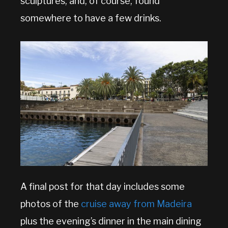
sculptures, and, of course, found
somewhere to have a few drinks.
A final post for that day includes some
photos of the
cruise away from Madeira
plus the evening’s dinner in the main dining