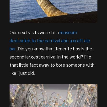
Our next visits were to a
museum
dedicated to the carnival and a craft ale
bar
. Did you know that Tenerife hosts the
second largest carnival in the world? File
that little fact away to bore someone with
like I just did.