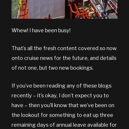
Whew! I have been busy!
That’s all the fresh content covered so now
onto cruise news for the future, and details
of not one, but two new bookings.
If you’ve been reading any of these blogs
recently – it’s okay, I don’t expect you to
have – then you’ll know that we’ve been on
the lookout for something to eat up three
remaining days of annual leave available for