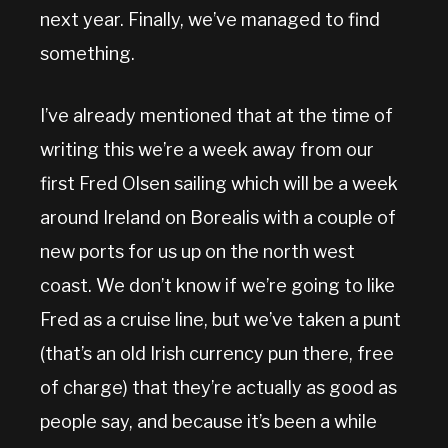
next year. Finally, we’ve managed to find
something.
I’ve already mentioned that at the time of
writing this we’re a week away from our
first Fred Olsen sailing which will be a week
around Ireland on Borealis with a couple of
new ports for us up on the north west
coast. We don’t know if we’re going to like
Fred as a cruise line, but we’ve taken a punt
(that’s an old Irish currency pun there, free
of charge) that they’re actually as good as
people say, and because it’s been a while