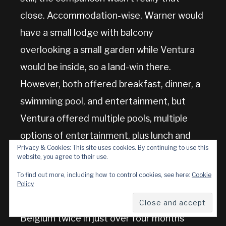
close. Accommodation-wise, Warner would
have a small lodge with balcony
overlooking a small garden while Ventura
would be inside, so a land-win there.
However, both offered breakfast, dinner, a
swimming pool, and entertainment, but
Ventura offered multiple pools, multiple
options of entertainment, plus lunch and
Privacy & Cookies: This site uses cookies. By continuing to use this
numerous other meals too. And the sea.
website, you agree to their use.
And Belgium.
To find out more, including how to control cookies, see here:
Cookie
Policy
So, yes, we’re now going to be going to
Belgium twice in just over four months