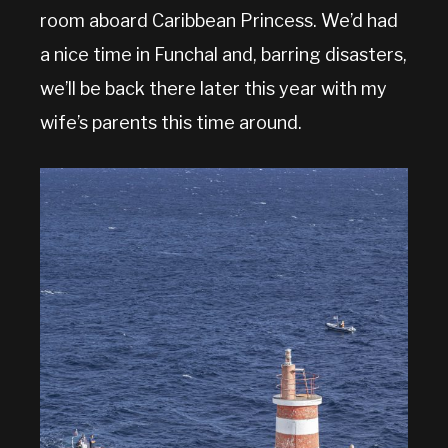
room aboard Caribbean Princess. We’d had
a nice time in Funchal and, barring disasters,
we’ll be back there later this year with my
wife’s parents this time around.