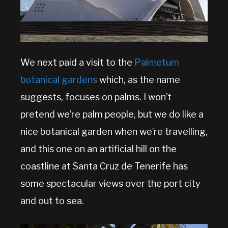
We next paid a visit to the
Palmetum
botanical gardens
which, as the name
suggests, focuses on palms. I won’t
pretend we’re palm people, but we do like a
nice botanical garden when we’re travelling,
and this one on an artificial hill on the
coastline at Santa Cruz de Tenerife has
some spectacular views over the port city
and out to sea.