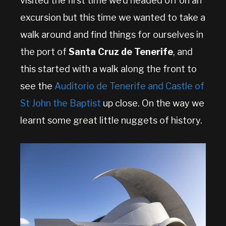
visited the first time we’d headed off on an
excursion but this time we wanted to take a
walk around and find things for ourselves in
the port of
Santa Cruz de Tenerife
, and
this started with a walk along the front to
see the
Auditorio de Tenerife and Castle of
St John the Baptist
up close. On the way we
learnt some great little nuggets of history.