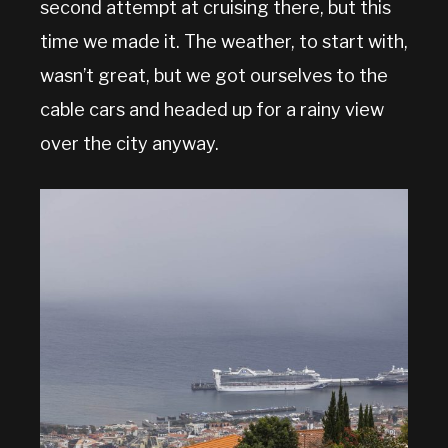
second attempt at cruising there, but this
time we made it. The weather, to start with,
wasn’t great, but we got ourselves to the
cable cars and headed up for a rainy view
over the city anyway.