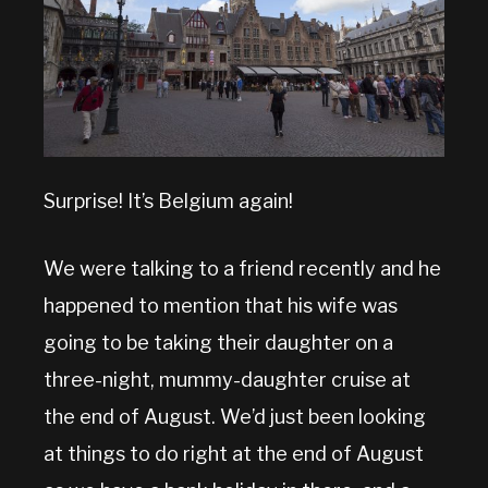
Surprise! It’s Belgium again!
We were talking to a friend recently and he
happened to mention that his wife was
going to be taking their daughter on a
three-night, mummy-daughter cruise at
the end of August. We’d just been looking
at things to do right at the end of August