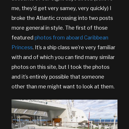
me, they’d get very samey, very quickly) I
broke the Atlantic crossing into two posts
more general in style. The first of those
featured
photos from aboard Caribbean
Princess
. It’s a ship class we’re very familiar
with and of which you can find many similar
photos on this site, but I took the photos
and it’s entirely possible that someone
other than me might want to look at them.