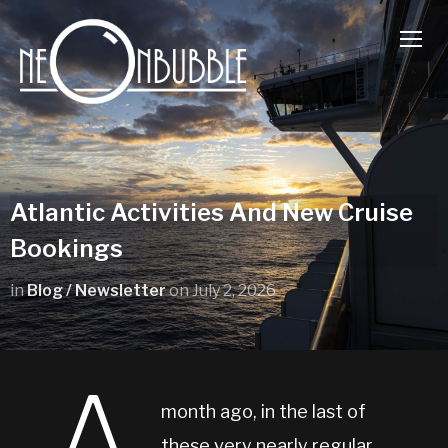
TOGG
Atlantic Activities And New Cruise
Bookings
in
Blog / Newsletter
on
July 2, 2026
month ago, in the last of
these very nearly regular