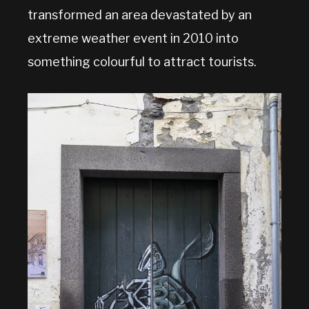
transformed an area devastated by an
extreme weather event in 2010 into
something colourful to attract tourists.