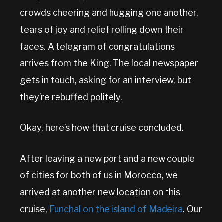
crowds cheering and hugging one another,
tears of joy and relief rolling down their
faces. A telegram of congratulations
arrives from the King. The local newspaper
gets in touch, asking for an interview, but
they’re rebuffed politely.
Okay, here’s how that cruise concluded.
After leaving a new port and a new couple
of cities for both of us in Morocco, we
arrived at another new location on this
cruise,
Funchal on the island of Madeira
. Our