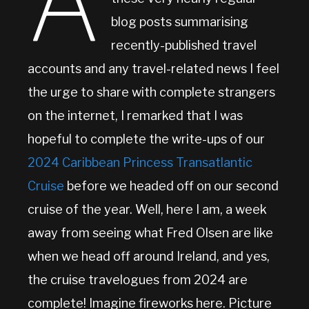
A
blog posts summarising
recently-published travel
accounts and any travel-related news I feel
the urge to share with complete strangers
on the internet, I remarked that I was
hopeful to complete the write-ups of our
2024 Caribbean Princess Transatlantic
Cruise
before we headed off on our second
cruise of the year. Well, here I am, a week
away from seeing what Fred Olsen are like
when we head off around Ireland, and yes,
the cruise travelogues from 2024 are
complete! Imagine fireworks here. Picture