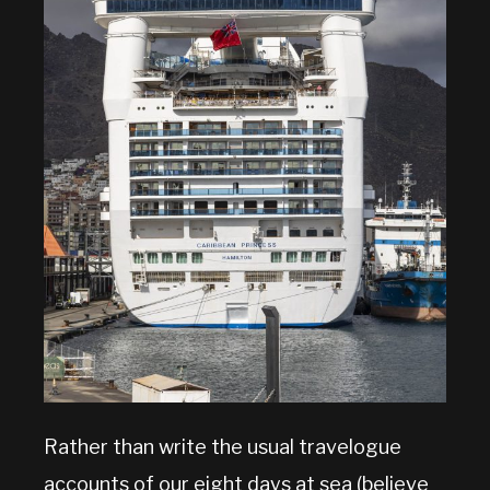
Rather than write the usual travelogue
accounts of our eight days at sea (believe