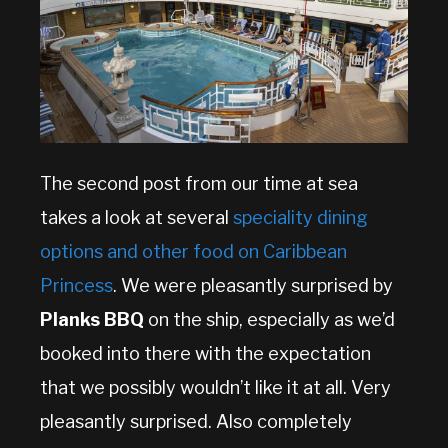
The second post from our time at sea
takes a look at several
speciality dining
options and other food on Caribbean
Princess
. We were pleasantly surprised by
Planks BBQ
on the ship, especially as we’d
booked into there with the expectation
that we possibly wouldn’t like it at all. Very
pleasantly surprised. Also completely