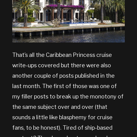
That’s all the Caribbean Princess cruise
write-ups covered but there were also
another couple of posts published in the
last month. The first of those was one of
my filler posts to break up the monotony of
the same subject over and over (that
sounds a little like blasphemy for cruise
fans, to be honest). Tired of ship-based