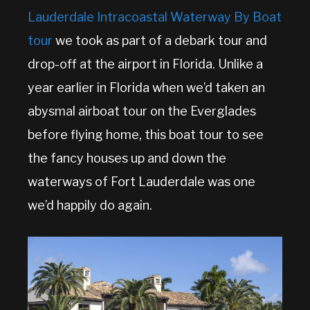
Lauderdale Intracoastal Waterway By Boat
tour
we took as part of a debark tour and
drop-off at the airport in Florida. Unlike a
year earlier in Florida when we’d taken an
abysmal airboat tour on the Everglades
before flying home, this boat tour to see
the fancy houses up and down the
waterways of Fort Lauderdale was one
we’d happily do again.