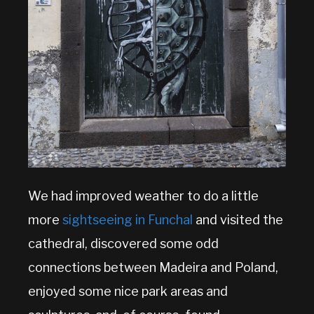
We had improved weather to do a little
more
sightseeing in Funchal
and visited the
cathedral, discovered some odd
connections between Madeira and Poland,
enjoyed some nice park areas and