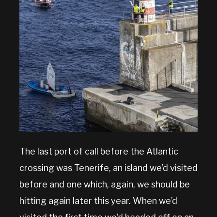
The last port of call before the Atlantic
crossing was Tenerife, an island we’d visited
before and one which, again, we should be
hitting again later this year. When we’d