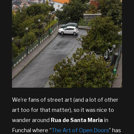
We’re fans of street art (and a lot of other
art too for that matter), so it was nice to
wander around
Rua de Santa Maria
in
Funchal where “
The Art of Open Doors
” has