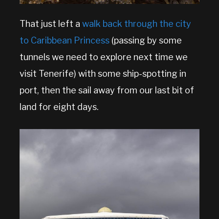
That just left a
walk back through the city
to Caribbean Princess
(passing by some
tunnels we need to explore next time we
visit Tenerife) with some ship-spotting in
port, then the sail away from our last bit of
land for eight days.