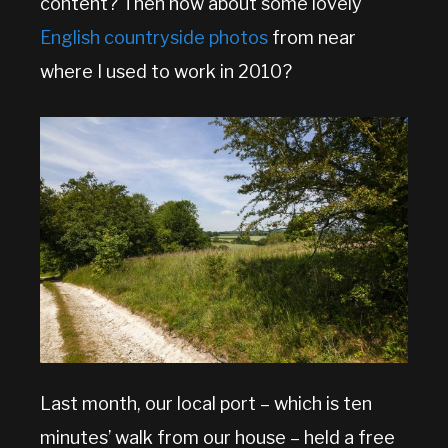
content? Then how about some lovely
English countryside photos
from near
where I used to work in 2010?
Last month, our local port – which is ten
minutes’ walk from our house – held a free