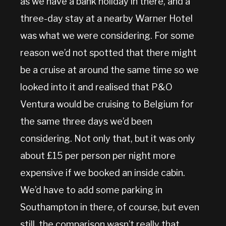
as we have a bank holiday in there, and a
three-day stay at a nearby Warner Hotel
was what we were considering. For some
reason we’d not spotted that there might
be a cruise at around the same time so we
looked into it and realised that P&O
Ventura would be cruising to Belgium for
the same three days we’d been
considering. Not only that, but it was only
about £15 per person per night more
expensive if we booked an inside cabin.
We’d have to add some parking in
Southampton in there, of course, but even
still, the comparison wasn’t really that