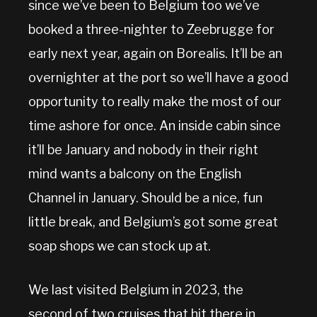
since we’ve been to Belgium too we’ve
booked a three-nighter to Zeebrugge for
early next year, again on Borealis. It’ll be an
overnighter at the port so we’ll have a good
opportunity to really make the most of our
time ashore for once. An inside cabin since
it’ll be January and nobody in their right
mind wants a balcony on the English
Channel in January. Should be a nice, fun
little break, and Belgium’s got some great
soap shops we can stock up at.
We last visited Belgium in 2023, the
second of two cruises that hit there in