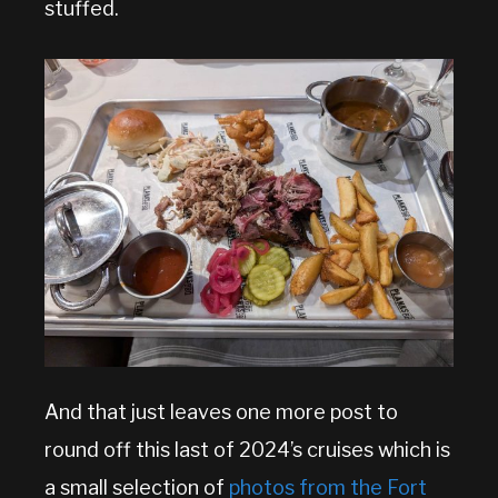
stuffed.
And that just leaves one more post to
round off this last of 2024’s cruises which is
a small selection of
photos from the Fort