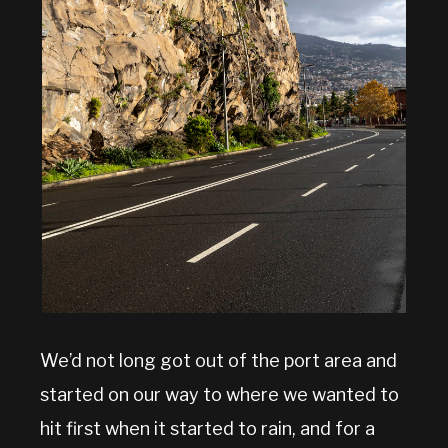
We’d not long got out of the port area and
started on our way to where we wanted to
hit first when it started to rain, and for a