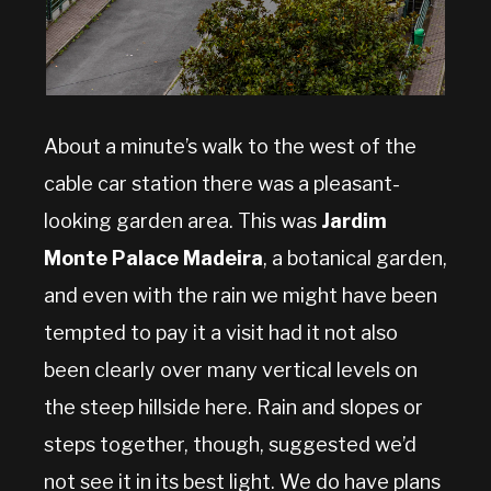
About a minute’s walk to the west of the
cable car station there was a pleasant-
looking garden area. This was
Jardim
Monte Palace Madeira
, a botanical garden,
and even with the rain we might have been
tempted to pay it a visit had it not also
been clearly over many vertical levels on
the steep hillside here. Rain and slopes or
steps together, though, suggested we’d
not see it in its best light. We do have plans