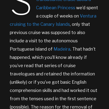
S
Caribbean Princess
we’d spent
a couple of weeks on
Ventura
cruising to the Canary Islands
, only that
previous cruise was supposed to also
include a visit to the autonomous
Portuguese island of
Madeira
. That hadn’t
happened, which you’ll know already if
you’ve read that series of cruise
travelogues and retained the information
(unlikely) or if you’ve got basic English
comprehension skills and had worked it out
from the tenses used in the first sentence
(possible). The reason for the removal of