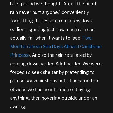
brief period we thought “Ah, a little bit of
rain never hurt anyone,” conveniently
forgetting the lesson from a few days
earlier regarding just how much rain can
actually fall when it wants to (see:
Two
Mediterranean Sea Days Aboard Caribbean
Princess
). And so the rain retaliated by
coming down harder. A lot harder. We were
forced to seek shelter by pretending to
peruse souvenir shops until it became too
obvious we had no intention of buying
anything, then hovering outside under an
awning.