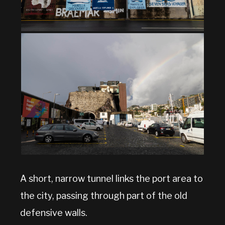
A short, narrow tunnel links the port area to
the city, passing through part of the old
defensive walls.