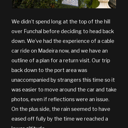
We didn’t spend long at the top of the hill
over Funchal before deciding to head back
down. We’ve had the experience of a cable
car ride on Madeira now, and we have an
outline of a plan for a return visit. Our trip
back down to the port area was
unaccompanied by strangers this time so it
was easier to move around the car and take
photos, even if reflections were an issue.
On the plus side, the rain seemed to have
eased off fully by the time we reached a