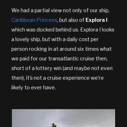
We had a partial view not only of our ship,
Caribbean Princess
, but also of
Explora I
which was docked behind us. Explora I looks
a lovely ship, but with a daily cost per
person rocking in at around six times what
we paid for our transatlantic cruise then,
short of a lottery win (and maybe not even
then), it’s not a cruise experience we’re
likely to ever have.