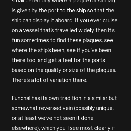
small ceremony where a plaque (or similar)
is given by the port to the ship so that the
ship can display it aboard. If you ever cruise
on a vessel that’s travelled widely then it’s
fun sometimes to find these plaques, see
where the ship’s been, see if you’ve been
there too, and get a feel for the ports
based on the quality or size of the plaques.
There’s a lot of variation there.
Funchal has its own tradition in a similar but
somewhat reversed vein (possibly unique,
or at least we’ve not seen it done
elsewhere), which you’ll see most clearly if