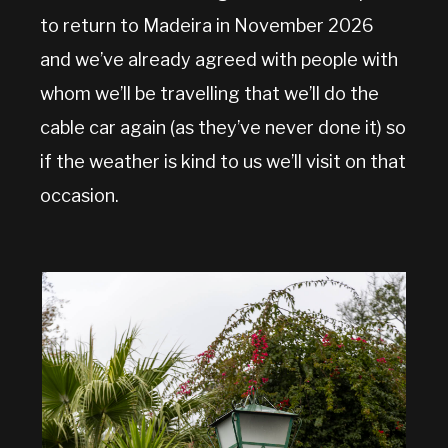
to return to Madeira in November 2026
and we’ve already agreed with people with
whom we’ll be travelling that we’ll do the
cable car again (as they’ve never done it) so
if the weather is kind to us we’ll visit on that
occasion.