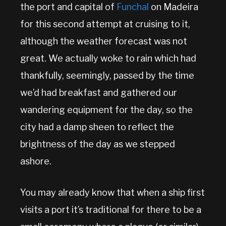
the port and capital of
Funchal
on Madeira
for this second attempt at cruising to it,
although the weather forecast was not
great. We actually woke to rain which had
thankfully, seemingly, passed by the time
we’d had breakfast and gathered our
wandering equipment for the day, so the
city had a damp sheen to reflect the
brightness of the day as we stepped
ashore.
You may already know that when a ship first
visits a port it’s traditional for there to be a