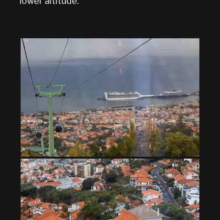
lower altitude.