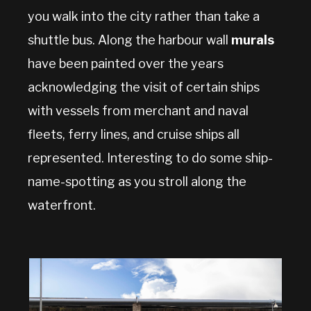
you walk into the city rather than take a
shuttle bus. Along the harbour wall
murals
have been painted over the years
acknowledging the visit of certain ships
with vessels from merchant and naval
fleets, ferry lines, and cruise ships all
represented. Interesting to do some ship-
name-spotting as you stroll along the
waterfront.