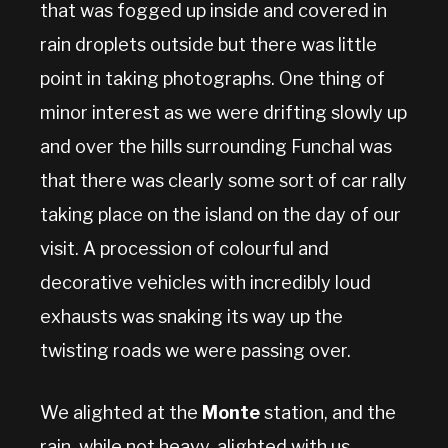
that was fogged up inside and covered in
rain droplets outside but there was little
point in taking photographs. One thing of
minor interest as we were drifting slowly up
and over the hills surrounding Funchal was
that there was clearly some sort of car rally
taking place on the island on the day of our
visit. A procession of colourful and
decorative vehicles with incredibly loud
exhausts was snaking its way up the
twisting roads we were passing over.
We alighted at the
Monte
station, and the
rain, while not heavy, alighted with us,