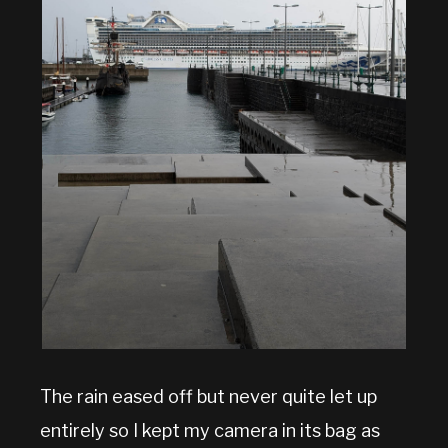
The rain eased off but never quite let up
entirely so I kept my camera in its bag as