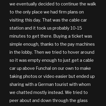
we eventually decided to continue the walk
to the only place we had firm plans on
visiting this day. That was the cable car
station and it took us probably 10-15
minutes to get there. Buying a ticket was
simple enough, thanks to the pay machines
in the lobby. Then we tried to hover around
so it was empty enough to just get a cable
car up above Funchal on our own to make
taking photos or video easier but ended up
sharing with a German tourist with whom
we chatted mostly instead. We tried to
peer about and down through the glass