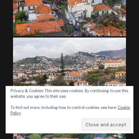
Privacy & Cookies: This site uses cookies. By continuing to use this
website, you agree to their use.
To find out more, including how to control cookies, see here:
Cookie
Policy