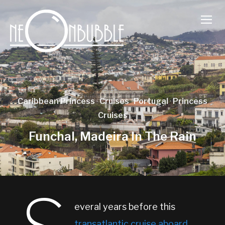
TOGG
Caribbean Princess
·
Cruises
·
Portugal
·
Princess
Cruises
Funchal, Madeira In The Rain
everal years before this
transatlantic cruise aboard