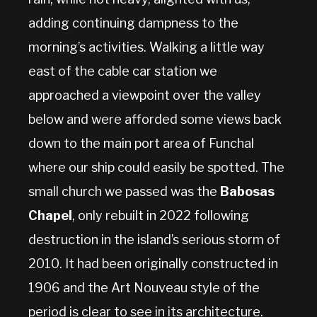
adding continuing dampness to the
morning’s activities. Walking a little way
east of the cable car station we
approached a viewpoint over the valley
below and were afforded some views back
down to the main port area of Funchal
where our ship could easily be spotted. The
small church we passed was the
Babosas
Chapel
, only rebuilt in 2022 following
destruction in the island’s serious storm of
2010. It had been originally constructed in
1906 and the Art Nouveau style of the
period is clear to see in its architecture.