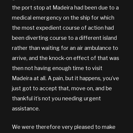
the port stop at Madeira had been due to a
medical emergency on the ship for which
the most expedient course of action had
been diverting course to a different island
rather than waiting for an air ambulance to
arrive, and the knock-on effect of that was
then not having enough time to visit
Madeira at all. A pain, but it happens, you’ve
just got to accept that, move on, and be
thankful it’s not you needing urgent
assistance.
We were therefore very pleased to make