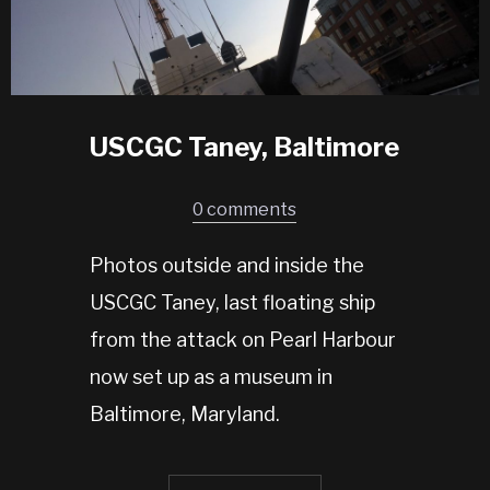
USCGC Taney, Baltimore
0 comments
Photos outside and inside the
USCGC Taney, last floating ship
from the attack on Pearl Harbour
now set up as a museum in
Baltimore, Maryland.