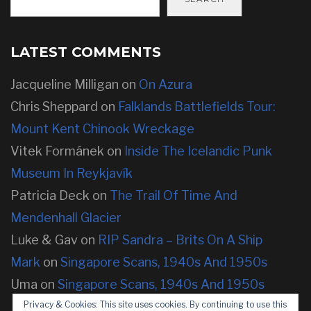
LATEST COMMENTS
Jacqueline Milligan
on
On Azura
Chris Sheppard
on
Falklands Battlefields Tour:
Mount Kent Chinook Wreckage
Vitek Formánek
on
Inside The Icelandic Punk
Museum In Reykjavík
Patricia Deck
on
The Trail Of Time And
Mendenhall Glacier
Luke & Gav
on
RIP Sandra – Brits On A Ship
Mark
on
Singapore Scans, 1940s And 1950s
Uma
on
Singapore Scans, 1940s And 1950s
Privacy & Cookies: This site uses cookies. By continuing to use this