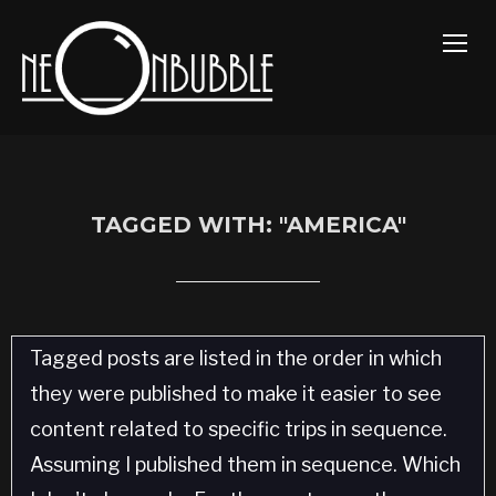
TOGG
TAGGED WITH: "AMERICA"
Tagged posts are listed in the order in which
they were published to make it easier to see
content related to specific trips in sequence.
Assuming I published them in sequence. Which