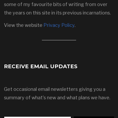
some of my favourite bits of writing from over
the years on this site in its previous incarnations.
View the website
Privacy Policy
.
RECEIVE EMAIL UPDATES
Get occasional email newsletters giving you a
summary of what's new and what plans we have.
Type your email…