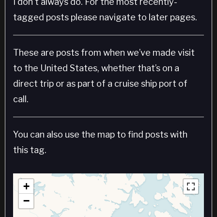
I don't always do. For the most recently-
tagged posts please navigate to later pages.
These are posts from when we’ve made visit
to the United States, whether that’s on a
direct trip or as part of a cruise ship port of
call.
You can also use the map to find posts with
this tag.
+
−