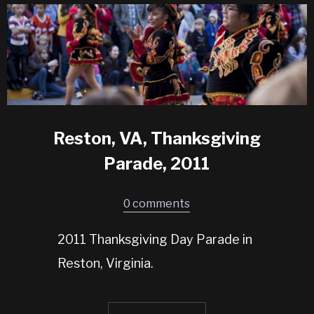
Reston, VA, Thanksgiving
Parade, 2011
0 comments
2011 Thanksgiving Day Parade in
Reston, Virginia.