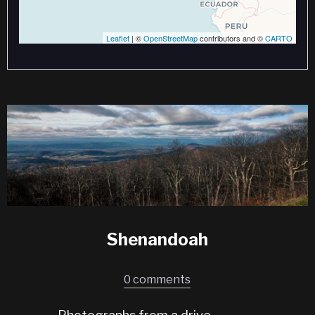
Leaflet
| ©
OpenStreetMap
contributors and ©
CARTO
Shenandoah
0 comments