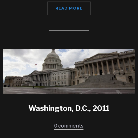
READ MORE
Washington, D.C., 2011
0 comments