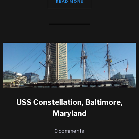
READ MORE
USS Constellation, Baltimore,
Maryland
0 comments