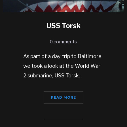
USS Torsk
0 comments
As part of a day trip to Baltimore
we took a look at the World War
2 submarine, USS Torsk.
READ MORE