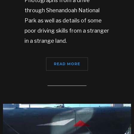
Photographs from a drive
through Shenandoah National
Park as well as details of some
poor driving skills from a stranger
in a strange land.
READ MORE