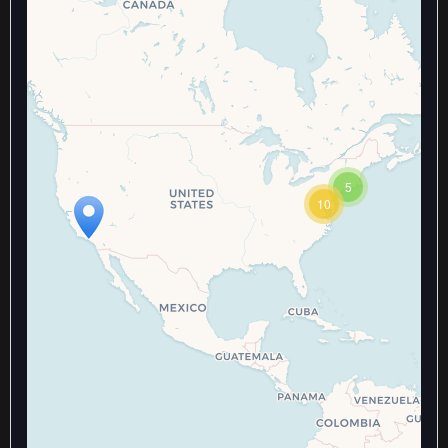
Travelers' Map is loading...
5
If you see this after your page is
10
loaded completely, leafletJS files
are missing.