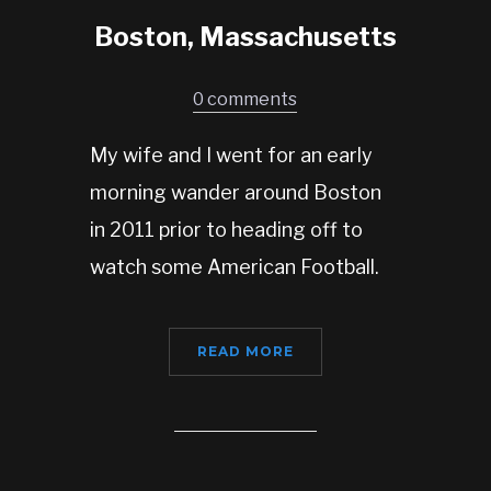
Boston, Massachusetts
0 comments
My wife and I went for an early
morning wander around Boston
in 2011 prior to heading off to
watch some American Football.
READ MORE