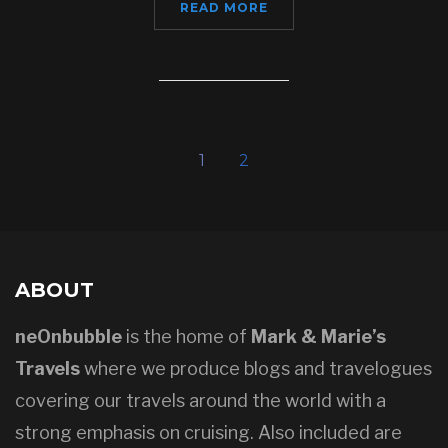
READ MORE
1
2
ABOUT
neOnbubble
is the home of
Mark & Marie’s
Travels
where we produce blogs and travelogues
covering our travels around the world with a
strong emphasis on cruising. Also included are