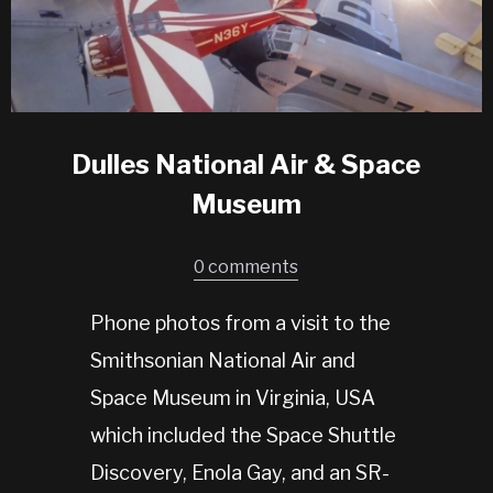
Dulles National Air & Space
Museum
0 comments
Phone photos from a visit to the
Smithsonian National Air and
Space Museum in Virginia, USA
which included the Space Shuttle
Discovery, Enola Gay, and an SR-