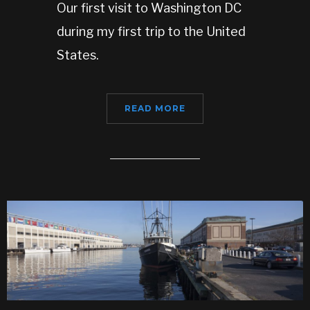
Our first visit to Washington DC
during my first trip to the United
States.
READ MORE