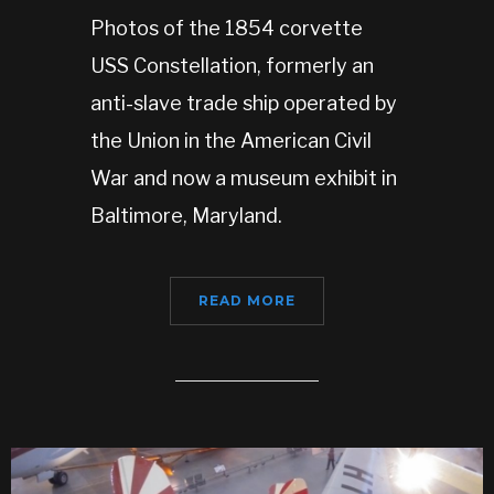
Photos of the 1854 corvette
USS Constellation, formerly an
anti-slave trade ship operated by
the Union in the American Civil
War and now a museum exhibit in
Baltimore, Maryland.
READ MORE