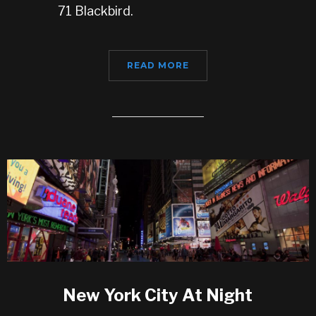
71 Blackbird.
READ MORE
New York City At Night