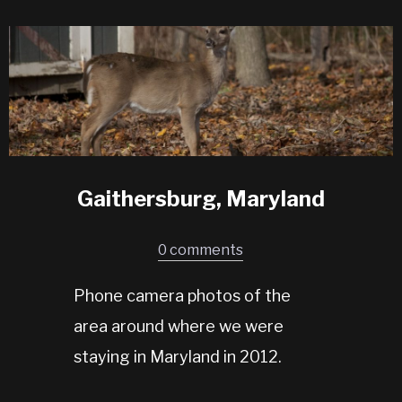
Gaithersburg, Maryland
0 comments
Phone camera photos of the
area around where we were
staying in Maryland in 2012.