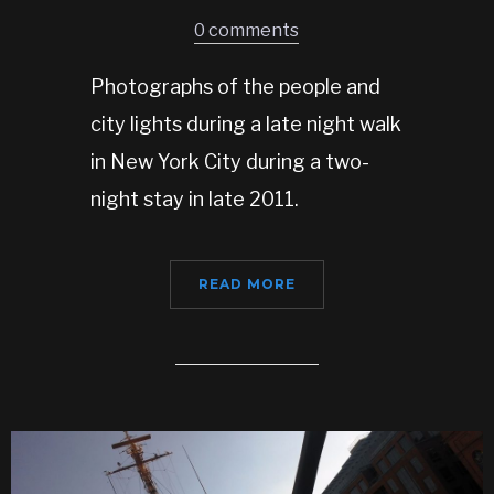
0 comments
Photographs of the people and
city lights during a late night walk
in New York City during a two-
night stay in late 2011.
READ MORE