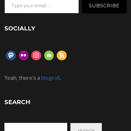
SUBSCRIBE
SOCIALLY
Yeah, there's a
blogroll
.
SEARCH
SEARCH