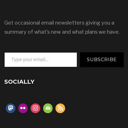
Get occasional email newsletters giving you a
summary of what's new and what plans we have.
Type your email…
SUBSCRIBE
SOCIALLY