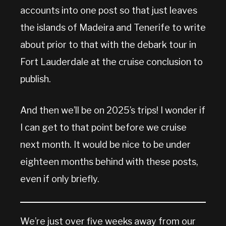
accounts into one post so that just leaves
the islands of Madeira and Tenerife to write
about prior to that with the debark tour in
Fort Lauderdale at the cruise conclusion to
publish.
And then we’ll be on 2025’s trips! I wonder if
I can get to that point before we cruise
next month. It would be nice to be under
eighteen months behind with these posts,
even if only briefly.
We’re just over five weeks away from our