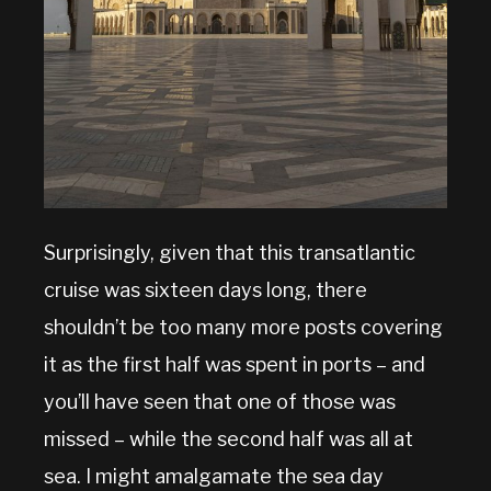
Surprisingly, given that this transatlantic
cruise was sixteen days long, there
shouldn’t be too many more posts covering
it as the first half was spent in ports – and
you’ll have seen that one of those was
missed – while the second half was all at
sea. I might amalgamate the sea day