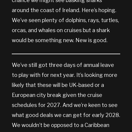
chance we might see basking sharks
around the coast of Ireland. Here’s hoping.
We’ve seen plenty of dolphins, rays, turtles,
orcas, and whales on cruises but a shark
would be something new. New is good.
We’ve still got three days of annual leave
to play with for next year. It’s looking more
likely that these will be UK-based or a
European city break given the cruise
schedules for 2027. And we’re keen to see
what good deals we can get for early 2028.
We wouldn’t be opposed to a Caribbean