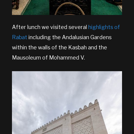
After lunch we visited several
highlights of
Rabat
including the Andalusian Gardens
within the walls of the Kasbah and the
Mausoleum of Mohammed V.