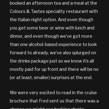
booked an afternoon tea and a meal at the
Colours & Tastes speciality restaurant with
the Italian night option. And even though
you get some beer or wine with lunch and
dinner, and even though we’ve got more
than one alcohol-based experience to look
forward to already, we’ve also splurged on
the drinks package just so we know it’s all
mostly paid for up front and there will be no
(or at least, smaller) surprises at the end.
We were very excited to read in the cruise
brochure that Fred sent us that there was a