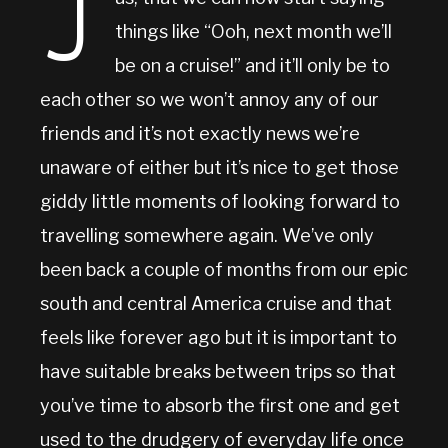
J
things like “Ooh, next month we’ll
be on a cruise!” and it’ll only be to
each other so we won’t annoy any of our
friends and it’s not exactly news we’re
unaware of either but it’s nice to get those
giddy little moments of looking forward to
travelling somewhere again. We’ve only
been back a couple of months from our epic
south and central America cruise and that
feels like forever ago but it is important to
have suitable breaks between trips so that
you’ve time to absorb the first one and get
used to the drudgery of everyday life once