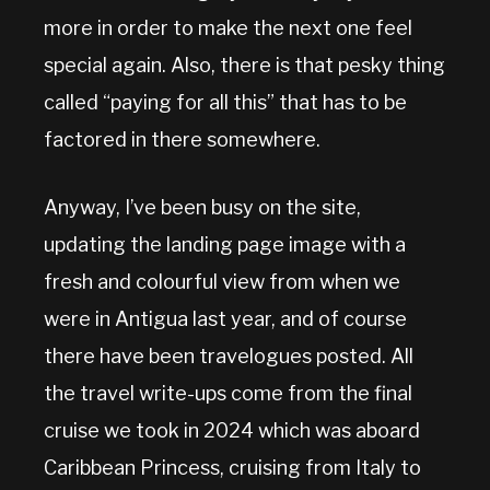
more in order to make the next one feel
special again. Also, there is that pesky thing
called “paying for all this” that has to be
factored in there somewhere.
Anyway, I’ve been busy on the site,
updating the landing page image with a
fresh and colourful view from when we
were in Antigua last year, and of course
there have been travelogues posted. All
the travel write-ups come from the final
cruise we took in 2024 which was aboard
Caribbean Princess, cruising from Italy to