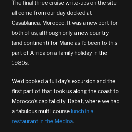
The final three cruise write-ups on the site
all come from our day docked at
Casablanca, Morocco. It was a new port for
both of us, although only a new country
(and continent) for Marie as I’d been to this
part of Africa on a family holiday in the
1980s.
We’d booked a full day’s excursion and the
first part of that took us along the coast to
Morocco’s capital city, Rabat, where we had
a fabulous multi-course
lunch in a
restaurant in the Medina
.