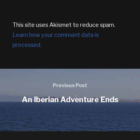
This site uses Akismet to reduce spam.
Learn how your comment data is
processed.
Previous Post
An Iberian Adventure Ends