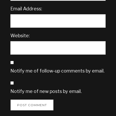
Email Address:
Website:
Notify me of follow-up comments by email.
Notify me of new posts by email.