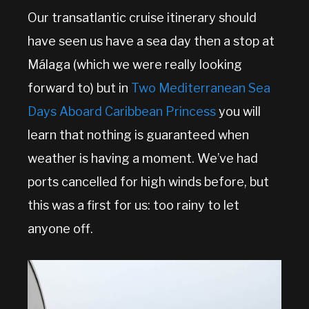
Our transatlantic cruise itinerary should
have seen us have a sea day then a stop at
Málaga (which we were really looking
forward to) but in
Two Mediterranean Sea
Days Aboard Caribbean Princess
you will
learn that nothing is guaranteed when
weather is having a moment. We’ve had
ports cancelled for high winds before, but
this was a first for us: too rainy to let
anyone off.