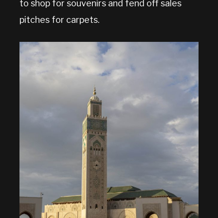
to shop for souvenirs and fend off sales
pitches for carpets.