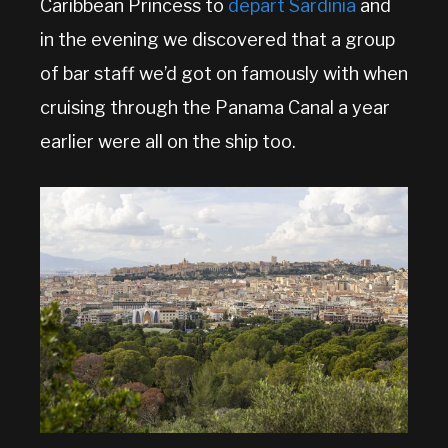
Caribbean Princess to
depart Sardinia
and
in the evening we discovered that a group
of bar staff we’d got on famously with when
cruising through the Panama Canal a year
earlier were all on the ship too.