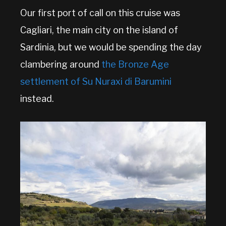
Our first port of call on this cruise was
Cagliari, the main city on the island of
Sardinia, but we would be spending the day
clambering around
the Bronze Age
settlement of Su Nuraxi di Barumini
instead.