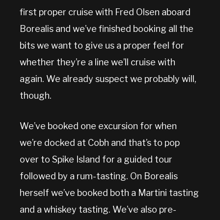
first proper cruise with Fred Olsen aboard
Borealis and we’ve finished booking all the
bits we want to give us a proper feel for
whether they’re a line we’ll cruise with
again. We already suspect we probably will,
though.
We’ve booked one excursion for when
we’re docked at Cobh and that’s to pop
over to Spike Island for a guided tour
followed by a rum-tasting. On Borealis
herself we’ve booked both a Martini tasting
and a whiskey tasting. We’ve also pre-