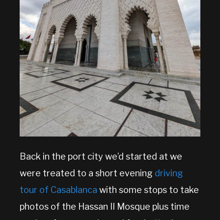
Back in the port city we’d started at we
were treated to a short evening
driving
tour of Casablanca
with some stops to take
photos of the Hassan II Mosque plus time