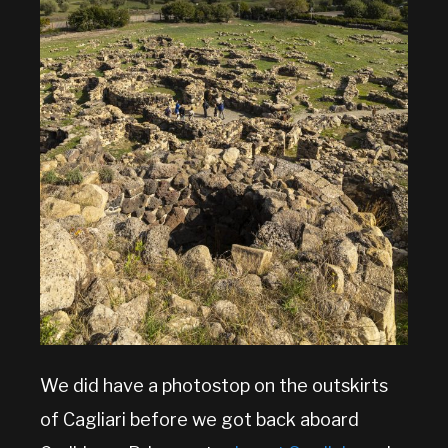
We did have a photostop on the outskirts
of Cagliari before we got back aboard