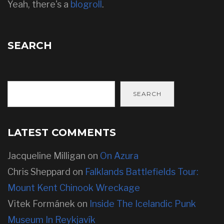
Yeah, there's a
blogroll
.
SEARCH
SEARCH
LATEST COMMENTS
Jacqueline Milligan
on
On Azura
Chris Sheppard
on
Falklands Battlefields Tour:
Mount Kent Chinook Wreckage
Vitek Formánek
on
Inside The Icelandic Punk
Museum In Reykjavík