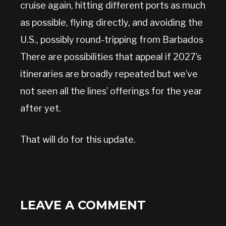
cruise again, hitting different ports as much
as possible, flying directly, and avoiding the
U.S., possibly round-tripping from Barbados
There are possibilities that appeal if 2027’s
itineraries are broadly repeated but we’ve
not seen all the lines’ offerings for the year
after yet.
That will do for this update.
LEAVE A COMMENT