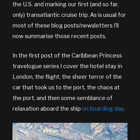
the U.S. and marking our first (and so far,
only) transatlantic cruise trip. As is usual for
most of these blog posts/newsletters I’ll
now summarise those recent posts.
In the first post of the Caribbean Princess
travelogue series I cover the hotel stay in
London, the flight, the sheer terror of the
car that took us to the port, the chaos at
the port, and then some semblance of
relaxation aboard the ship
on boarding day
.