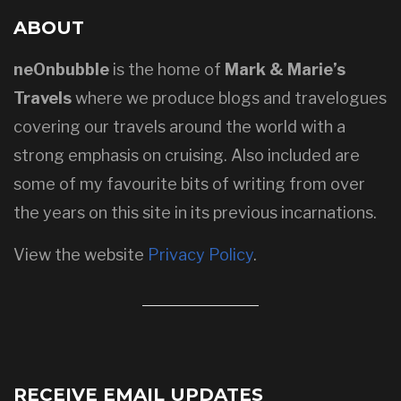
ABOUT
neOnbubble
is the home of
Mark & Marie’s
Travels
where we produce blogs and travelogues
covering our travels around the world with a
strong emphasis on cruising. Also included are
some of my favourite bits of writing from over
the years on this site in its previous incarnations.
View the website
Privacy Policy
.
RECEIVE EMAIL UPDATES