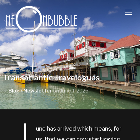
TOGG
Transatlantic Travelogues
in
Blog / Newsletter
on
June 1, 2026
une has arrived which means, for
us, that we can now start saying