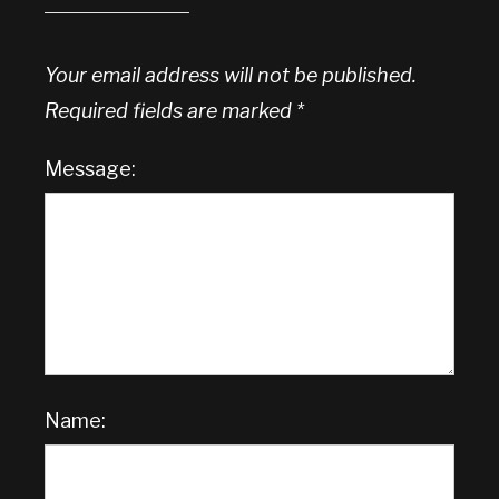
Your email address will not be published.
Required fields are marked
*
Message:
Name: