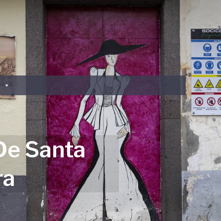
De Santa
ra