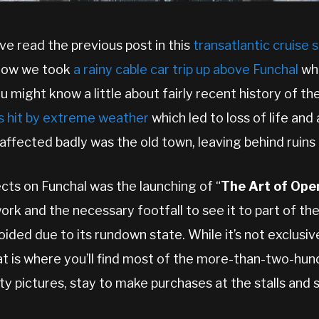
ve read the previous post in this
transatlantic cruise 
 how we took
a rainy cable car trip up above Funchal
whe
u might know a little about fairly recent history of the
s hit by extreme weather
which led to loss of life and 
affected badly was the old town, leaving behind ruins
cts on Funchal was the launching of “
The Art of Ope
work and the necessary footfall to see it to part of th
ded due to its rundown state. While it’s not exclusiv
hat is where you’ll find most of the more-than-two-hu
y pictures, stay to make purchases at the stalls and 