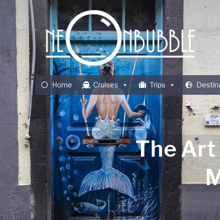
Home
Cruises
Trips
Destin
The Art
M