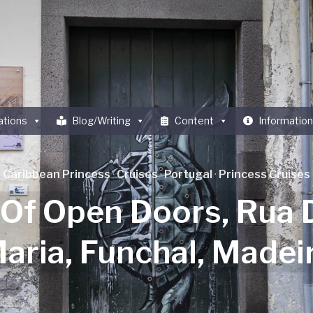
ations
Blog/Writing
Content
Information
Caribbean Princess
·
Cruises
·
Portugal
·
Princess Cruises
 Of Open Doors, Rua 
aria, Funchal, Madei