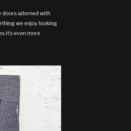
e doors adorned with
mething we enjoy looking
es it’s even more