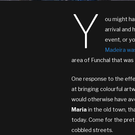
Y
ou might ha
arrival and
event, or yo
Madeira wa
area of Funchal that was 
One response to the effe
at bringing colourful art
would otherwise have avoi
Maria
in the old town, t
today. Come for the prett
cobbled streets.