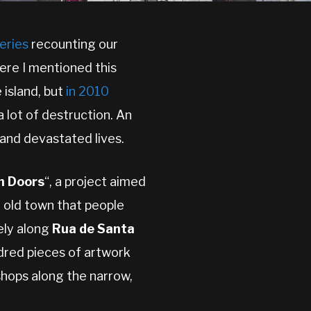
series
recounting our
re I mentioned this
 island, but
in 2010
a lot of destruction. An
 and devastated lives.
n Doors
“, a project aimed
e old town that people
ely along
Rua de Santa
ndred pieces of artwork
shops along the narrow,