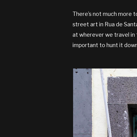
There’s not much more to
street art in Rua de Sant
at wherever we travel in 
important to hunt it down