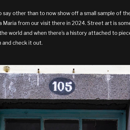
 say other than to now show off a small sample of th
a Maria from our visit there in 2024. Street art is so
the world and when there’s a history attached to piec
 and check it out.