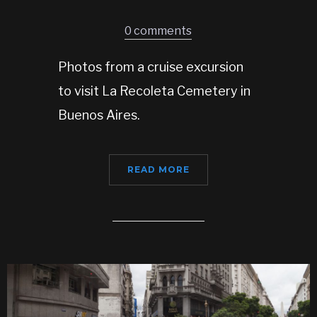
0 comments
Photos from a cruise excursion
to visit La Recoleta Cemetery in
Buenos Aires.
READ MORE