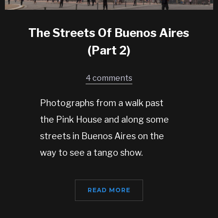
The Streets Of Buenos Aires
(Part 2)
4 comments
Photographs from a walk past
the Pink House and along some
streets in Buenos Aires on the
way to see a tango show.
READ MORE