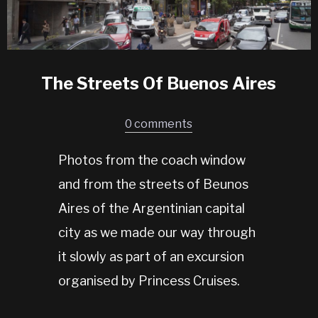
The Streets Of Buenos Aires
0 comments
Photos from the coach window
and from the streets of Beunos
Aires of the Argentinian capital
city as we made our way through
it slowly as part of an excursion
organised by Princess Cruises.