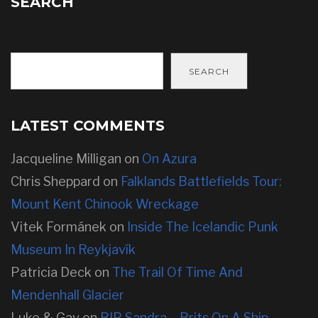
SEARCH
SEARCH
LATEST COMMENTS
Jacqueline Milligan
on
On Azura
Chris Sheppard
on
Falklands Battlefields Tour:
Mount Kent Chinook Wreckage
Vitek Formánek
on
Inside The Icelandic Punk
Museum In Reykjavík
Patricia Deck
on
The Trail Of Time And
Mendenhall Glacier
Luke & Gav
on
RIP Sandra – Brits On A Ship