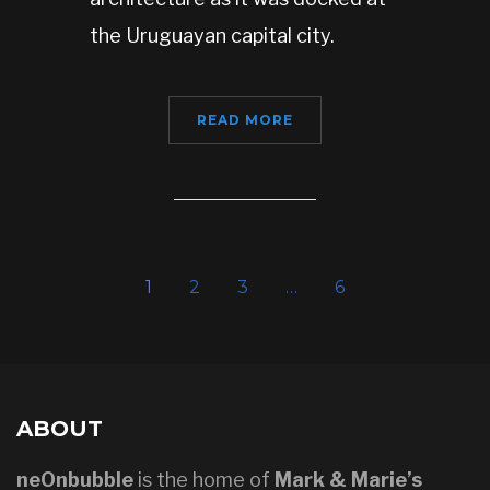
the Uruguayan capital city.
READ MORE
1
2
3
…
6
ABOUT
neOnbubble
is the home of
Mark & Marie’s