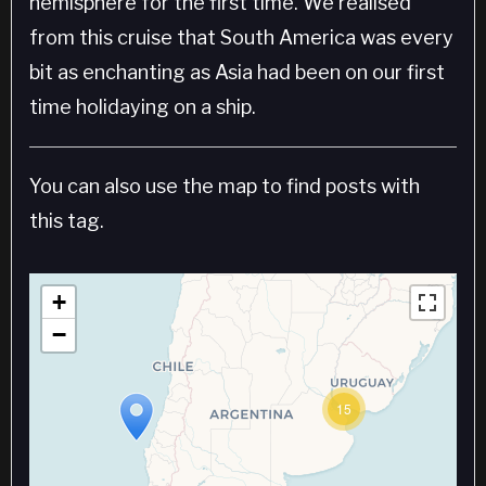
hemisphere for the first time. We realised
from this cruise that South America was every
bit as enchanting as Asia had been on our first
time holidaying on a ship.
You can also use the map to find posts with
this tag.
+
−
15