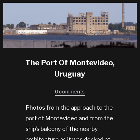
The Port Of Montevideo,
Uruguay
0 comments
Photos from the approach to the
port of Montevideo and from the
ship’s balcony of the nearby
architecture as it was docked at