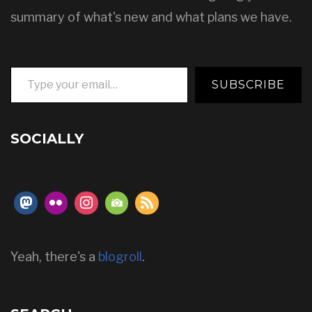
summary of what's new and what plans we have.
Type your email…
SUBSCRIBE
SOCIALLY
Yeah, there's a
blogroll
.