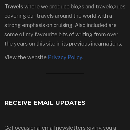
Travels
where we produce blogs and travelogues
covering our travels around the world with a
strong emphasis on cruising. Also included are
some of my favourite bits of writing from over
the years on this site in its previous incarnations.
View the website
Privacy Policy
.
RECEIVE EMAIL UPDATES
Get occasional email newsletters giving you a