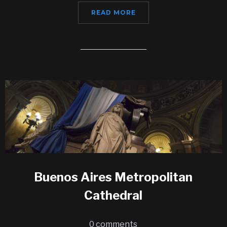
READ MORE
Buenos Aires Metropolitan
Cathedral
0 comments