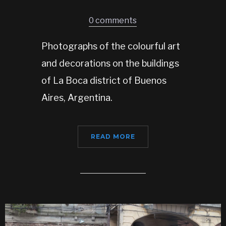
0 comments
Photographs of the colourful art
and decorations on the buildings
of La Boca district of Buenos
Aires, Argentina.
READ MORE