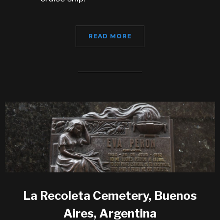
READ MORE
La Recoleta Cemetery, Buenos
Aires, Argentina