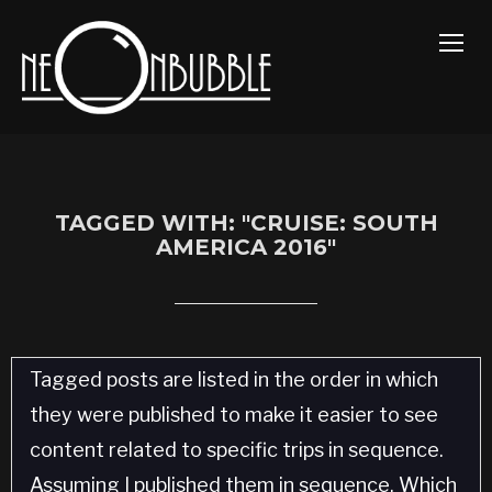
TOGG
TAGGED WITH: "CRUISE: SOUTH
AMERICA 2016"
Tagged posts are listed in the order in which
they were published to make it easier to see
content related to specific trips in sequence.
Assuming I published them in sequence. Which