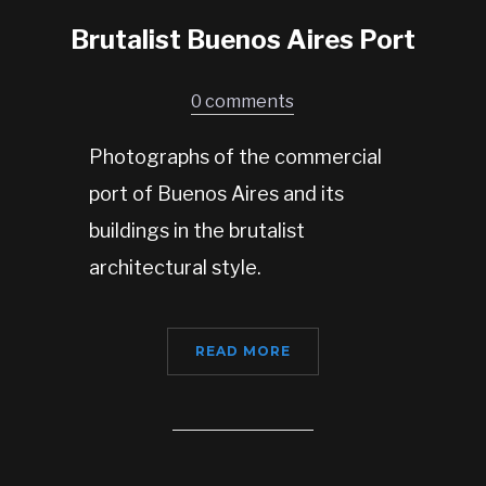
Brutalist Buenos Aires Port
0 comments
Photographs of the commercial
port of Buenos Aires and its
buildings in the brutalist
architectural style.
READ MORE