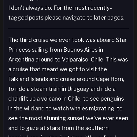
I don't always do. For the most recently-
tagged posts please navigate to later pages.
The third cruise we ever took was aboard Star
Princess sailing from Buenos Aires in
Argentina around to Valparaíso, Chile. This was
a cruise that meant we got to visit the
Falkland Islands and cruise around Cape Horn,
to ride a steam train in Uruguay and ride a
chairlift up a volcano in Chile, to see penguins
in the wild and to watch whales migrating, to
see the most stunning sunset we've ever seen
and to gaze at stars from the southern