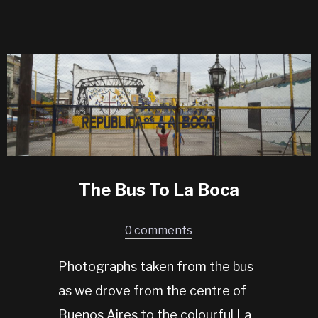
The Bus To La Boca
0 comments
Photographs taken from the bus
as we drove from the centre of
Buenos Aires to the colourful La