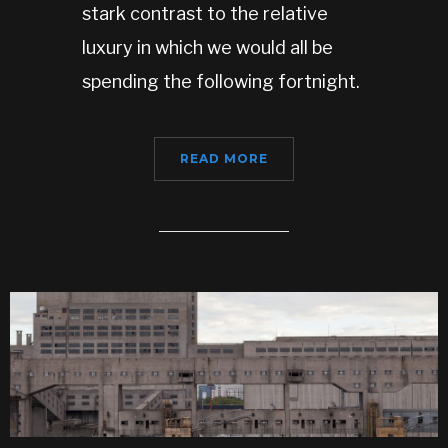
stark contrast to the relative
luxury in which we would all be
spending the following fortnight.
READ MORE