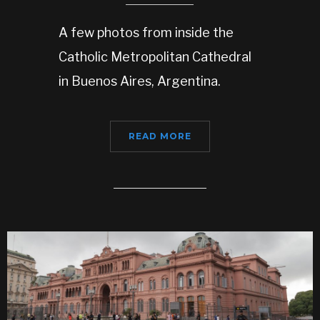
A few photos from inside the
Catholic Metropolitan Cathedral
in Buenos Aires, Argentina.
READ MORE