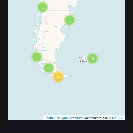
5
3
Travelers' Map is loading...
If you see this after your page is
loaded completely, leafletJS files
are missing.
4
6
5
10
Leaflet
| ©
OpenStreetMap
contributors and ©
CARTO