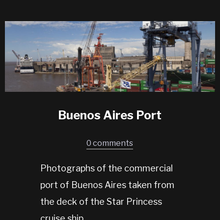
Buenos Aires Port
0 comments
Photographs of the commercial
port of Buenos Aires taken from
the deck of the Star Princess
cruise ship.