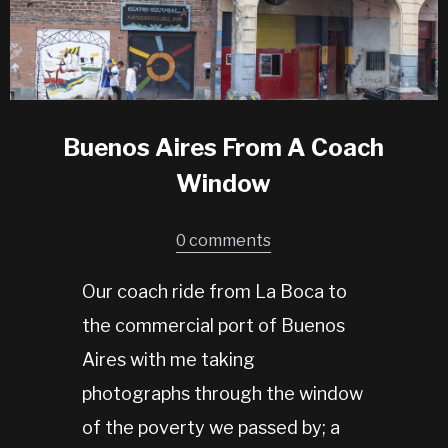
Buenos Aires From A Coach
Window
0 comments
Our coach ride from La Boca to
the commercial port of Buenos
Aires with me taking
photographs through the window
of the poverty we passed by; a