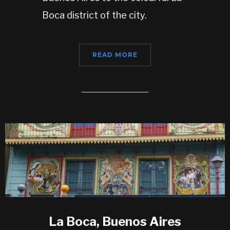
Boca district of the city.
READ MORE
La Boca, Buenos Aires