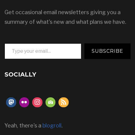
Get occasional email newsletters giving you a
summary of what's new and what plans we have.
Type your email…
SUBSCRIBE
SOCIALLY
Yeah, there's a
blogroll
.