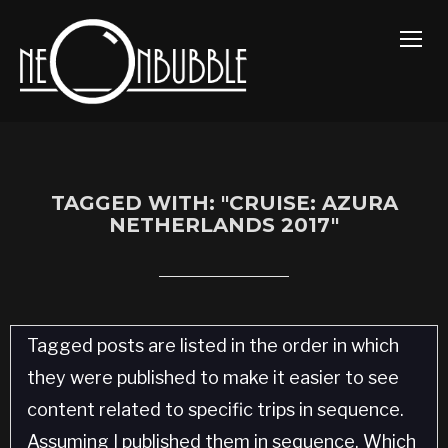
TOGG
TAGGED WITH: "CRUISE: AZURA
NETHERLANDS 2017"
Tagged posts are listed in the order in which
they were published to make it easier to see
content related to specific trips in sequence.
Assuming I published them in sequence. Which