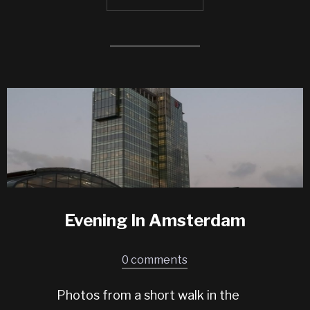
Evening In Amsterdam
0 comments
Photos from a short walk in the