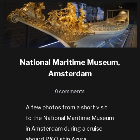
National Maritime Museum,
Amsterdam
0 comments
A few photos from a short visit
to the National Maritime Museum
in Amsterdam during a cruise
aboard P&O ship Azura.