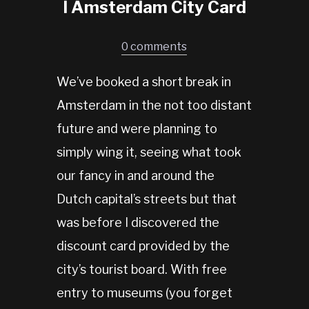
I Amsterdam City Card
0 comments
We’ve booked a short break in
Amsterdam in the not too distant
future and were planning to
simply wing it, seeing what took
our fancy in and around the
Dutch capital’s streets but that
was before I discovered the
discount card provided by the
city’s tourist board. With free
entry to museums (you forget