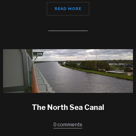
READ MORE
The North Sea Canal
0 comments