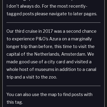
I don't always do. For the most recently-
tagged posts please navigate to later pages.
Our third cruise in 2017 was a second chance
to experience P&O’s Azura on a marginally
longer trip than before, this time to visit the
capital of the Netherlands, Amsterdam. We
made good use of a city card and visited a
whole host of museums in addition to a canal
trip and a visit to the zoo.
You can also use the map to find posts with
this tag.