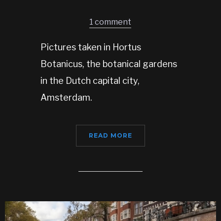
1 comment
Pictures taken in Hortus
Botanicus, the botanical gardens
in the Dutch capital city,
Amsterdam.
READ MORE