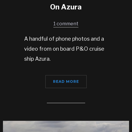
On Azura
1 comment
A handful of phone photos and a
video from on board P&O cruise
ship Azura.
READ MORE