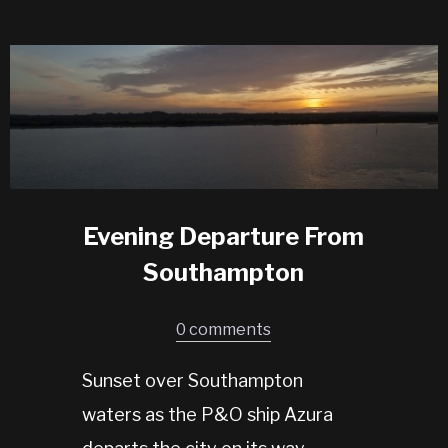
Evening Departure From
Southampton
0 comments
Sunset over Southampton
waters as the P&O ship Azura