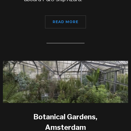
READ MORE
Botanical Gardens,
Amsterdam