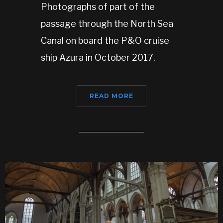
Photographs of part of the
passage through the North Sea
Canal on board the P&O cruise
ship Azura in October 2017.
READ MORE