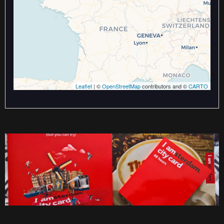
Leaflet
| ©
OpenStreetMap
contributors and ©
CARTO