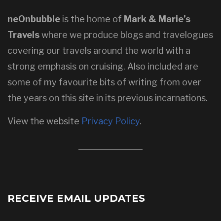
neOnbubble
is the home of
Mark & Marie’s
Travels
where we produce blogs and travelogues
covering our travels around the world with a
strong emphasis on cruising. Also included are
some of my favourite bits of writing from over
the years on this site in its previous incarnations.
View the website
Privacy Policy
.
RECEIVE EMAIL UPDATES