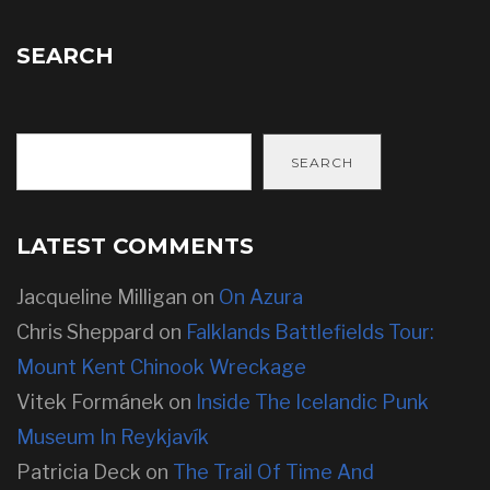
SEARCH
SEARCH
LATEST COMMENTS
Jacqueline Milligan
on
On Azura
Chris Sheppard
on
Falklands Battlefields Tour:
Mount Kent Chinook Wreckage
Vitek Formánek
on
Inside The Icelandic Punk
Museum In Reykjavík
Patricia Deck
on
The Trail Of Time And