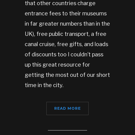
that other countries charge
entrance fees to their museums
in far greater numbers than in the
UK), free public transport, a free
canal cruise, free gifts, and loads
of discounts too I couldn’t pass
up this great resource for
getting the most out of our short
time in the city.
READ MORE