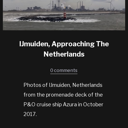
IJmuiden, Approaching The
Netherlands
0 comments
Photos of IJmuiden, Netherlands
from the promenade deck of the
P&O cruise ship Azura in October
2017.