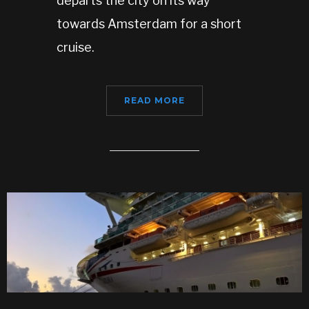
departs the city on its way
towards Amsterdam for a short
cruise.
READ MORE