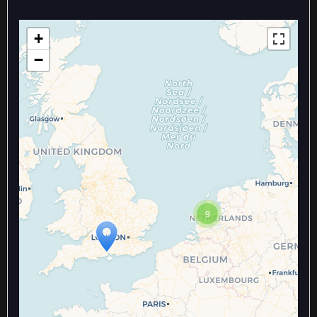
+
−
Travelers' Map is loading...
9
If you see this after your page is
loaded completely, leafletJS files
are missing.