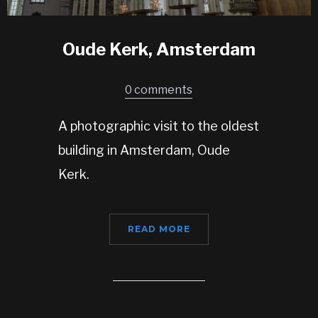
Oude Kerk, Amsterdam
0 comments
A photographic visit to the oldest
building in Amsterdam, Oude
Kerk.
READ MORE