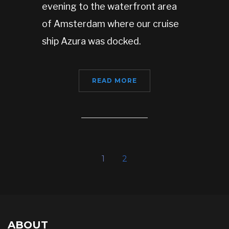
evening to the waterfront area
of Amsterdam where our cruise
ship Azura was docked.
READ MORE
1
2
ABOUT