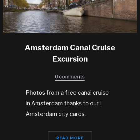
Amsterdam Canal Cruise
Excursion
0 comments
Photos from a free canal cruise
in Amsterdam thanks to our I
Amsterdam city cards.
READ MORE