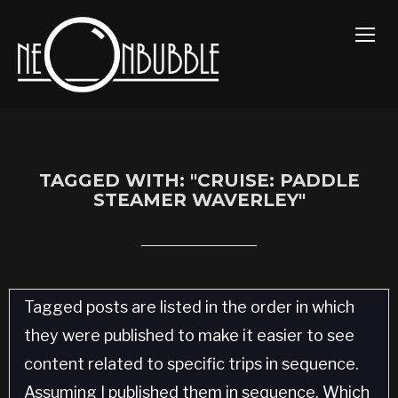
TOGG
TAGGED WITH: "CRUISE: PADDLE
STEAMER WAVERLEY"
Tagged posts are listed in the order in which
they were published to make it easier to see
content related to specific trips in sequence.
Assuming I published them in sequence. Which