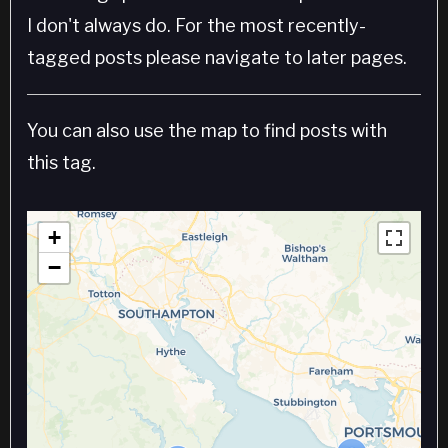
I don't always do. For the most recently-
tagged posts please navigate to later pages.
You can also use the map to find posts with
this tag.
+
−