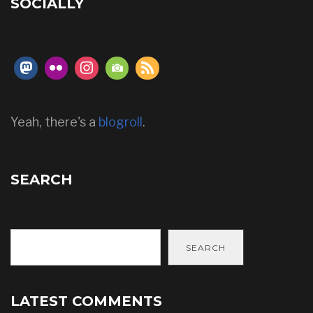
SOCIALLY
Yeah, there's a
blogroll
.
SEARCH
SEARCH
LATEST COMMENTS