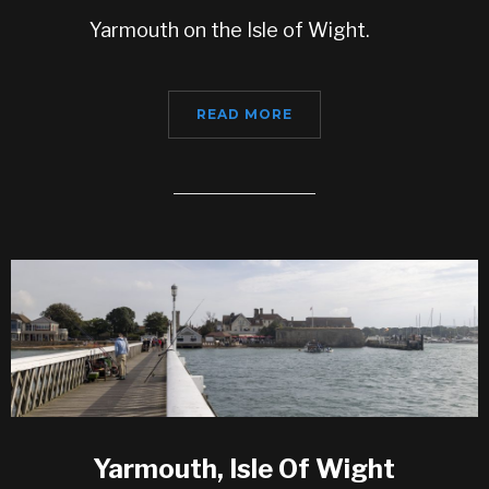
Yarmouth on the Isle of Wight.
READ MORE
Yarmouth, Isle Of Wight