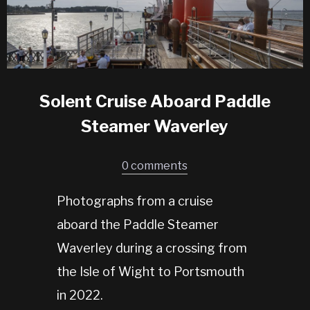
Solent Cruise Aboard Paddle
Steamer Waverley
0 comments
Photographs from a cruise
aboard the Paddle Steamer
Waverley during a crossing from
the Isle of Wight to Portsmouth
in 2022.