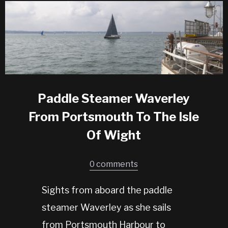
Paddle Steamer Waverley
From Portsmouth To The Isle
Of Wight
0 comments
Sights from aboard the paddle
steamer Waverley as she sails
from Portsmouth Harbour to