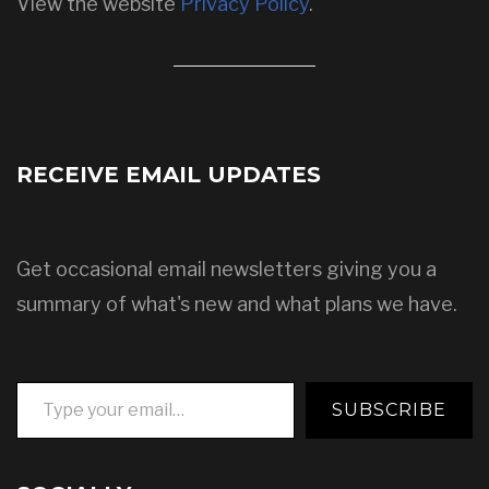
View the website
Privacy Policy
.
RECEIVE EMAIL UPDATES
Get occasional email newsletters giving you a
summary of what's new and what plans we have.
Type your email…
SUBSCRIBE