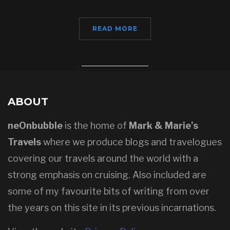
READ MORE
ABOUT
neOnbubble
is the home of
Mark & Marie’s
Travels
where we produce blogs and travelogues
covering our travels around the world with a
strong emphasis on cruising. Also included are
some of my favourite bits of writing from over
the years on this site in its previous incarnations.