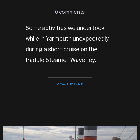
0 comments
Some activities we undertook
while in Yarmouth unexpectedly
during a short cruise on the
Paddle Steamer Waverley.
READ MORE