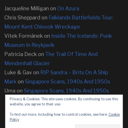
Jacqueline Milligan
on
On Azura
Chris Sheppard
on
Falklands Battlefields Tour:
Mount Kent Chinook Wreckage
Vitek Formánek
on
Inside The Icelandic Punk
Museum In Reykjavík
Patricia Deck
on
The Trail Of Time And
Mendenhall Glacier
Luke & Gav
on
RIP Sandra – Brits On A Ship
Mark
on
Singapore Scans, 1940s And 1950s
Uma
on
Singapore Scans, 1940s And 1950s
Privacy & Cookies: This site uses cookies. By continuing to use this
website, you agree to their use.
To find out more, including how to control cookies, see here:
Cookie
Policy
Copyright © 2026 neOnbubble