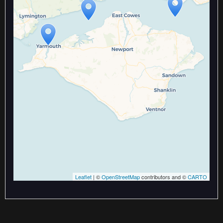
Travelers' Map is loading...
If you see this after your page is
loaded completely, leafletJS files
are missing.
Leaflet
| ©
OpenStreetMap
contributors and ©
CARTO