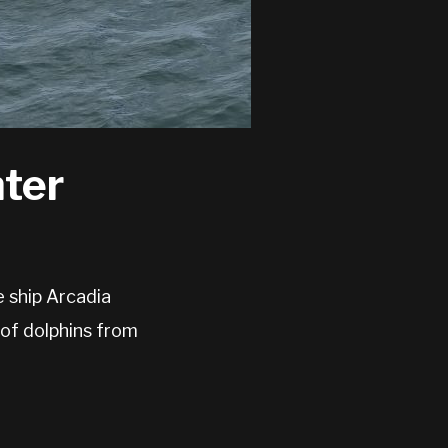
ter
 ship Arcadia
of dolphins from