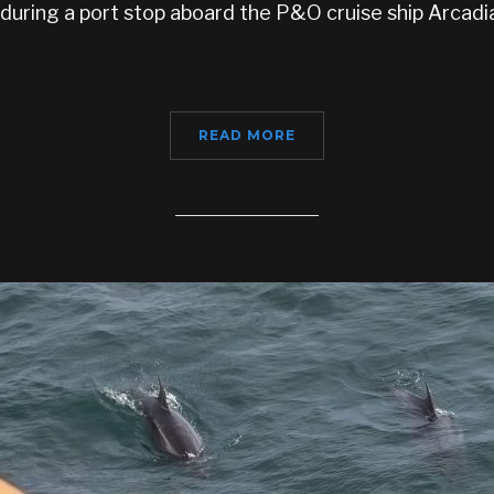
during a port stop aboard the P&O cruise ship Arcad
READ MORE