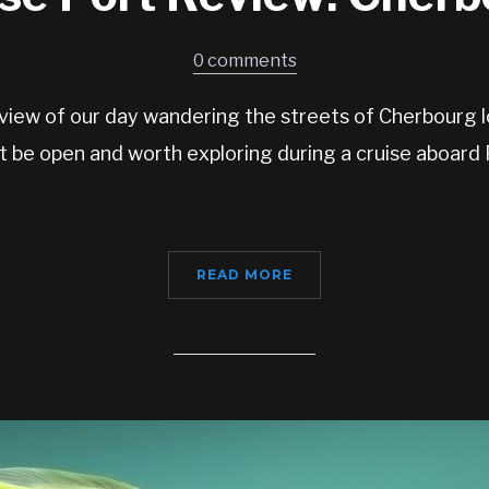
0 comments
view of our day wandering the streets of Cherbourg l
t be open and worth exploring during a cruise aboard
READ MORE