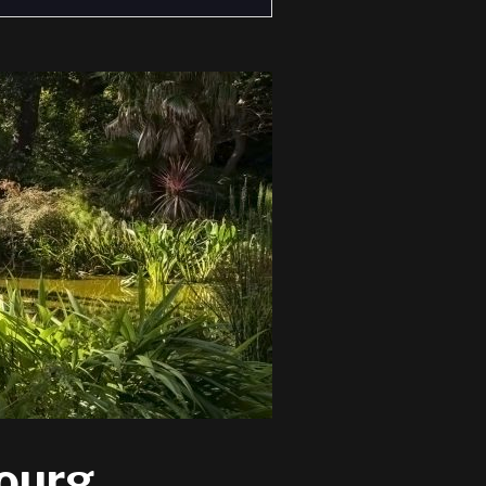
bourg