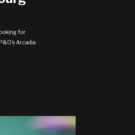
ooking for
 P&O’s Arcadia