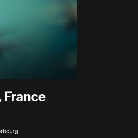
, France
erbourg,