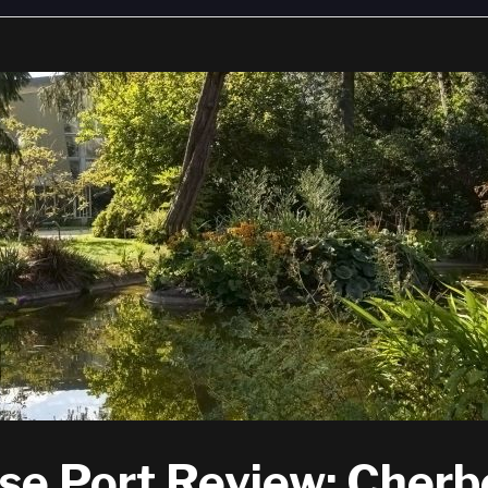
se Port Review: Cher