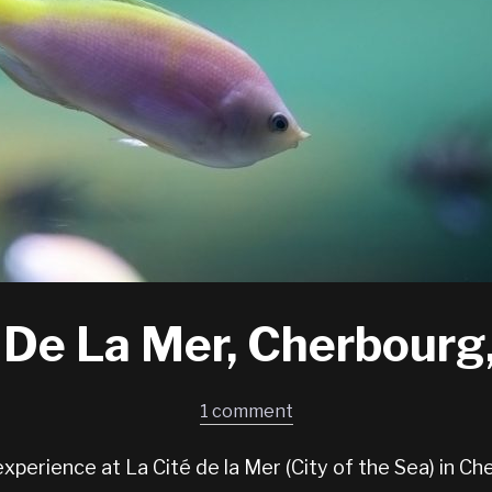
 De La Mer, Cherbourg
1 comment
experience at La Cité de la Mer (City of the Sea) in Ch