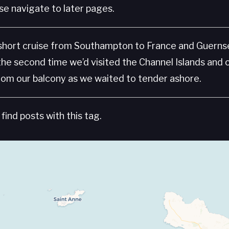
e navigate to later pages.
 short cruise from Southampton to France and Guern
the second time we’d visited the Channel Islands and 
rom our balcony as we waited to tender ashore.
find posts with this tag.