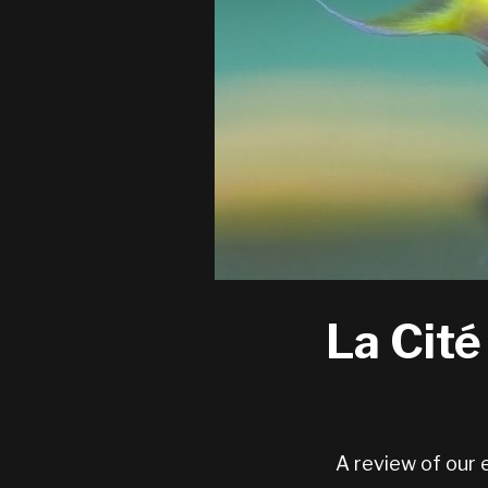
La Cité
A review of our 