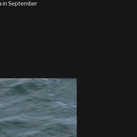
ia in September