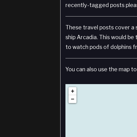
recently-tagged posts pleas
These travel posts cover a
ship Arcadia. This would be 
to watch pods of dolphins f
You can also use the map to 
+
−