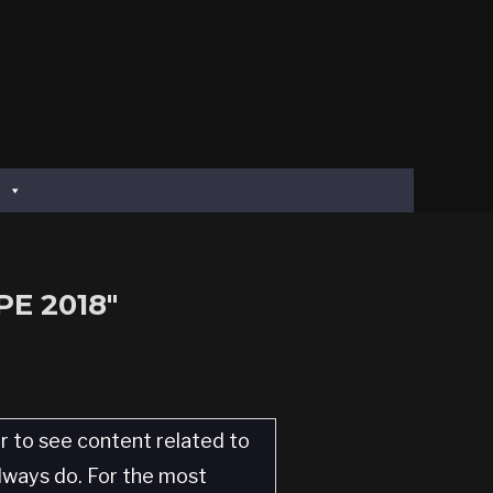
E 2018"
er to see content related to
always do. For the most