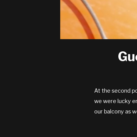
Gu
At the second p
we were lucky e
our balcony as w