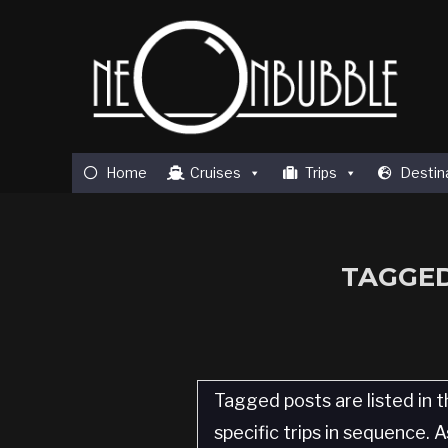
Home
Cruises
Trips
Destin
TAGGED
Tagged posts are listed in t
specific trips in sequence.