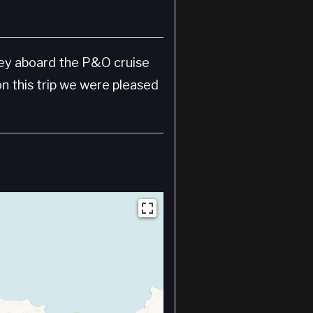
sey aboard the P&O cruise
on this trip we were pleased