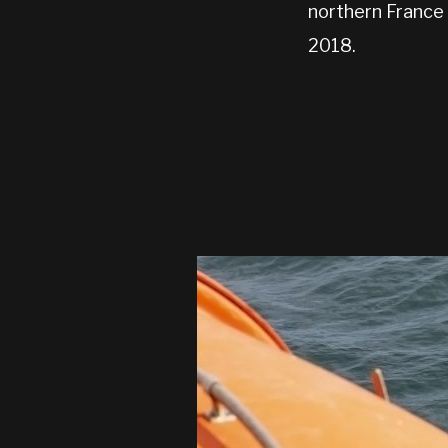
northern France 
2018.