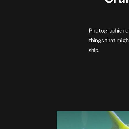
Photographic re
things that migh
ship.