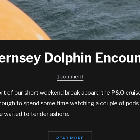
ernsey Dolphin Encoun
1 comment
ort of our short weekend break aboard the P&O cruise
nough to spend some time watching a couple of pods 
e waited to tender ashore.
READ MORE