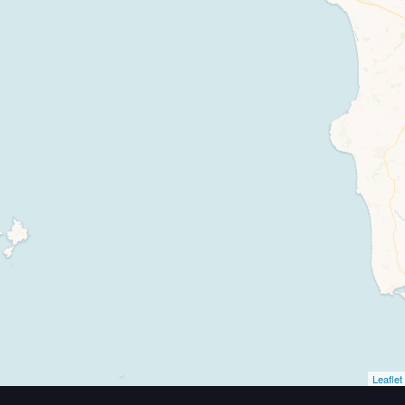
Travelers' Map is loading...
If you see this after your page is loaded completely, leafletJS files are missing.
Leaflet