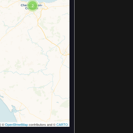
2
| ©
OpenStreetMap
contributors and ©
CARTO