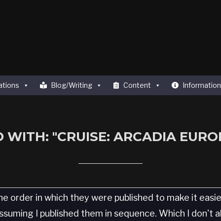
ations
Blog/Writing
Content
Information
 WITH: "CRUISE: ARCADIA EUROP
he order in which they were published to make it easi
 Assuming I published them in sequence. Which I don't 