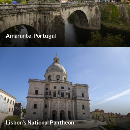
Amarante, Portugal
Lisbon’s National Pantheon