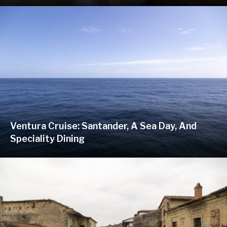
Ventura Cruise: Santander, A Sea Day, And
Speciality Dining