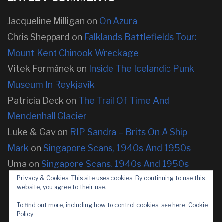
Jacqueline Milligan
on
On Azura
Chris Sheppard
on
Falklands Battlefields Tour:
Mount Kent Chinook Wreckage
Vitek Formánek
on
Inside The Icelandic Punk
Museum In Reykjavík
Patricia Deck
on
The Trail Of Time And
Mendenhall Glacier
Luke & Gav
on
RIP Sandra – Brits On A Ship
Mark
on
Singapore Scans, 1940s And 1950s
Uma
on
Singapore Scans, 1940s And 1950s
Privacy & Cookies: This site uses cookies. By continuing to use this
website, you agree to their use.
To find out more, including how to control cookies, see here:
Cookie
Policy