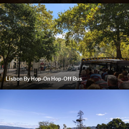
Lisbon By Hop-On Hop-Off Bus