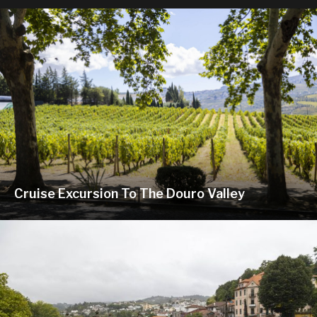
Cruise Excursion To The Douro Valley