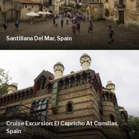
Santillana Del Mar, Spain
Cruise Excursion: El Capricho At Comillas,
Spain