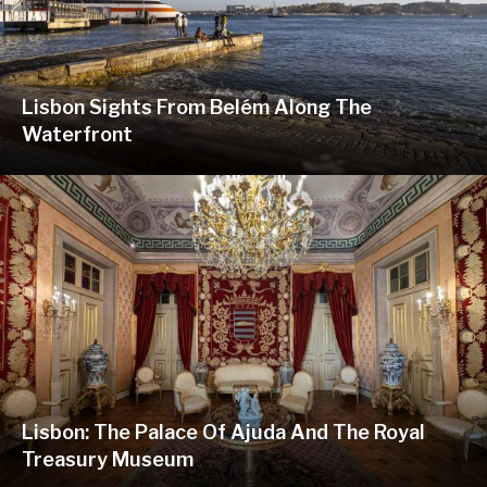
Lisbon Sights From Belém Along The
Waterfront
Lisbon: The Palace Of Ajuda And The Royal
Treasury Museum