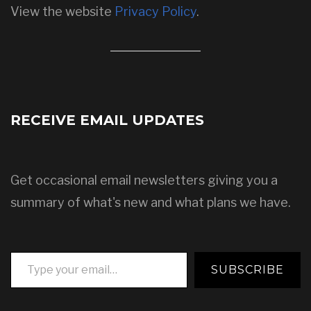
View the website
Privacy Policy
.
RECEIVE EMAIL UPDATES
Get occasional email newsletters giving you a
summary of what's new and what plans we have.
Type your email…
SUBSCRIBE