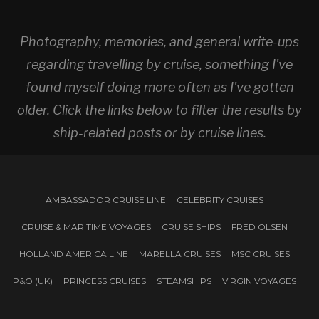
Photography, memories, and general write-ups
regarding travelling by cruise, something I've
found myself doing more often as I've gotten
older. Click the links below to filter the results by
ship-related posts or by cruise lines.
AMBASSADOR CRUISE LINE
CELEBRITY CRUISES
CRUISE & MARITIME VOYAGES
CRUISE SHIPS
FRED OLSEN
HOLLAND AMERICA LINE
MARELLA CRUISES
MSC CRUISES
P&O (UK)
PRINCESS CRUISES
STEAMSHIPS
VIRGIN VOYAGES