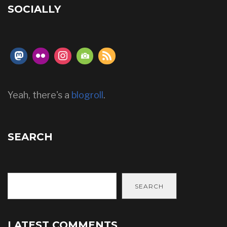
SOCIALLY
Yeah, there's a
blogroll
.
SEARCH
SEARCH
LATEST COMMENTS