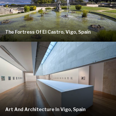
The Fortress Of El Castro, Vigo, Spain
Art And Architecture In Vigo, Spain