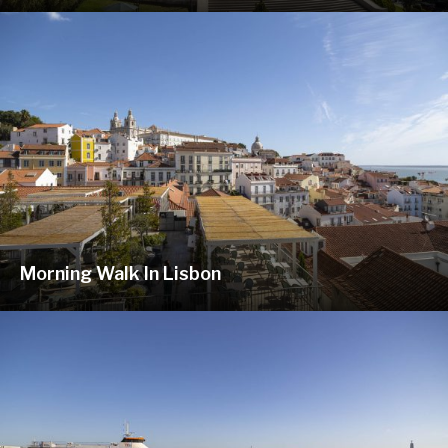
Morning Walk In Lisbon