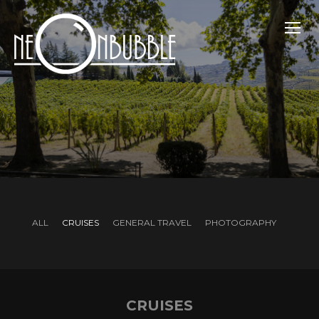
TOGG
ALL
CRUISES
GENERAL TRAVEL
PHOTOGRAPHY
CRUISES