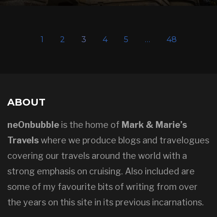
1
2
3
4
5
…
48
ABOUT
neOnbubble
is the home of
Mark & Marie’s
Travels
where we produce blogs and travelogues
covering our travels around the world with a
strong emphasis on cruising. Also included are
some of my favourite bits of writing from over
the years on this site in its previous incarnations.