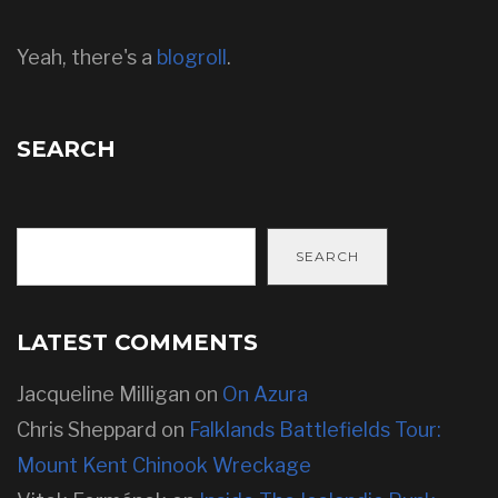
Yeah, there's a
blogroll
.
SEARCH
SEARCH
LATEST COMMENTS
Jacqueline Milligan
on
On Azura
Chris Sheppard
on
Falklands Battlefields Tour:
Mount Kent Chinook Wreckage