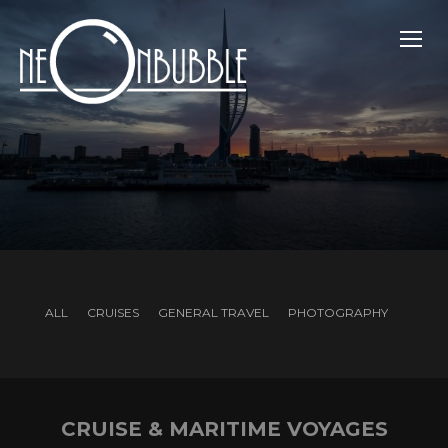
TOGG
ALL
CRUISES
GENERAL TRAVEL
PHOTOGRAPHY
CRUISE & MARITIME VOYAGES