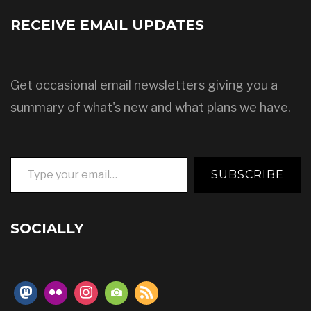
RECEIVE EMAIL UPDATES
Get occasional email newsletters giving you a
summary of what's new and what plans we have.
Type your email…
SUBSCRIBE
SOCIALLY