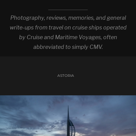
Photography, reviews, memories, and general
write-ups from travel on cruise ships operated
by Cruise and Maritime Voyages, often
abbreviated to simply CMV.
ASTORIA