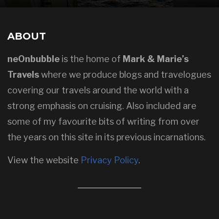
ABOUT
neOnbubble
is the home of
Mark & Marie’s
Travels
where we produce blogs and travelogues
covering our travels around the world with a
strong emphasis on cruising. Also included are
some of my favourite bits of writing from over
the years on this site in its previous incarnations.
View the website
Privacy Policy
.