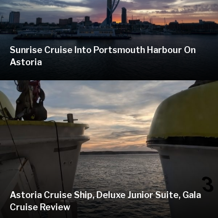
Sunrise Cruise Into Portsmouth Harbour On
Astoria
Astoria Cruise Ship, Deluxe Junior Suite, Gala
Cruise Review