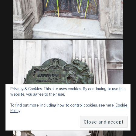
Privacy & Cookies: This site uses cookies. By continuing to use this
website, you agree to their use.
To find out more, including how to control cookies, see here:
Cookie
Policy