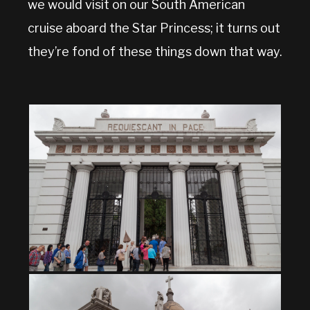
we would visit on our South American
cruise aboard the Star Princess; it turns out
they’re fond of these things down that way.