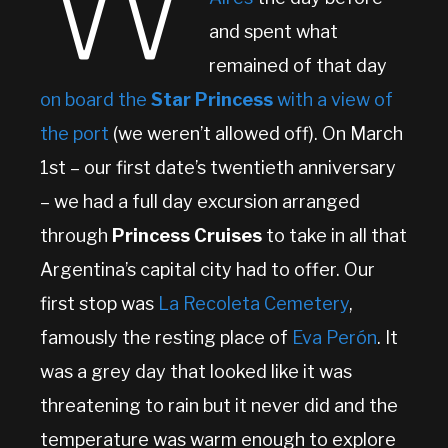
W
and spent what
remained of that day
on board the
Star Princess
with a view of
the port
(we weren’t allowed off). On March
1st – our first date’s twentieth anniversary
– we had a full day excursion arranged
through
Princess Cruises
to take in all that
Argentina’s capital city had to offer. Our
first stop was
La Recoleta Cemetery
,
famously the resting place of
Eva Perón
. It
was a grey day that looked like it was
threatening to rain but it never did and the
temperature was warm enough to explore