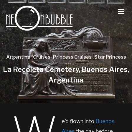
TOGG
Argentina
·
Cruises
·
Princess Cruises
·
Star Princess
La Recoleta Cemetery, Buenos Aires,
Argentina
e’d flown into
Buenos
Aires
the day before