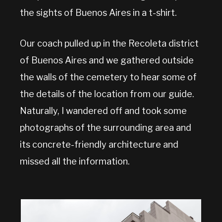
the sights of Buenos Aires in a t-shirt.
Our coach pulled up in the Recoleta district
of Buenos Aires and we gathered outside
the walls of the cemetery to hear some of
the details of the location from our guide.
Naturally, I wandered off and took some
photographs of the surrounding area and
its concrete-friendly architecture and
missed all the information.