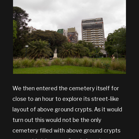
We then entered the cemetery itself for
close to an hour to explore its street-like
layout of above ground crypts. As it would
turn out this would not be the only
cemetery filled with above ground crypts