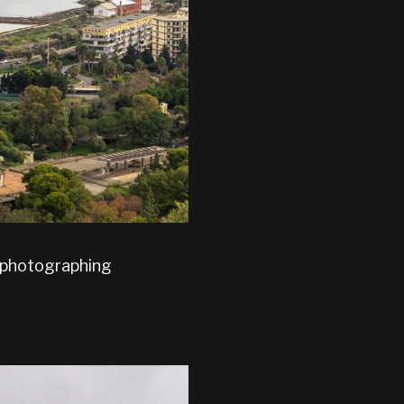
f photographing