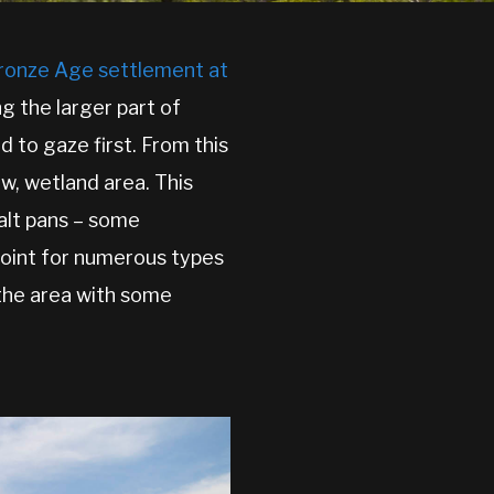
ronze Age settlement at
g the larger part of
d to gaze first. From this
ow, wetland area. This
salt pans – some
 point for numerous types
n the area with some