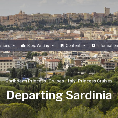
ations
Blog/Writing
Content
Information
Caribbean Princess
·
Cruises
·
Italy
·
Princess Cruises
Departing Sardinia