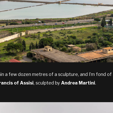
in a few dozen metres of a sculpture, and I’m fond o
rancis of Assisi
, sculpted by
Andrea Martini
.