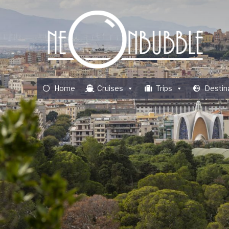
Home
Cruises
Trips
Destin