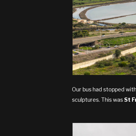
Our bus had stopped with
sculptures. This was
St F