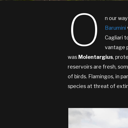
O
n our way
Barumini
Cagliari 
vantage p
was
Molentargius
, prot
reservoirs are fresh, som
of birds. Flamingos, in pa
species at threat of exti