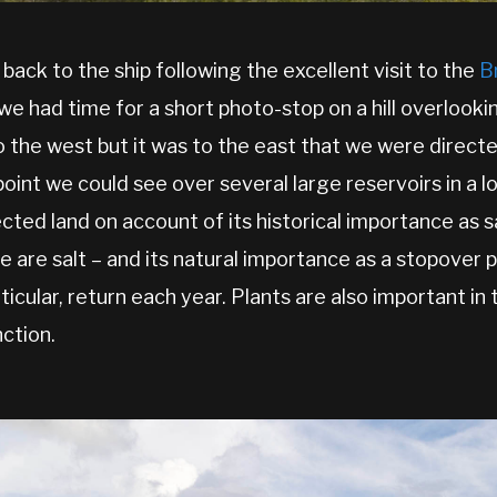
 back to the ship following the excellent visit to the
B
we had time for a short photo-stop on a hill overlookin
to the west but it was to the east that we were directe
oint we could see over several large reservoirs in a l
ected land on account of its historical importance as 
e are salt – and its natural importance as a stopover
rticular, return each year. Plants are also important i
nction.