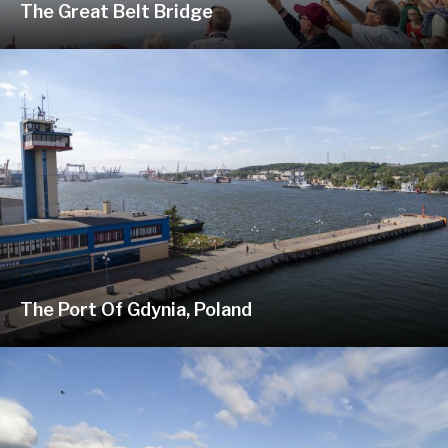
The Great Belt Bridge
The Port Of Gdynia, Poland