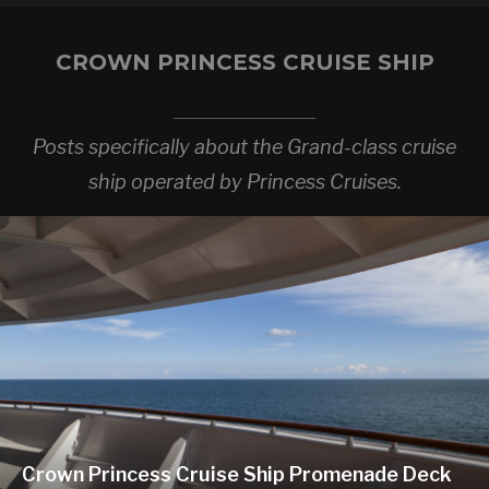
CROWN PRINCESS CRUISE SHIP
Posts specifically about the Grand-class cruise
ship operated by Princess Cruises.
Crown Princess Cruise Ship Promenade Deck