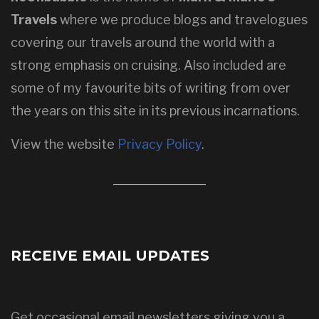
Travels
where we produce blogs and travelogues
covering our travels around the world with a
strong emphasis on cruising. Also included are
some of my favourite bits of writing from over
the years on this site in its previous incarnations.
View the website
Privacy Policy
.
RECEIVE EMAIL UPDATES
Get occasional email newsletters giving you a