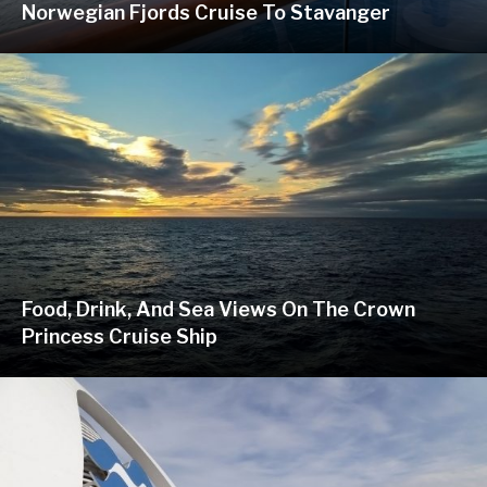
Norwegian Fjords Cruise To Stavanger
Food, Drink, And Sea Views On The Crown
Princess Cruise Ship