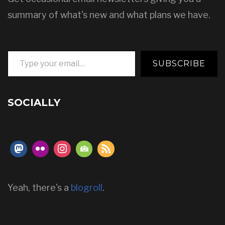
summary of what's new and what plans we have.
Type your email…
SUBSCRIBE
SOCIALLY
Yeah, there's a
blogroll
.