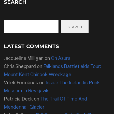
SEARCH
SEARCH
LATEST COMMENTS
Jacqueline Milligan
on
On Azura
Chris Sheppard
on
Falklands Battlefields Tour:
Mount Kent Chinook Wreckage
Vitek Formánek
on
Inside The Icelandic Punk
Museum In Reykjavík
Patricia Deck
on
The Trail Of Time And
Mendenhall Glacier