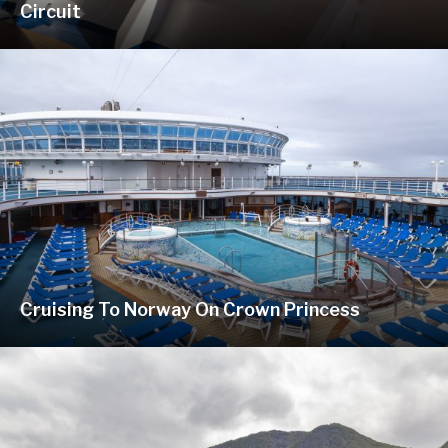
Circuit
Cruising To Norway On Crown Princess