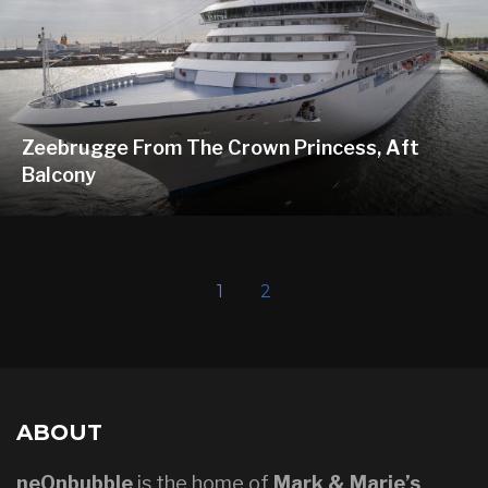
Zeebrugge From The Crown Princess, Aft
Balcony
1
2
ABOUT
neOnbubble
is the home of
Mark & Marie’s