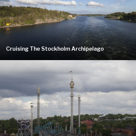
Cruising The Stockholm Archipelago