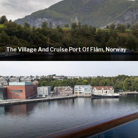
The Village And Cruise Port Of Flåm, Norway