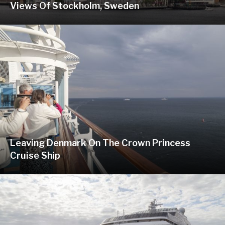
Views Of Stockholm, Sweden
Leaving Denmark On The Crown Princess
Cruise Ship