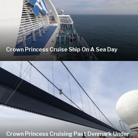
Crown Princess Cruise Ship On A Sea Day
Crown Princess Cruising Past Denmark Under