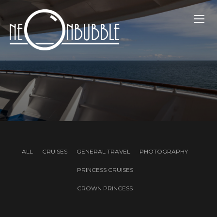
TOGG
ALL
CRUISES
GENERAL TRAVEL
PHOTOGRAPHY
PRINCESS CRUISES
CROWN PRINCESS