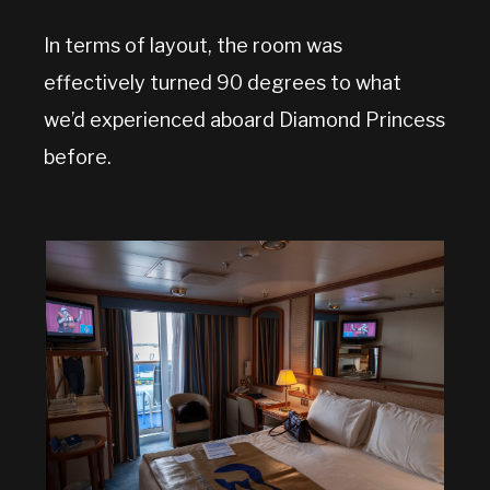
In terms of layout, the room was
effectively turned 90 degrees to what
we’d experienced aboard Diamond Princess
before.