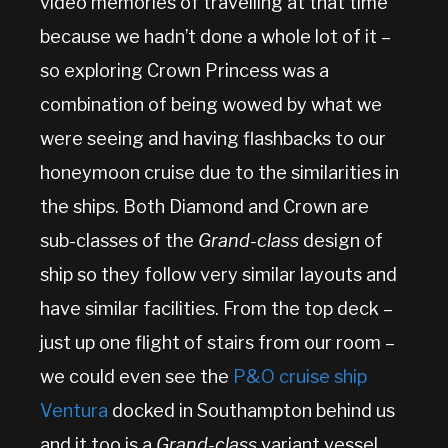
video memories of travelling at that time
because we hadn’t done a whole lot of it –
so exploring Crown Princess was a
combination of being wowed by what we
were seeing and having flashbacks to our
honeymoon cruise due to the similarities in
the ships. Both Diamond and Crown are
sub-classes of the
Grand-class
design of
ship so they follow very similar layouts and
have similar facilities. From the top deck –
just up one flight of stairs from our room –
we could even see the
P&O cruise ship
Ventura
docked in Southampton behind us
and it too is a
Grand-class
variant vessel.