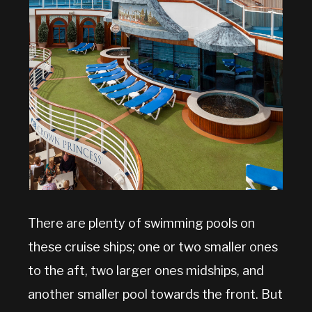
There are plenty of swimming pools on
these cruise ships; one or two smaller ones
to the aft, two larger ones midships, and
another smaller pool towards the front. But