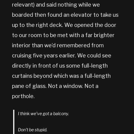
relevant) and said nothing while we
boarded then found an elevator to take us
up to the right deck. We opened the door
to our room to be met with a far brighter
interior than we’d remembered from
cruising five years earlier. We could see
directly in front of us some full-length
curtains beyond which was a full-length
pane of glass. Not a window. Not a
porthole.
I think we’ve got a balcony.
Don’t be stupid.