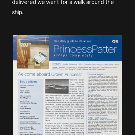
delivered we went for a walk around the
ship.