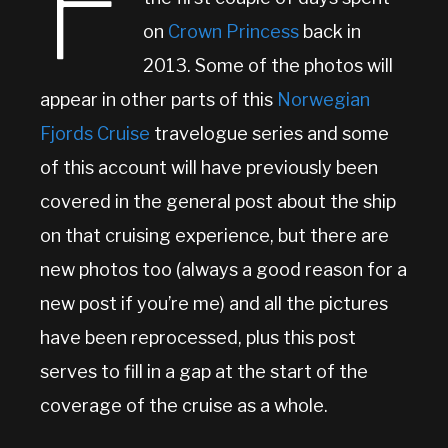
F
on
Crown Princess
back in
2013. Some of the photos will
appear in other parts of this
Norwegian
Fjords Cruise
travelogue series and some
of this account will have previously been
covered in the general post about the ship
on that cruising experience, but there are
new photos too (always a good reason for a
new post if you’re me) and all the pictures
have been reprocessed, plus this post
serves to fill in a gap at the start of the
coverage of the cruise as a whole.