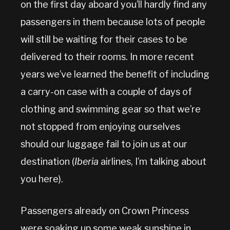
on the first day aboard you’ll hardly find any
passengers in them because lots of people
will still be waiting for their cases to be
delivered to their rooms. In more recent
years we’ve learned the benefit of including
a carry-on case with a couple of days of
clothing and swimming gear so that we’re
not stopped from enjoying ourselves
should our luggage fail to join us at our
destination (
Iberia
airlines, I’m talking about
you here).
Passengers already on Crown Princess
were soaking up some weak sunshine in