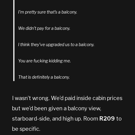
I’m pretty sure that’s a balcony.
We didn’t pay for a balcony.
I think they’ve upgraded us to a balcony.
You are fucking kidding me.
That is definitely a balcony.
I wasn’t wrong. We’d paid inside cabin prices
but we’d been given a balcony view,
starboard-side, and high up. Room
R209
to
be specific.