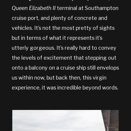
Queen Elizabeth II
terminal at Southampton
cruise port, and plenty of concrete and
vehicles. It’s not the most pretty of sights
but in terms of what it represents it’s
utterly gorgeous. It’s really hard to convey
the levels of excitement that stepping out
onto a balcony on a cruise ship still envelops
us within now, but back then, this virgin
experience, it was incredible beyond words.