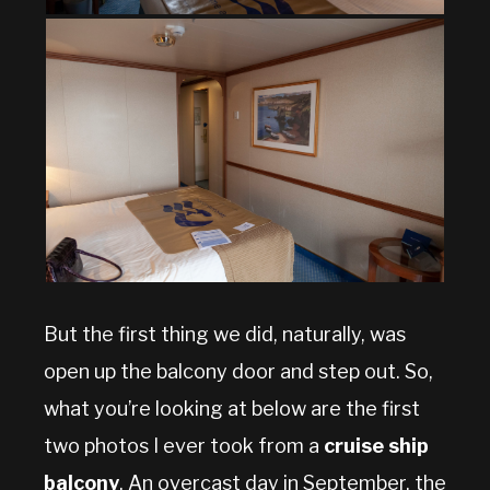
But the first thing we did, naturally, was
open up the balcony door and step out. So,
what you’re looking at below are the first
two photos I ever took from a
cruise ship
balcony
. An overcast day in September, the