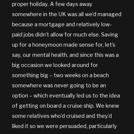
proper holiday. A few days away
somewhere in the UK was all we’d managed
because a mortgage and relatively low-
paid jobs didn’t allow for much else. Saving
up for a honeymoon made sense for, let’s
say, our mental health, and since this was a
big occasion we looked around for
something big – two weeks on a beach
somewhere was
never
going to be an
option – which eventually led us to the idea
of getting on board a cruise ship. We knew
some relatives who’d cruised and they’d
liked it so we were persuaded, particularly