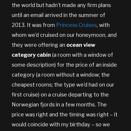
the world but hadn’t made any firm plans
until an email arrived in the summer of
2013. It was from
Princess Cruises
, with
whom we’d cruised on our honeymoon, and
they were offering an
ocean view
category cabin
(a room with a window of
some description) for the price of an inside
category (a room without a window; the
cheapest rooms; the type we’d had on our
first cruise) on a cruise departing to the
Norwegian fjords in a few months. The
price was right and the timing was right – it
would coincide with my birthday – so we