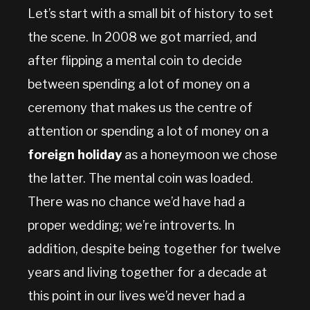
Let’s start with a small bit of history to set
the scene. In 2008 we got married, and
after flipping a mental coin to decide
between spending a lot of money on a
ceremony that makes us the centre of
attention or spending a lot of money on a
foreign holiday
as a honeymoon we chose
the latter. The mental coin was loaded.
There was no chance we’d have had a
proper wedding; we’re introverts. In
addition, despite being together for twelve
years and living together for a decade at
this point in our lives we’d never had a