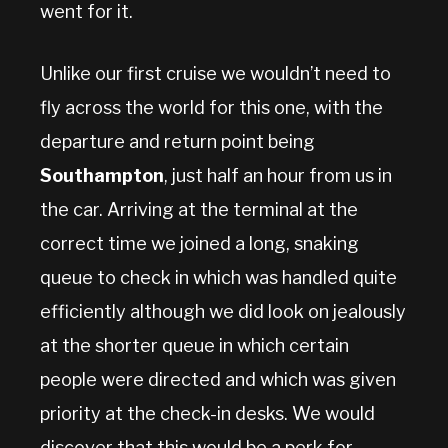
went for it.
Unlike our first cruise we wouldn’t need to
fly across the world for this one, with the
departure and return point being
Southampton
, just half an hour from us in
the car. Arriving at the terminal at the
correct time we joined a long, snaking
queue to check in which was handled quite
efficiently although we did look on jealously
at the shorter queue in which certain
people were directed and which was given
priority at the check-in desks. We would
discover that this would be a perk for