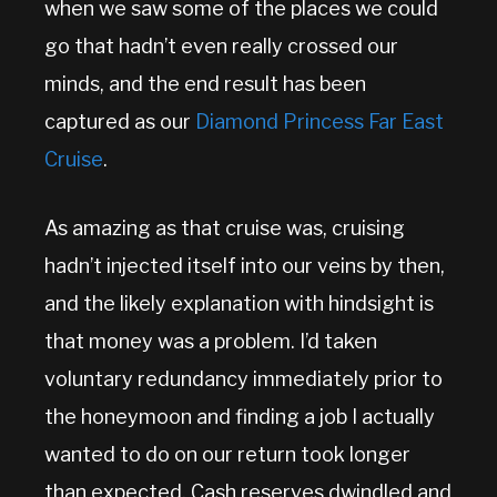
when we saw some of the places we could
go that hadn’t even really crossed our
minds, and the end result has been
captured as our
Diamond Princess Far East
Cruise
.
As amazing as that cruise was, cruising
hadn’t injected itself into our veins by then,
and the likely explanation with hindsight is
that money was a problem. I’d taken
voluntary redundancy immediately prior to
the honeymoon and finding a job I actually
wanted to do on our return took longer
than expected. Cash reserves dwindled and