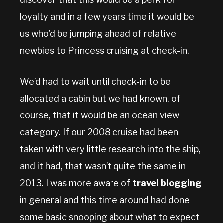
loyalty and in a few years time it would be
us who’d be jumping ahead of relative
newbies to Princess cruising at check-in.
We’d had to wait until check-in to be
allocated a cabin but we had known, of
course, that it would be an ocean view
category. If our 2008 cruise had been
taken with very little research into the ship,
and it had, that wasn’t quite the same in
2013. I was more aware of
travel blogging
in general and this time around had done
some basic snooping about what to expect