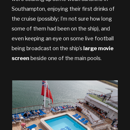
Southampton, enjoying their first drinks of
the cruise (possibly; I’m not sure how long
some of them had been on the ship), and
even keeping an eye on some live football
being broadcast on the ship’s
large movie
screen
beside one of the main pools.