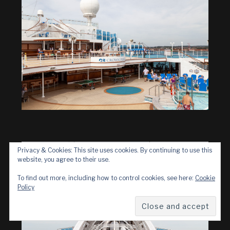
Privacy & Cookies: This site uses cookies. By continuing to use this
website, you agree to their use.
To find out more, including how to control cookies, see here:
Cookie
Policy