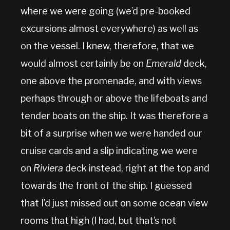
where we were going (we’d pre-booked
excursions almost everywhere) as well as
on the vessel. I knew, therefore, that we
would almost certainly be on
Emerald
deck,
one above the promenade, and with views
perhaps through or above the lifeboats and
tender boats on the ship. It was therefore a
bit of a surprise when we were handed our
cruise cards and a slip indicating we were
on
Riviera
deck instead, right at the top and
towards the front of the ship. I guessed
that I’d just missed out on some ocean view
rooms that high (I had, but that’s not