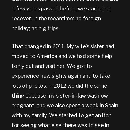
a few years passed before we started to
recover. In the meantime: no foreign
holiday; no big trips.
That changed in 2011. My wife’s sister had
moved to America and we had some help
to fly out and visit her. We got to
experience new sights again and to take
lots of photos. In 2012 we did the same
thing because my sister-in-law was now
pregnant, and we also spent a week in Spain
with my family. We started to get an itch
for seeing what else there was to see in