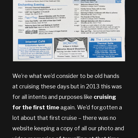
We’re what we’d consider to be old hands
at cruising these days but in 2013 this was
for all intents and purposes like
cruising
for the first time
again. We’d forgotten a
lot about that first cruise – there was no
website keeping a copy of all our photo and