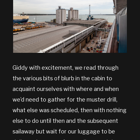
Giddy with excitement, we read through
the various bits of blurb in the cabin to
acquaint ourselves with where and when
we’d need to gather for the muster drill,
what else was scheduled, then with nothing
else to do until then and the subsequent
sailaway but wait for our luggage to be