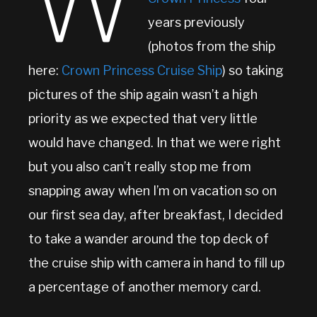
W
years previously
(photos from the ship
here:
Crown Princess Cruise Ship
) so taking
pictures of the ship again wasn’t a high
priority as we expected that very little
would have changed. In that we were right
but you also can’t really stop me from
snapping away when I’m on vacation so on
our first sea day, after breakfast, I decided
to take a wander around the top deck of
the cruise ship with camera in hand to fill up
a percentage of another memory card.