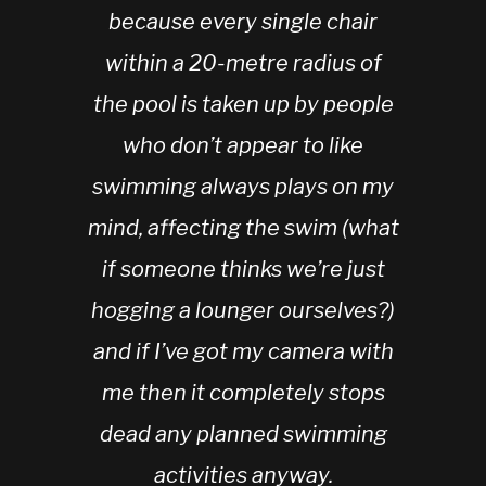
because every single chair
within a 20-metre radius of
the pool is taken up by people
who don’t appear to like
swimming always plays on my
mind, affecting the swim (what
if someone thinks we’re just
hogging a lounger ourselves?)
and if I’ve got my camera with
me then it completely stops
dead any planned swimming
activities anyway.