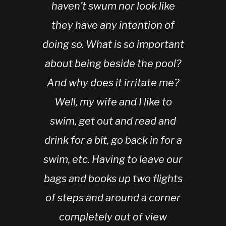
haven’t swum nor look like
they have any intention of
doing so. What is so important
about being beside the pool?
And why does it irritate me?
Well, my wife and I like to
swim, get out and read and
drink for a bit, go back in for a
swim, etc. Having to leave our
bags and books up two flights
of steps and around a corner
completely out of view