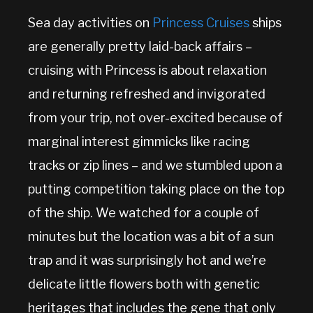
Sea day activities on
Princess Cruises
ships
are generally pretty laid-back affairs –
cruising with Princess is about relaxation
and returning refreshed and invigorated
from your trip, not over-excited because of
marginal interest gimmicks like racing
tracks or zip lines – and we stumbled upon a
putting competition taking place on the top
of the ship. We watched for a couple of
minutes but the location was a bit of a sun
trap and it was surprisingly hot and we’re
delicate little flowers both with genetic
heritages that includes the gene that only