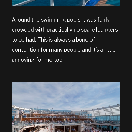
Around the swimming pools it was fairly
crowded with practically no spare loungers
to be had. This is always a bone of
contention for many people and it’s a little
annoying for me too.