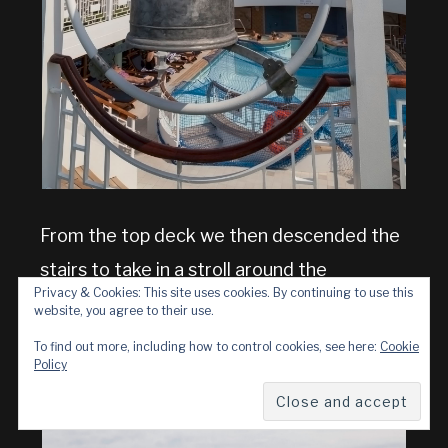
From the top deck we then descended the
stairs to take in a stroll around the
Privacy & Cookies: This site uses cookies. By continuing to use this
promenade deck
, another feature we like
website, you agree to their use.
on this class of ship.
To find out more, including how to control cookies, see here:
Cookie
Policy