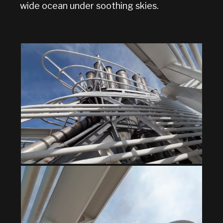
wide ocean under soothing skies.