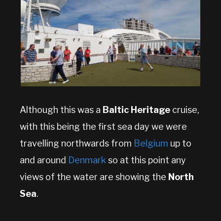
Although this was a
Baltic Heritage
cruise,
with this being the first sea day we were
travelling northwards from
Belgium
up to
and around
Denmark
so at this point any
views of the water are showing the
North
Sea
.