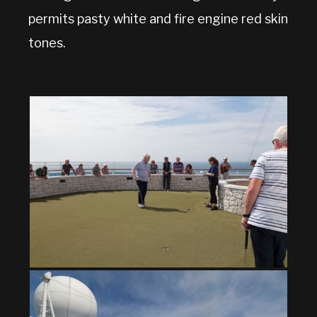
permits pasty white and fire engine red skin
tones.