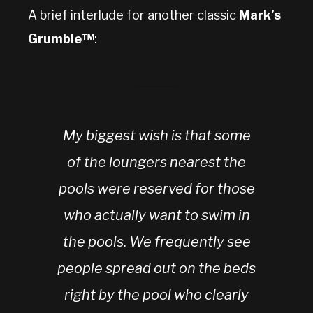
A brief interlude for another classic
Mark’s
Grumble™
:
My biggest wish is that some
of the loungers nearest the
pools were reserved for those
who actually want to swim in
the pools. We frequently see
people spread out on the beds
right by the pool who clearly