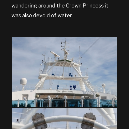
wandering around the Crown Princess it
was also devoid of water.