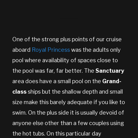
One of the strong plus points of our cruise
aboard
Royal Princess
was the adults only
pool where availability of spaces close to
the pool was far, far better. The
Sanctuary
area does have a small pool on the
Grand-
class
ships but the shallow depth and small
size make this barely adequate if you like to
swim. On the plus side it is usually devoid of
anyone else other than a few couples using
the hot tubs. On this particular day