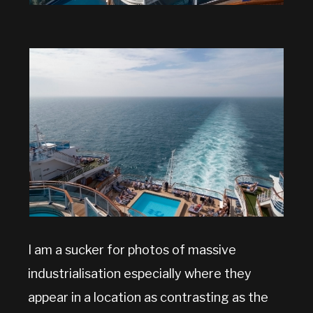
I am a sucker for photos of massive
industrialisation especially where they
appear in a location as contrasting as the