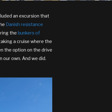
luded an excursion that
the
Danish resistance
ring the
bunkers of
 taking a cruise where the
en the option on the drive
n our own. And we did.