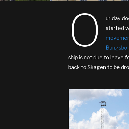
O
ur day do
started w
movement
Bangsbo 
ship is not due to leave 
back to Skagen to be dro