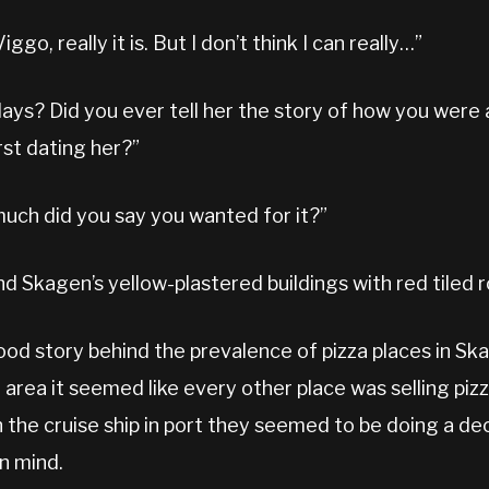
iggo, really it is. But I don’t think I can really…”
ays? Did you ever tell her the story of how you were 
rst dating her?”
much did you say you wanted for it?”
nd Skagen’s yellow-plastered buildings with red tiled r
good story behind the prevalence of pizza places in S
area it seemed like every other place was selling pizza
h the cruise ship in port they seemed to be doing a d
n mind.