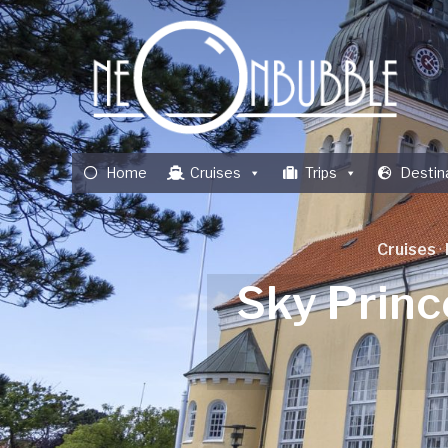
Home
Cruises
Trips
Destin
Cruises
·
Sky Princ