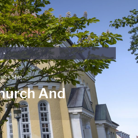
uise Ship
Church And