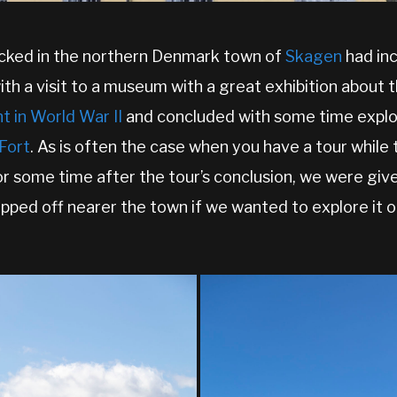
cked in the northern Denmark town of
Skagen
had inc
ith a visit to a museum with a great exhibition about 
 in World War II
and concluded with some time explo
Fort
. As is often the case when you have a tour while
for some time after the tour’s conclusion, we were giv
pped off nearer the town if we wanted to explore it o