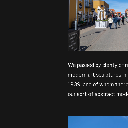
We passed by plenty of m
modern art sculptures in
1939, and of whom there i
our sort of abstract mod