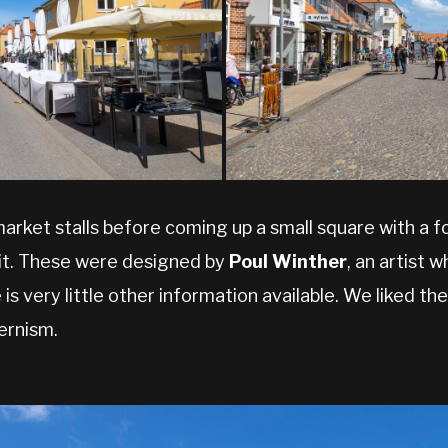
arket stalls before coming up a small square with a 
 it. These were designed by
Poul Winther
, an artist 
s very little other information available. We liked th
ernism.