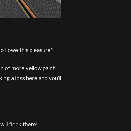
do I owe this pleasure?”
on of more yellow paint
king a loss here and you’ll
ill flock there!”