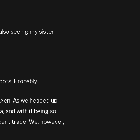
also seeing my sister
oofs. Probably.
kagen. As we headed up
, and with it being so
ecent trade. We, however,