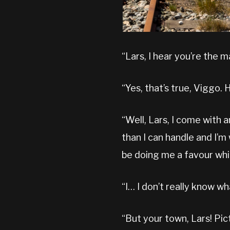
“Lars, I hear you’re the 
“Yes, that’s true, Viggo. 
“Well, Lars, I come with 
than I can handle and I’m w
be doing me a favour whi
“I… I don’t really know wh
“But your town, Lars! Pict