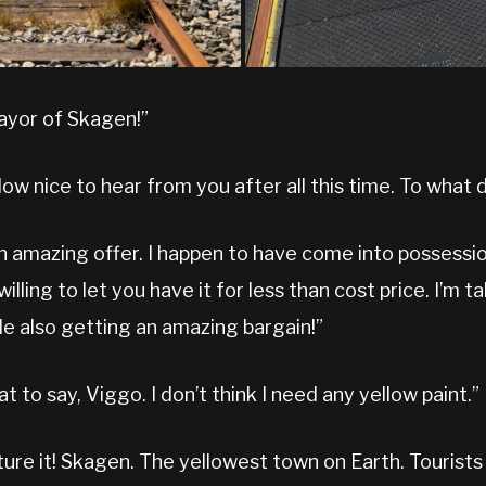
mayor of Skagen!”
How nice to hear from you after all this time. To what 
an amazing offer. I happen to have come into possessi
illing to let you have it for less than cost price. I’m ta
le also getting an amazing bargain!”
at to say, Viggo. I don’t think I need any yellow paint.”
ure it! Skagen. The yellowest town on Earth. Tourists w