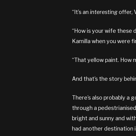
“It’s an
interesting
offer, V
“How is your wife these d
Kamilla when you were fi
“That yellow paint. How 
And that’s the story behi
There’s also probably a 
through a pedestrianised 
bright and sunny and wit
had another destination i