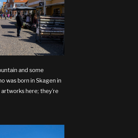
fountain and some
who was born in Skagen in
e artworks here; they’re