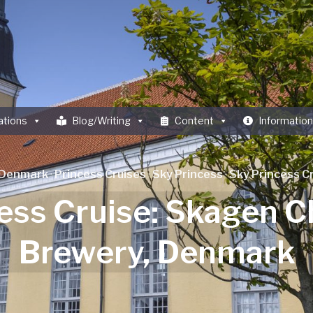
ations
Blog/Writing
Content
Information
Denmark
·
Princess Cruises
·
Sky Princess
·
Sky Princess Cr
ess Cruise: Skagen 
Brewery, Denmark