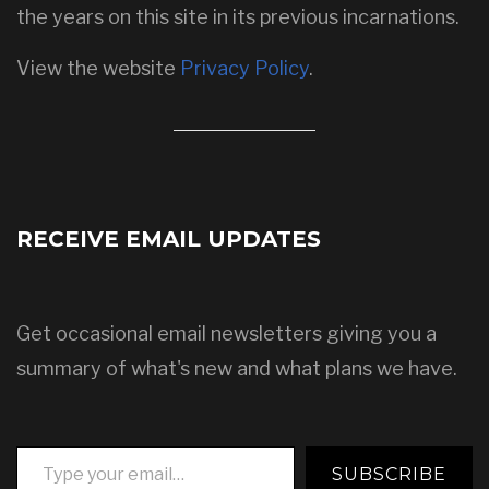
the years on this site in its previous incarnations.
View the website
Privacy Policy
.
RECEIVE EMAIL UPDATES
Get occasional email newsletters giving you a
summary of what's new and what plans we have.
Type your email…
SUBSCRIBE