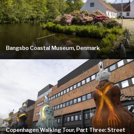
Bangsbo Coastal Museum, Denmark
Copenhagen Walking Tour, Part Three: Street