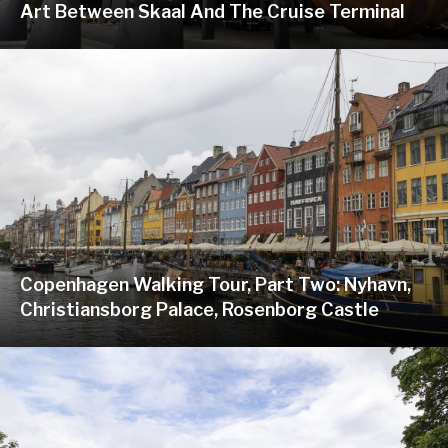
Art Between Skaal And The Cruise Terminal
Copenhagen Walking Tour, Part Two: Nyhavn,
Christiansborg Palace, Rosenborg Castle