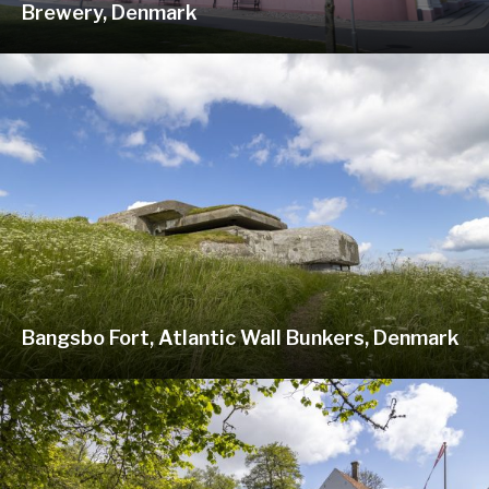
Brewery, Denmark
Bangsbo Fort, Atlantic Wall Bunkers, Denmark