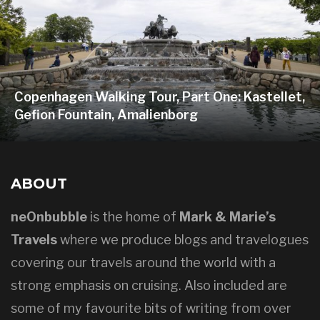
Copenhagen Walking Tour, Part One: Kastellet,
Gefion Fountain, Amalienborg
ABOUT
neOnbubble
is the home of
Mark & Marie’s
Travels
where we produce blogs and travelogues
covering our travels around the world with a
strong emphasis on cruising. Also included are
some of my favourite bits of writing from over