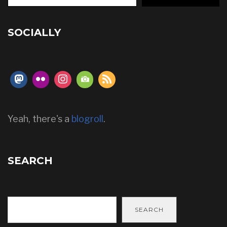
SOCIALLY
Yeah, there's a
blogroll
.
SEARCH
SEARCH