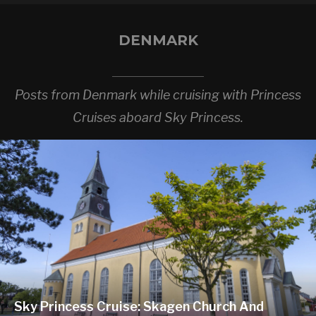
DENMARK
Posts from Denmark while cruising with Princess
Cruises aboard Sky Princess.
Sky Princess Cruise: Skagen Church And