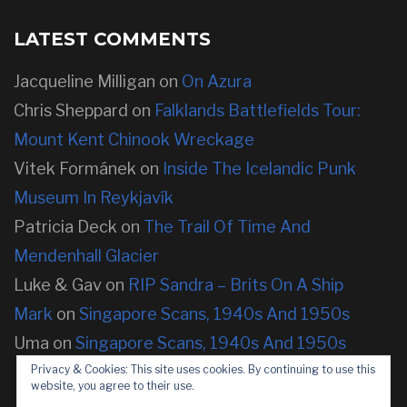
LATEST COMMENTS
Jacqueline Milligan
on
On Azura
Chris Sheppard
on
Falklands Battlefields Tour:
Mount Kent Chinook Wreckage
Vitek Formánek
on
Inside The Icelandic Punk
Museum In Reykjavík
Patricia Deck
on
The Trail Of Time And
Mendenhall Glacier
Luke & Gav
on
RIP Sandra – Brits On A Ship
Mark
on
Singapore Scans, 1940s And 1950s
Uma
on
Singapore Scans, 1940s And 1950s
Privacy & Cookies: This site uses cookies. By continuing to use this
website, you agree to their use.