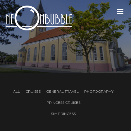
TOGG
ALL
CRUISES
GENERAL TRAVEL
PHOTOGRAPHY
PRINCESS CRUISES
SKY PRINCESS