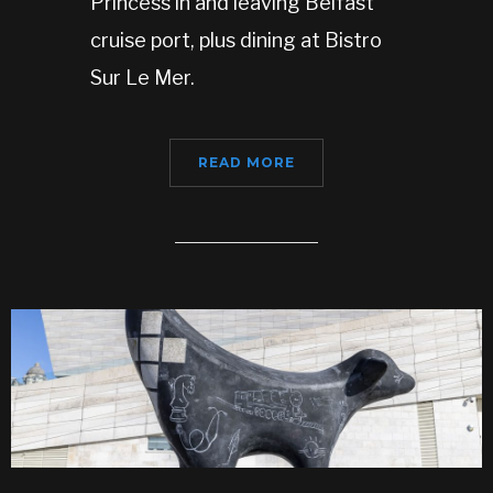
Princess in and leaving Belfast
cruise port, plus dining at Bistro
Sur Le Mer.
READ MORE