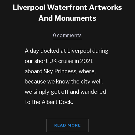
Liverpool Waterfront Artworks
And Monuments
0 comments
A day docked at Liverpool during
our short UK cruise in 2021
aboard Sky Princess, where,
because we know the city well,
we simply got off and wandered
to the Albert Dock.
READ MORE