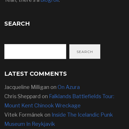
SEARCH
SEARCH
LATEST COMMENTS
Jacqueline Milligan
on
On Azura
Chris Sheppard
on
Falklands Battlefields Tour:
Mount Kent Chinook Wreckage
Vitek Formánek
on
Inside The Icelandic Punk
Museum In Reykjavík