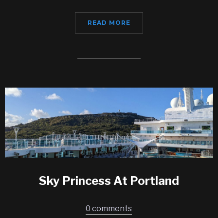
READ MORE
Sky Princess At Portland
0 comments