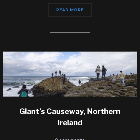
READ MORE
Giant’s Causeway, Northern
Ireland