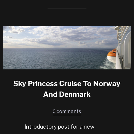
Sky Princess Cruise To Norway
And Denmark
0 comments
Introductory post for a new