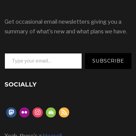
Get occasional email newsletters giving you a
summary of what's new and what plans we have.
Type your email…
SUBSCRIBE
SOCIALLY
Yeah, there's a
blogroll
.