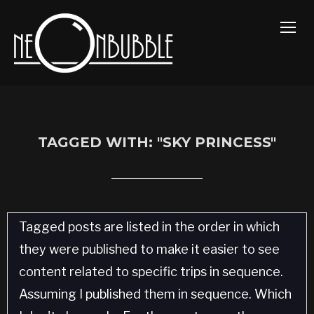
TOGG
TAGGED WITH: "SKY PRINCESS"
Tagged posts are listed in the order in which
they were published to make it easier to see
content related to specific trips in sequence.
Assuming I published them in sequence. Which