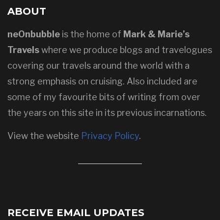
ABOUT
neOnbubble
is the home of
Mark & Marie’s
Travels
where we produce blogs and travelogues
covering our travels around the world with a
strong emphasis on cruising. Also included are
some of my favourite bits of writing from over
the years on this site in its previous incarnations.
View the website
Privacy Policy
.
RECEIVE EMAIL UPDATES