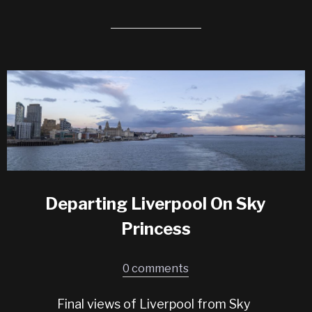
Departing Liverpool On Sky
Princess
0 comments
Final views of Liverpool from Sky