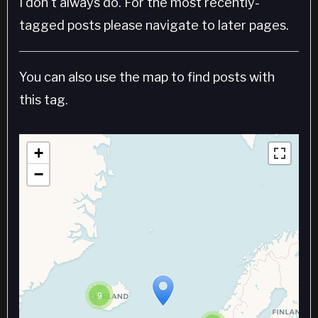
I don't always do. For the most recently-
tagged posts please navigate to later pages.
You can also use the map to find posts with
this tag.
+
−
9