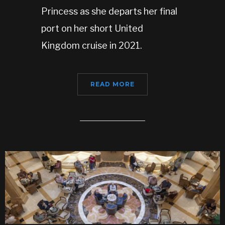
Princess as she departs her final
port on her short United
Kingdom cruise in 2021.
READ MORE