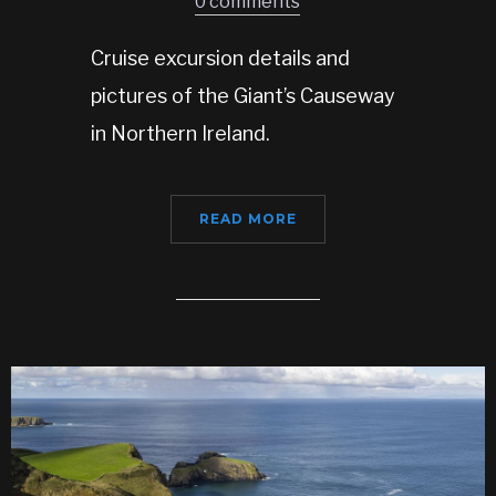
0 comments
Cruise excursion details and
pictures of the Giant’s Causeway
in Northern Ireland.
READ MORE