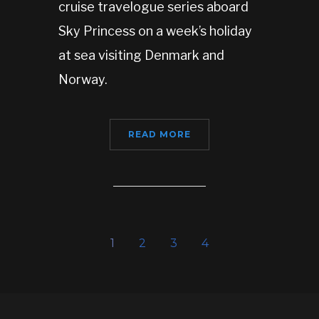
cruise travelogue series aboard
Sky Princess on a week’s holiday
at sea visiting Denmark and
Norway.
READ MORE
1
2
3
4