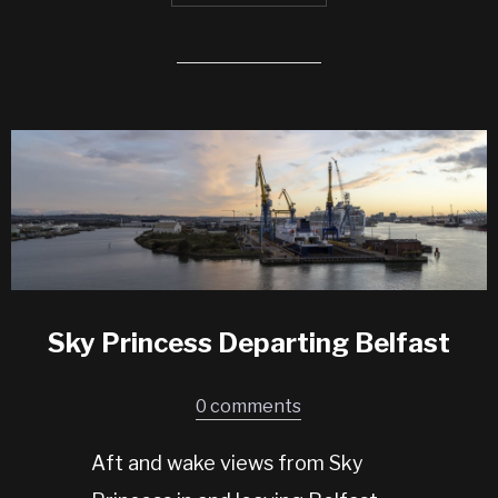
Sky Princess Departing Belfast
0 comments
Aft and wake views from Sky