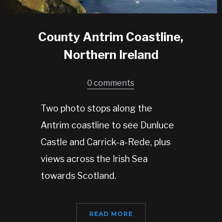
County Antrim Coastline,
Northern Ireland
0 comments
Two photo stops along the
Antrim coastline to see Dunluce
Castle and Carrick-a-Rede, plus
views across the Irish Sea
towards Scotland.
READ MORE