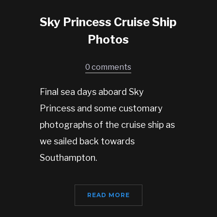
Sky Princess Cruise Ship
Photos
0 comments
Final sea days aboard Sky
Princess and some customary
photographs of the cruise ship as
we sailed back towards
Southampton.
READ MORE