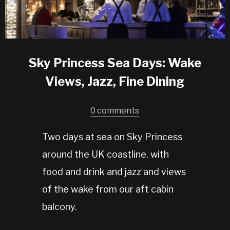
Sky Princess Sea Days: Wake
Views, Jazz, Fine Dining
0 comments
Two days at sea on Sky Princess
around the UK coastline, with
food and drink and jazz and views
of the wake from our aft cabin
balcony.