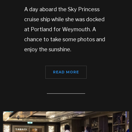
A day aboard the Sky Princess
cruise ship while she was docked
at Portland for Weymouth. A
chance to take some photos and
enjoy the sunshine.
READ MORE