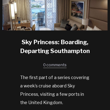
Sky Princess: Boarding,
Departing Southampton
0 comments
The first part of a series covering
a week’s cruise aboard Sky
Princess, visiting a few ports in
the United Kingdom.