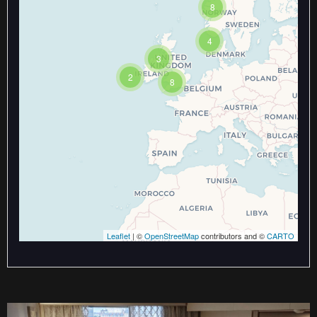
8
Travelers' Map is loading...
If you see this after your page is
loaded completely, leafletJS files
4
are missing.
3
2
8
Leaflet
| ©
OpenStreetMap
contributors and ©
CARTO