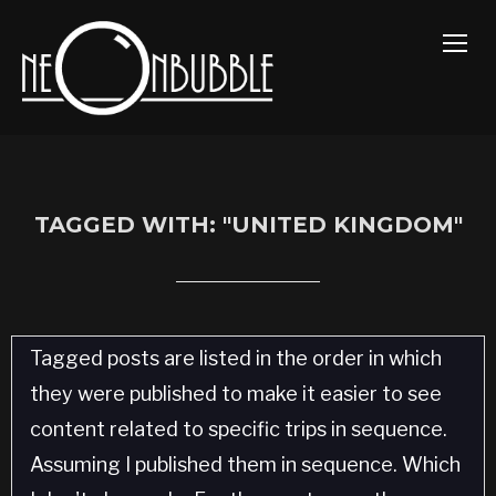
TOGG
TAGGED WITH: "UNITED KINGDOM"
Tagged posts are listed in the order in which
they were published to make it easier to see
content related to specific trips in sequence.
Assuming I published them in sequence. Which