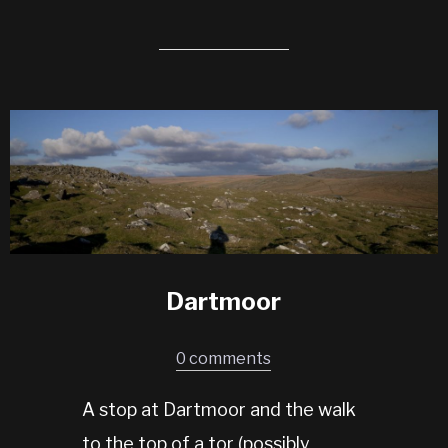
Dartmoor
0 comments
A stop at Dartmoor and the walk
to the top of a tor (possibly