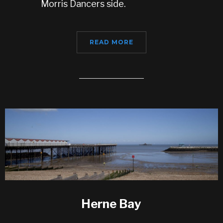
Morris Dancers side.
READ MORE
Herne Bay