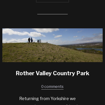
Rother Valley Country Park
0 comments
Returning from Yorkshire we