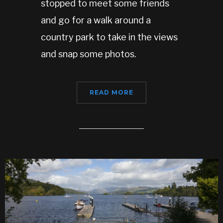
stopped to meet some friends
and go for a walk around a
country park to take in the views
and snap some photos.
READ MORE