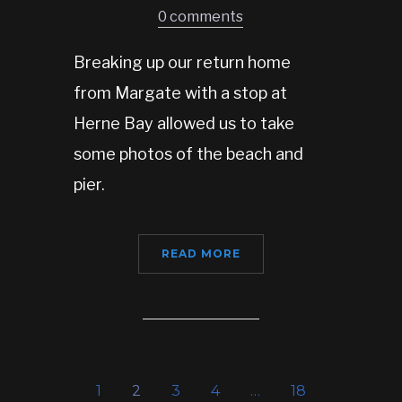
0 comments
Breaking up our return home
from Margate with a stop at
Herne Bay allowed us to take
some photos of the beach and
pier.
READ MORE
1
2
3
4
…
18