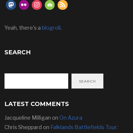
Yeah, there's a
blogroll
.
SEARCH
SEARCH
LATEST COMMENTS
Jacqueline Milligan
on
On Azura
Chris Sheppard
on
Falklands Battlefields Tour: