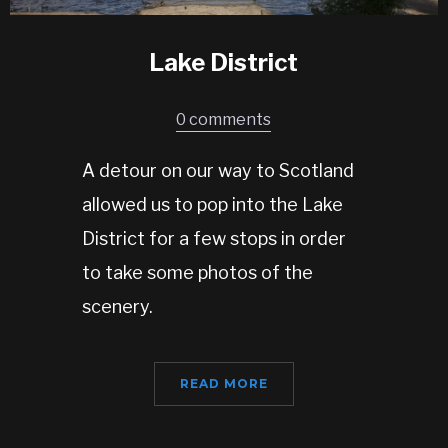
Lake District
0 comments
A detour on our way to Scotland
allowed us to pop into the Lake
District for a few stops in order
to take some photos of the
scenery.
READ MORE