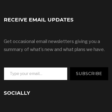
RECEIVE EMAIL UPDATES
Get occasional email newsletters giving you a
summary of what's new and what plans we have.
Type your email…
SUBSCRIBE
SOCIALLY