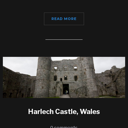
READ MORE
Harlech Castle, Wales
0 comments