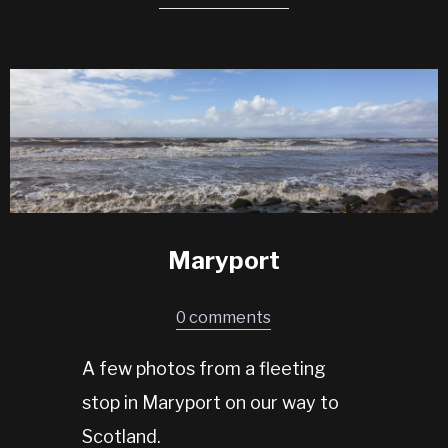
Maryport
0 comments
A few photos from a fleeting
stop in Maryport on our way to
Scotland.