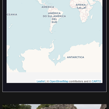
Travelers' Map is loading...
If you see this after your page is
loaded completely, leafletJS files
are missing.
Leaflet
| ©
OpenStreetMap
contributors and ©
CARTO