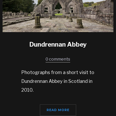
Dundrennan Abbey
0 comments
Photographs from a short visit to
Dundrennan Abbey in Scotland in
2010.
READ MORE