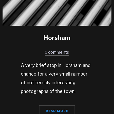
Horsham
0 comments
A very brief stop in Horsham and
chance for a very small number
of not terribly interesting
photographs of the town.
READ MORE