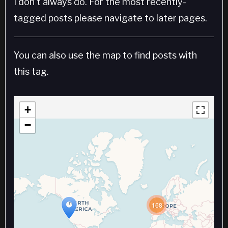
I don't always do. For the most recently-
tagged posts please navigate to later pages.
You can also use the map to find posts with
this tag.
+
−
168