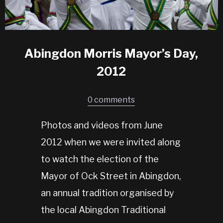
Abingdon Morris Mayor’s Day,
2012
0 comments
Photos and videos from June
2012 when we were invited along
to watch the election of the
Mayor of Ock Street in Abingdon,
an annual tradition organised by
the local Abingdon Traditional