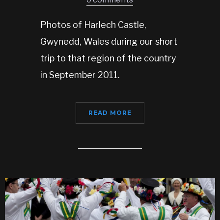
Photos of Harlech Castle,
Gwynedd, Wales during our short
trip to that region of the country
in September 2011.
READ MORE