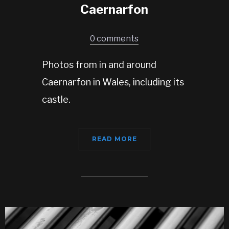
Caernarfon
0 comments
Photos from in and around
Caernarfon in Wales, including its
castle.
READ MORE