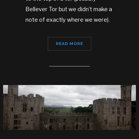
Bellever Tor but we didn’t make a
note of exactly where we were).
READ MORE