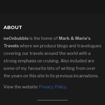
ABOUT
neOnbubble
is the home of
Mark & Marie’s
Travels
where we produce blogs and travelogues
covering our travels around the world with a
strong emphasis on cruising. Also included are
some of my favourite bits of writing from over
the years on this site in its previous incarnations.
View the website
Privacy Policy
.