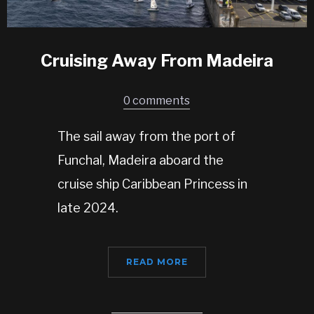
Cruising Away From Madeira
0 comments
The sail away from the port of
Funchal, Madeira aboard the
cruise ship Caribbean Princess in
late 2024.
READ MORE