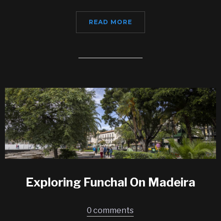
READ MORE
Exploring Funchal On Madeira
0 comments