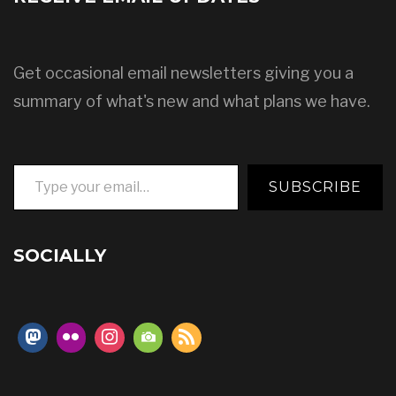
Get occasional email newsletters giving you a
summary of what's new and what plans we have.
Type your email…
SUBSCRIBE
SOCIALLY