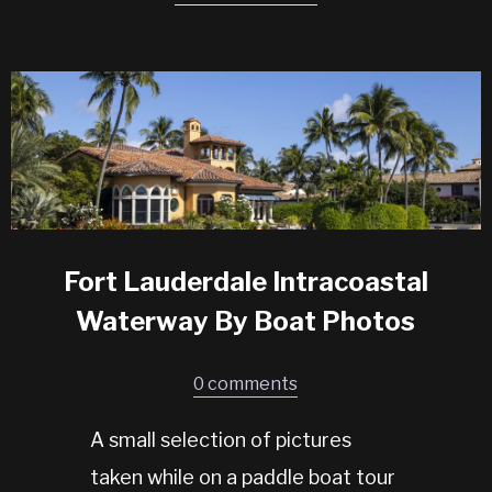
Fort Lauderdale Intracoastal
Waterway By Boat Photos
0 comments
A small selection of pictures
taken while on a paddle boat tour