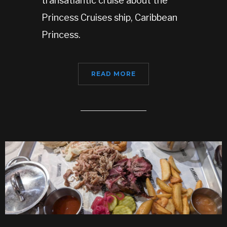
transatlantic cruise about the
Princess Cruises ship, Caribbean
Princess.
READ MORE