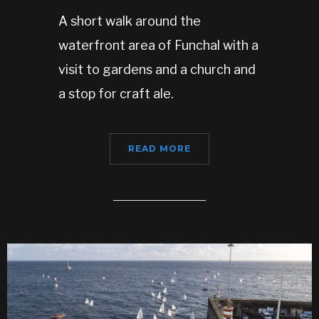
A short walk around the
waterfront area of Funchal with a
visit to gardens and a church and
a stop for craft ale.
READ MORE