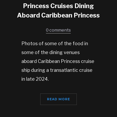
Princess Cruises Dining
Aboard Caribbean Princess
0 comments
Photos of some of the food in
some of the dining venues
aboard Caribbean Princess cruise
ship during a transatlantic cruise
in late 2024.
READ MORE