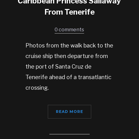
Caribbean Princess Sailaway
From Tenerife
0 comments
Photos from the walk back to the
cruise ship then departure from
the port of Santa Cruz de
Tenerife ahead of a transatlantic
crossing.
READ MORE