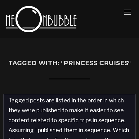
TOGG
TAGGED WITH: "PRINCESS CRUISES"
Tagged posts are listed in the order in which
they were published to make it easier to see
content related to specific trips in sequence.
Assuming I published them in sequence. Which