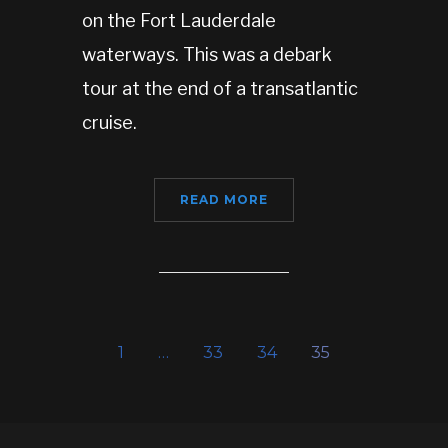
on the Fort Lauderdale
waterways. This was a debark
tour at the end of a transatlantic
cruise.
READ MORE
1
…
33
34
35