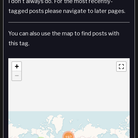
I don't always do. For the most recently-
tagged posts please navigate to later pages.
You can also use the map to find posts with
this tag.
+
−
197