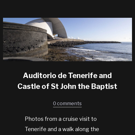
Auditorio de Tenerife and
Castle of St John the Baptist
0 comments
Photos from a cruise visit to
Tenerife and a walk along the