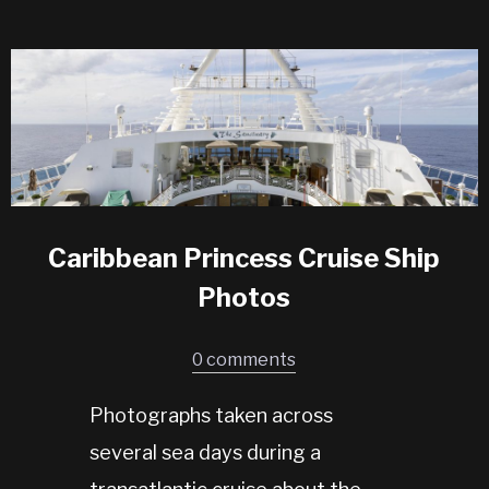
Caribbean Princess Cruise Ship
Photos
0 comments
Photographs taken across
several sea days during a