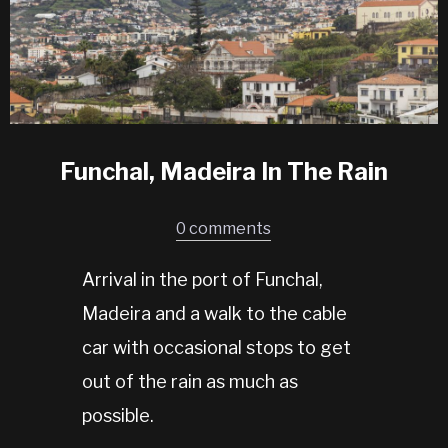
Funchal, Madeira In The Rain
0 comments
Arrival in the port of Funchal,
Madeira and a walk to the cable
car with occasional stops to get
out of the rain as much as
possible.