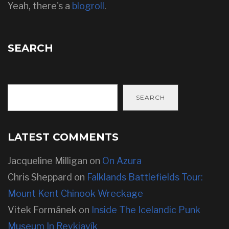
Yeah, there's a
blogroll
.
SEARCH
SEARCH
LATEST COMMENTS
Jacqueline Milligan
on
On Azura
Chris Sheppard
on
Falklands Battlefields Tour:
Mount Kent Chinook Wreckage
Vitek Formánek
on
Inside The Icelandic Punk
Museum In Reykjavík