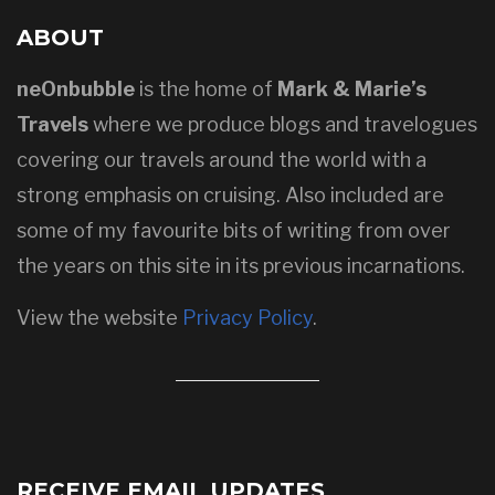
ABOUT
neOnbubble
is the home of
Mark & Marie’s
Travels
where we produce blogs and travelogues
covering our travels around the world with a
strong emphasis on cruising. Also included are
some of my favourite bits of writing from over
the years on this site in its previous incarnations.
View the website
Privacy Policy
.
RECEIVE EMAIL UPDATES