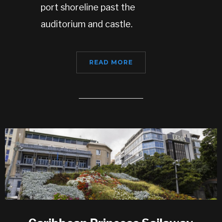
port shoreline past the
auditorium and castle.
READ MORE