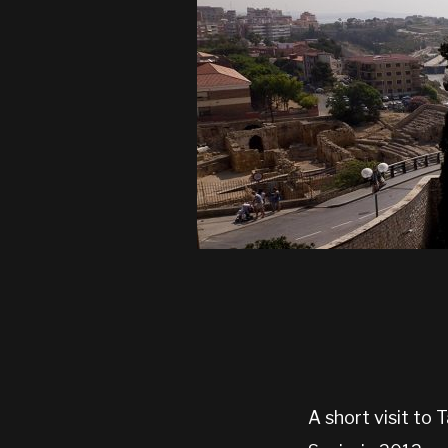
A short visit to