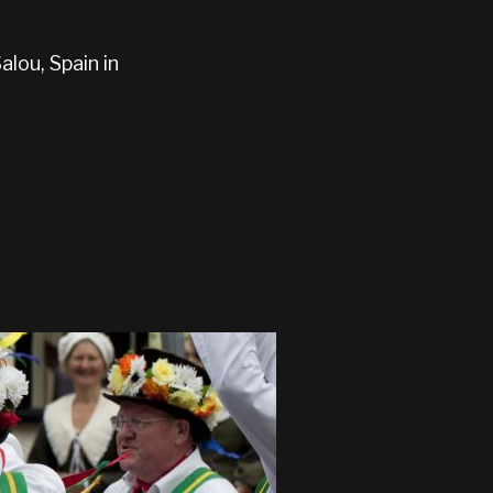
lou, Spain in