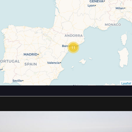
11
Leaflet