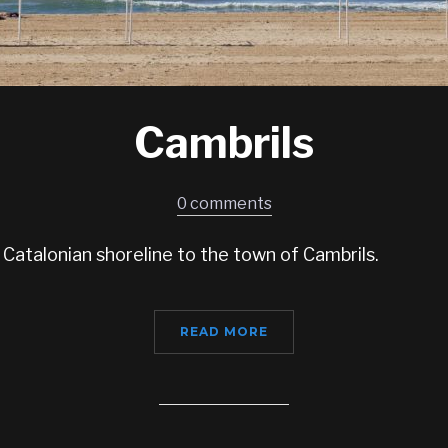
Cambrils
0 comments
 Catalonian shoreline to the town of Cambrils.
READ MORE