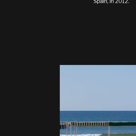
Spain, in 2012.