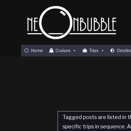
Home
Cruises
Trips
Destin
Tagged posts are listed in t
specific trips in sequence.