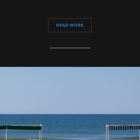
READ MORE