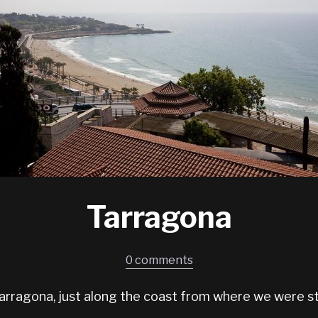
Tarragona
0 comments
 Tarragona, just along the coast from where we were st