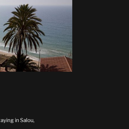
aying in Salou,