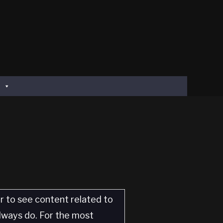
er to see content related to
always do. For the most