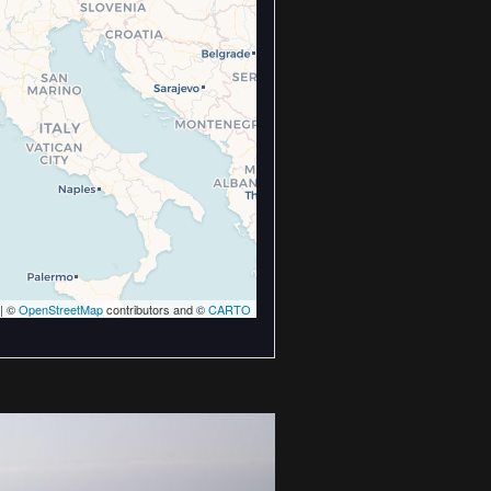
| ©
OpenStreetMap
contributors and ©
CARTO