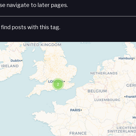
e navigate to later pages.
find posts with this tag.
2
Travelers' Map is loading...
If you see this after your page is loaded completely, leafletJS files are missing.