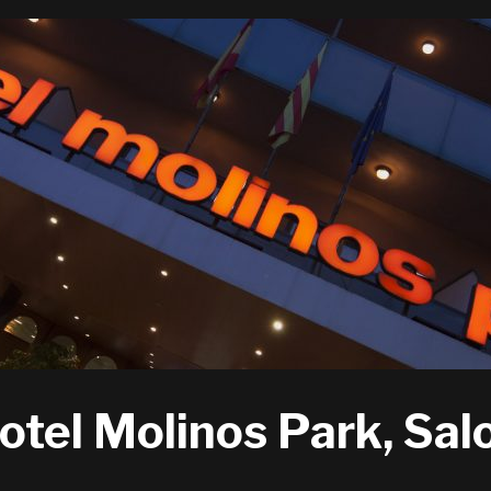
otel Molinos Park, Sal