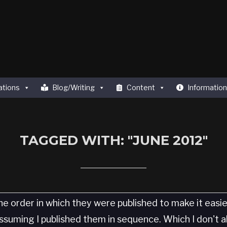
ations
Blog/Writing
Content
Information
TAGGED WITH: "JUNE 2012"
he order in which they were published to make it easi
 Assuming I published them in sequence. Which I don't 