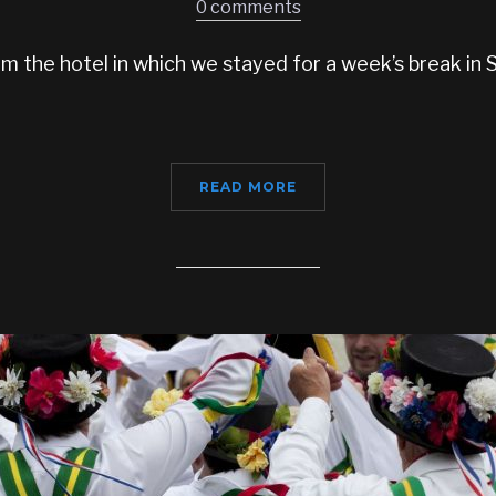
0 comments
 the hotel in which we stayed for a week’s break in Sa
READ MORE