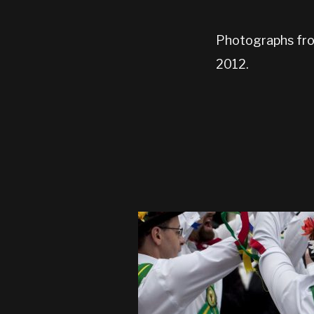
Photographs from
2012.