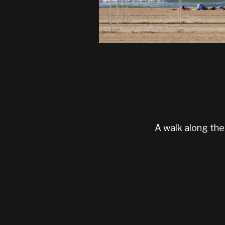
A walk along the