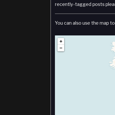
recently-tagged posts pleas
You can also use the map to 
+
−