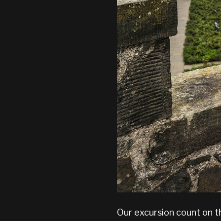
Our excursion count on t