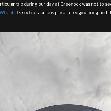
rticular trip during our day at Greenock was not to se
k Wheel
. It’s such a fabulous piece of engineering and t