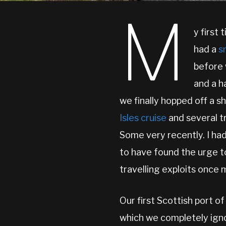
M
y first
had a
s
before 
and a h
we finally hopped off a s
Isles cruise
and several t
Some very recently. I had
to have found the urge t
travelling exploits once 
Our first Scottish port o
which we completely ign