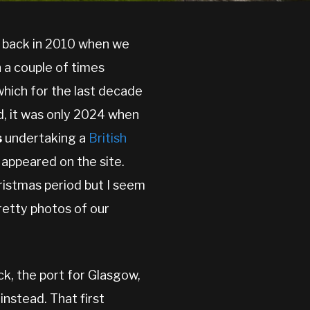
s back in 2010 when we
 a couple of times
which for the last decade
d, it was only 2024 when
s
undertaking a
British
appeared on the site.
hristmas period but I seem
retty photos of our
ck, the port for Glasgow,
instead. That first