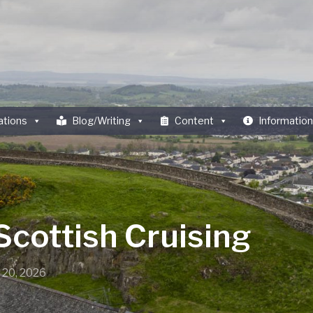
ations
Blog/Writing
Content
Information
Scottish Cruising
 20, 2026