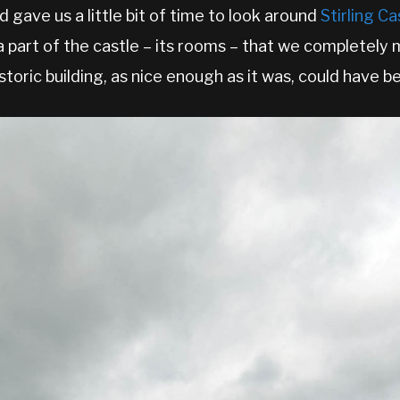
 gave us a little bit of time to look around
Stirling Ca
 part of the castle – its rooms – that we completely 
toric building, as nice enough as it was, could have be