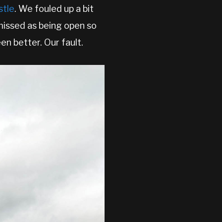
stle
. We fouled up a bit
missed as being open so
en better. Our fault.