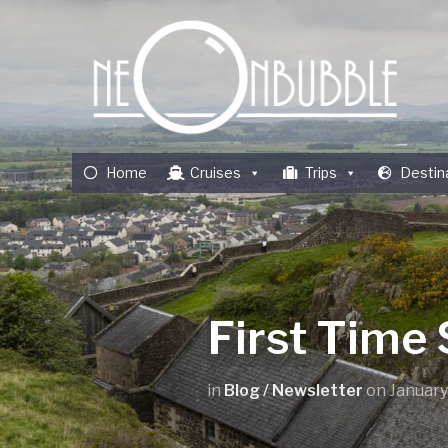
Home
Cruises
Trips
Destin
First Time 
in
Blog / Newsletter
on
January