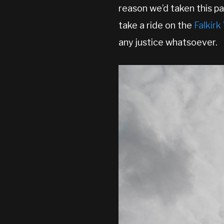
reason we’d taken this pa
take a ride on the
Falkir
any justice whatsoever.