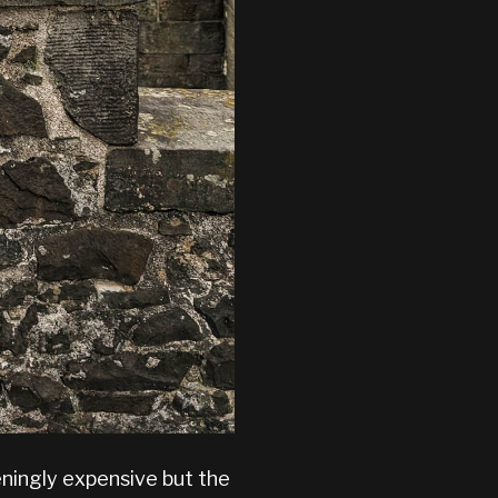
eningly expensive but the