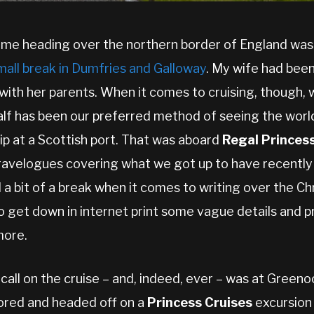
 time heading over the northern border of England wa
mall break in Dumfries and Galloway
. My wife had been
with her parents. When it comes to cruising, though, 
alf has been our preferred method of seeing the worl
hip at a Scottish port. That was aboard
Regal Princes
ravelogues covering what we got up to have recently 
 a bit of a break when it comes to writing over the C
o get down in internet print some vague details and p
more.
f call on the cruise – and, indeed, ever – was at Greeno
ored and headed off on a
Princess Cruises
excursion 