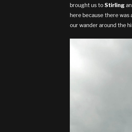
brought us to
Stirling
and
here because there was a
our wander around the his