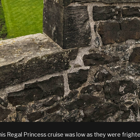
his Regal Princess cruise was low as they were fright