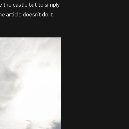
e the castle but to simply
he article doesn’t do it