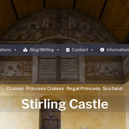
ations
Blog/Writing
Content
Information
Cruises
·
Princess Cruises
·
Regal Princess
·
Scotand
Stirling Castle