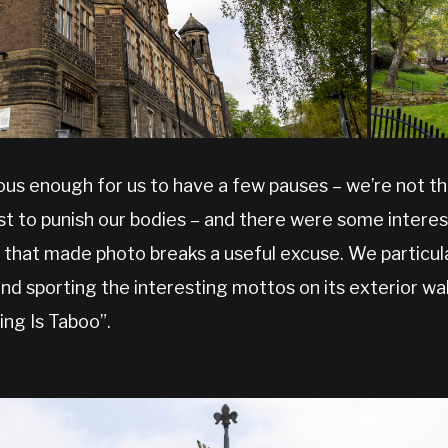
ous enough for us to have a few pauses – we’re not t
st to punish our bodies – and there were some interest
 that made photo breaks a useful excuse. We particula
 and sporting the interesting mottos on its exterior wal
ing Is Taboo”.