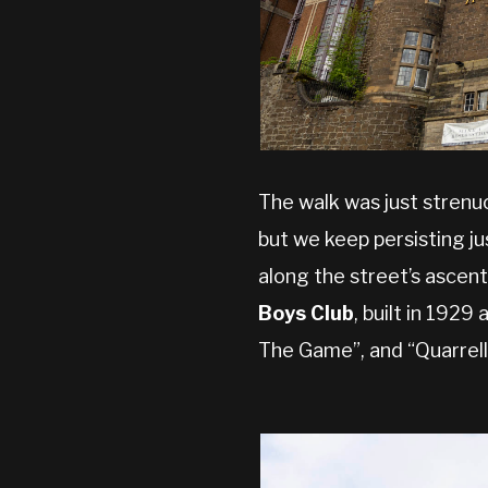
The walk was just strenu
but we keep persisting ju
along the street’s ascent
Boys Club
, built in 1929
The Game”, and “Quarrell