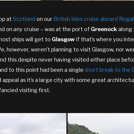
top at
Scotland
on our
British Isles cruise aboard Rega
and on
any
cruise – was at the port of
Greenock
along 
most ships will get to
Glasgow
if that’s where you int
e, however, weren’t planning to visit Glasgow, nor we
nd this despite never having visited either place befor
nd to this point had been a single
short break to the
 appeal as it’s a large city with some great architectu
cied visiting first.