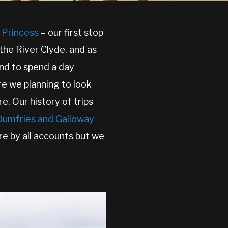
l Princess
– our first stop
the River Clyde, and as
end to spend a day
re we planning to look
e. Our history of trips
 Dumfries and Galloway
re by all accounts but we