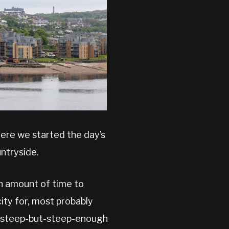
here we started the day’s
ntryside.
an amount of time to
city for, most probably
oo-steep-but-steep-enough