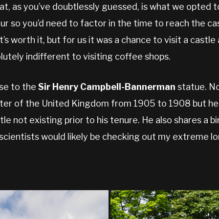
hat, as you’ve doubtlessly guessed, is what we opted to
our so you’d need to factor in the time to reach the ca
s worth it, but for us it was a chance to visit a castle 
utely indifferent to visiting coffee shops.
se to the
Sir Henry Campbell-Bannerman
statue. No
er of the United Kingdom from 1905 to 1908 but he w
itle not existing prior to his tenure. He also shares a 
scientists would likely be checking out my extreme lo