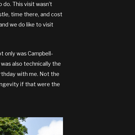
 do. This visit wasn’t
stle, time there, and cost
and we do like to visit
t only was Campbell-
as also technically the
birthday with me. Not the
ngevity if that were the