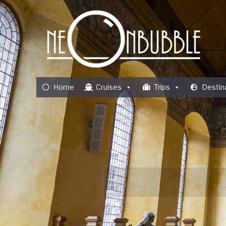
Home
Cruises
Trips
Destin