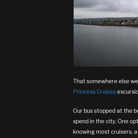
That somewhere else we f
Princess Cruises
excursio
Our bus stopped at the b
spend in the city. One op
knowing most cruisers, a