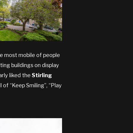
he most mobile of people
ing buildings on display
rly liked the
Stirling
l of “Keep Smiling”, “Play