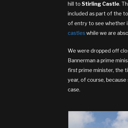
hill to
Stirling Castle
. T
included as part of the t
of entry to see whether it’
castles
while we are absol
We were dropped off clo
Bannerman a prime minist
first
prime minister, the t
year, of course, because 
case.