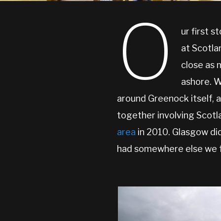
O
ur first s
at Scotl
close as 
ashore. W
around Greenock itself, a
together involving Scotla
area
in 2010. Glasgow did
had somewhere else we fan