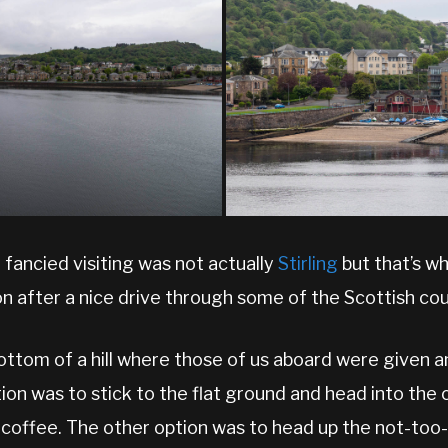
ancied visiting was not actually
Stirling
but that’s w
n after a nice drive through some of the Scottish cou
ottom of a hill where those of us aboard were given 
tion was to stick to the flat ground and head into the 
 coffee. The other option was to head up the not-t