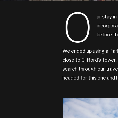
O
ur stay i
incorpora
before th
We ended up using a Park 
close to Clifford’s Tower
search through our trave
headed for this one and h