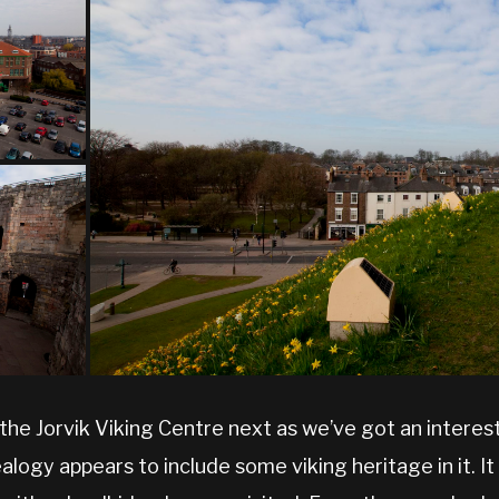
 the Jorvik Viking Centre next as we’ve got an interest
logy appears to include some viking heritage in it. It