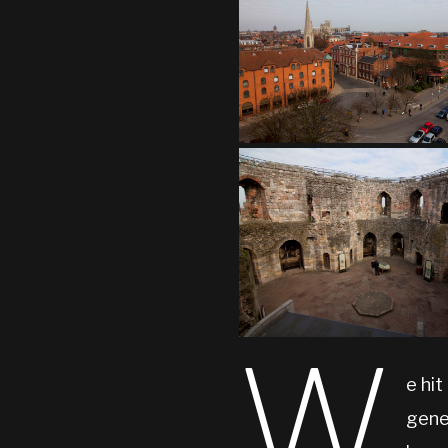
W
e hit
genea