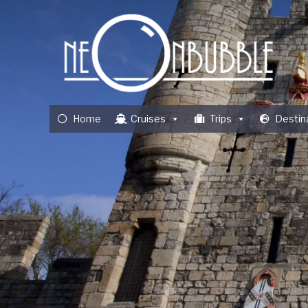
Home
Cruises
Trips
Destin