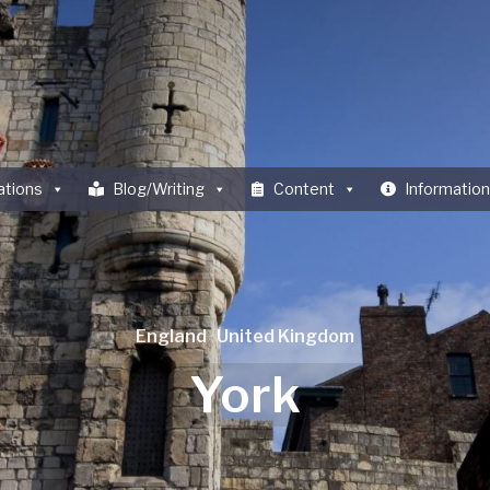
ations
Blog/Writing
Content
Information
England
·
United Kingdom
York