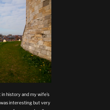
 in history and my wife’s
 was interesting but very