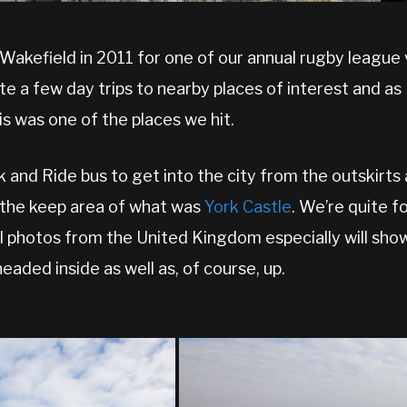
n Wakefield in 2011 for one of our annual rugby league
te a few day trips to nearby places of interest and as 
is was one of the places we hit.
and Ride bus to get into the city from the outskirts 
, the keep area of what was
York Castle
. We’re quite f
l photos from the United Kingdom especially will sh
eaded inside as well as, of course, up.