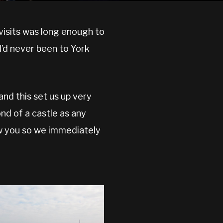
 visits was long enough to
I’d never been to York
and this set us up very
ond of a castle as any
ow you so we immediately