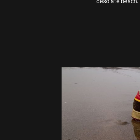
desolate beach.