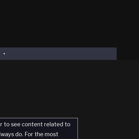
er to see content related to
always do. For the most