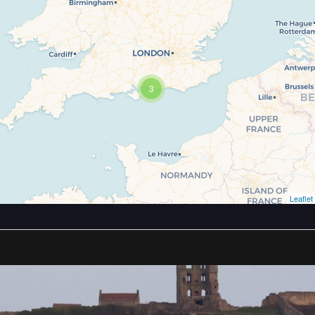
3
Leaflet