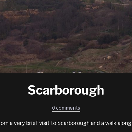
Scarborough
0 comments
om a very brief visit to Scarborough and a walk along 