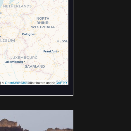
| ©
OpenStreetMap
contributors and ©
CARTO