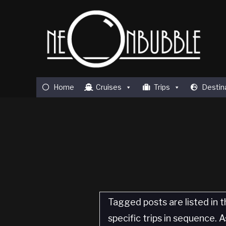
Home
Cruises
Trips
Destin
Tagged posts are listed in t
specific trips in sequence.