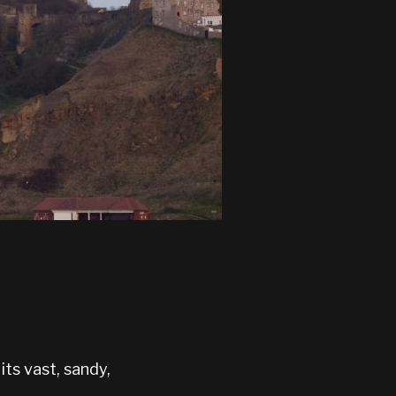
its vast, sandy,