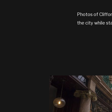
Photos of Cliffor
the city while st