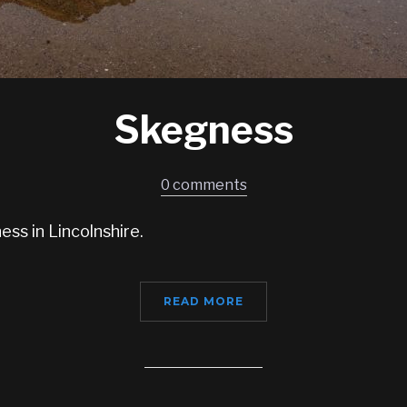
Skegness
0 comments
ss in Lincolnshire.
READ MORE