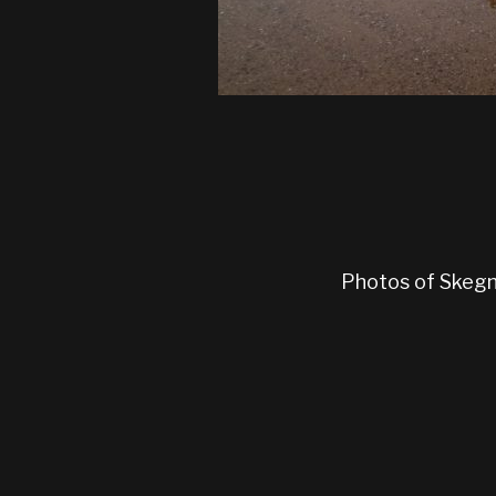
Photos of Skegne