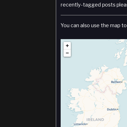
recently-tagged posts pleas
You can also use the map to 
+
−