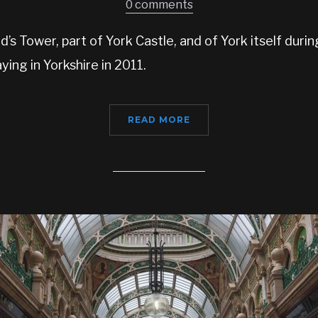
0 comments
d’s Tower, part of York Castle, and of York itself durin
aying in Yorkshire in 2011.
READ MORE