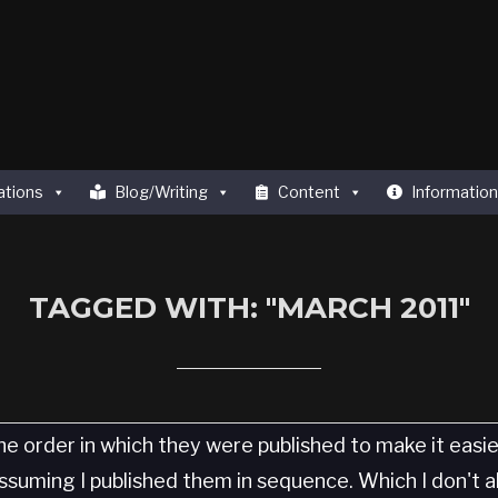
ations
Blog/Writing
Content
Information
TAGGED WITH: "MARCH 2011"
he order in which they were published to make it easi
 Assuming I published them in sequence. Which I don't 