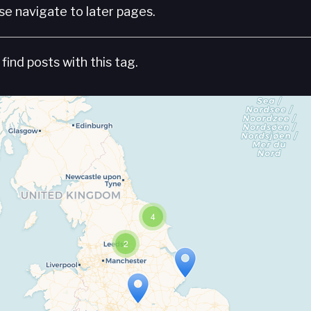
e navigate to later pages.
find posts with this tag.
4
2
Travelers' Map is loading...
If you see this after your page is loaded completely, leafletJS files are missing.