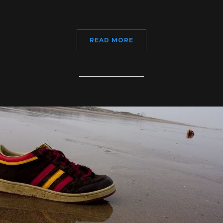
READ MORE