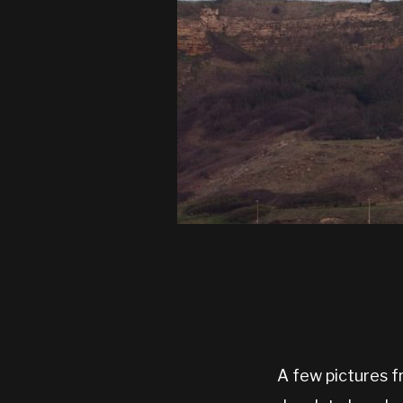
A few pictures fr