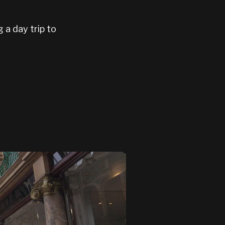
g a day trip to