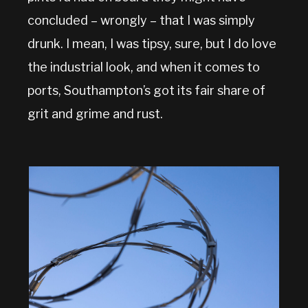
concluded – wrongly – that I was simply
drunk. I mean, I was tipsy, sure, but I do love
the industrial look, and when it comes to
ports, Southampton’s got its fair share of
grit and grime and rust.