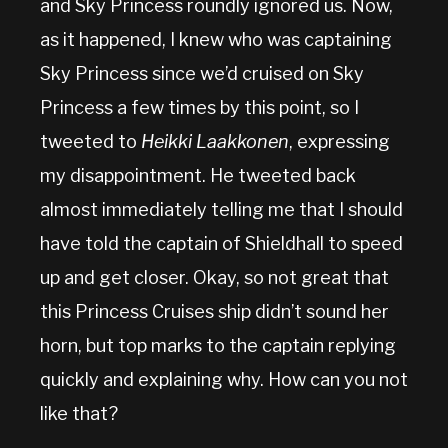
and Sky Princess roundly ignored us. Now,
as it happened, I knew who was captaining
Sky Princess since we’d cruised on Sky
Princess a few times by this point, so I
tweeted to
Heikki Laakkonen
, expressing
my disappointment. He tweeted back
almost immediately telling me that I should
have told the captain of Shieldhall to speed
up and get closer. Okay, so not great that
this Princess Cruises ship didn’t sound her
horn, but top marks to the captain replying
quickly and explaining why. How can you not
like that?