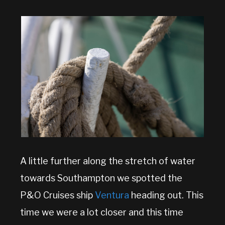
A little further along the stretch of water
towards Southampton we spotted the
P&O Cruises ship
Ventura
heading out. This
time we were a lot closer and this time