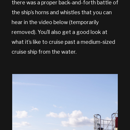
there was a proper back-and-forth battle of
the ship’s horns and whistles that you can
hear in the video below (temporarily
removed). You’ll also get a good look at
what it’s like to cruise past a medium-sized
cruise ship from the water.