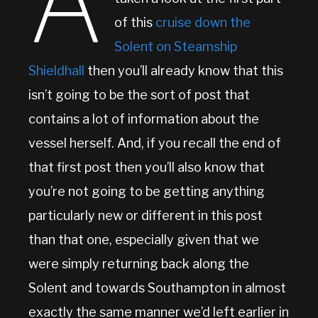
A
of this
cruise down the
Solent on Steamship
Shieldhall
then you’ll already know that this
isn’t going to be the sort of post that
contains a lot of information about the
vessel herself. And, if you recall the end of
that first post then you’ll also know that
you’re not going to be getting anything
particularly new or different in this post
than that one, especially given that we
were simply returning back along the
Solent and towards Southampton in almost
exactly the same manner we’d left earlier in