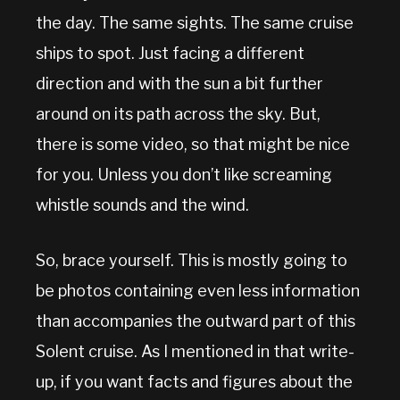
the day. The same sights. The same cruise
ships to spot. Just facing a different
direction and with the sun a bit further
around on its path across the sky. But,
there is some video, so that might be nice
for you. Unless you don’t like screaming
whistle sounds and the wind.
So, brace yourself. This is mostly going to
be photos containing even less information
than accompanies the outward part of this
Solent cruise. As I mentioned in that write-
up, if you want facts and figures about the