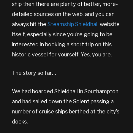
ship then there are plenty of better, more-
detailed sources on the web, and you can
always hit the
Steamship Shieldhall
website
itself, especially since you’re going to be
interested in booking a short trip on this
historic vessel for yourself. Yes, you are.
The story so far…
We had boarded Shieldhall in Southampton
and had sailed down the Solent passing a
number of cruise ships berthed at the city’s
docks.