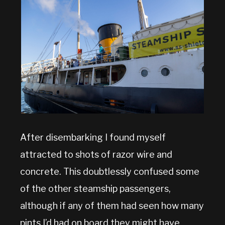
After disembarking I found myself
attracted to shots of razor wire and
concrete. This doubtlessly confused some
of the other steamship passengers,
although if any of them had seen how many
pints I’d had on board they might have