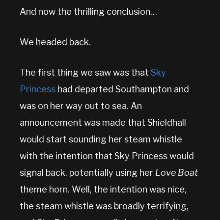
And now the thrilling conclusion…
We headed back.
The first thing we saw was that
Sky
Princess
had departed Southampton and
was on her way out to sea. An
announcement was made that Shieldhall
would start sounding her steam whistle
with the intention that Sky Princess would
signal back, potentially using her
Love Boat
theme horn. Well, the intention was nice,
the steam whistle was broadly terrifying,