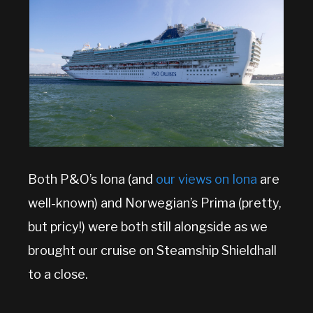
Both P&O’s Iona (and
our views on Iona
are
well-known) and Norwegian’s Prima (pretty,
but pricy!) were both still alongside as we
brought our cruise on Steamship Shieldhall
to a close.