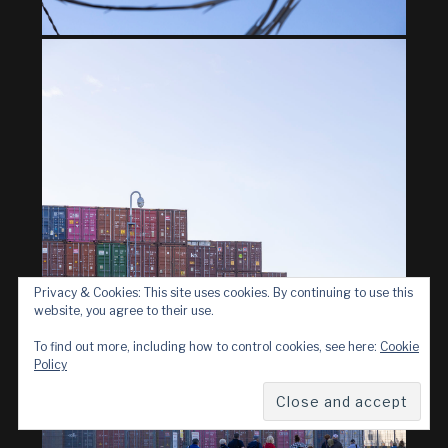
Privacy & Cookies: This site uses cookies. By continuing to use this
website, you agree to their use.
To find out more, including how to control cookies, see here:
Cookie
Policy