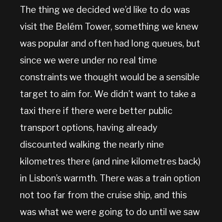
The thing we decided we’d like to do was
visit the Belém Tower, something we knew
was popular and often had long queues, but
since we were under no real time
constraints we thought would be a sensible
target to aim for. We didn’t want to take a
taxi there if there were better public
transport options, having already
discounted walking the nearly nine
kilometres there (and nine kilometres back)
in Lisbon’s warmth. There was a train option
not too far from the cruise ship, and this
was what we were going to do until we saw