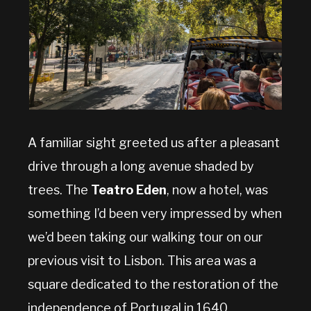
A familiar sight greeted us after a pleasant
drive through a long avenue shaded by
trees. The
Teatro Eden
, now a hotel, was
something I’d been very impressed by when
we’d been taking our walking tour on our
previous visit to Lisbon. This area was a
square dedicated to the restoration of the
independence of Portugal in 1640