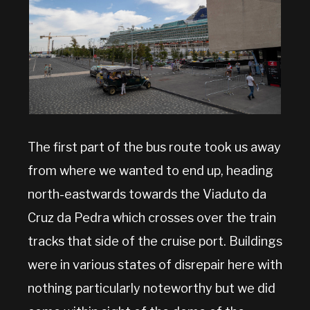
The first part of the bus route took us away
from where we wanted to end up, heading
north-eastwards towards the Viaduto da
Cruz da Pedra which crosses over the train
tracks that side of the cruise port. Buildings
were in various states of disrepair here with
nothing particularly noteworthy but we did