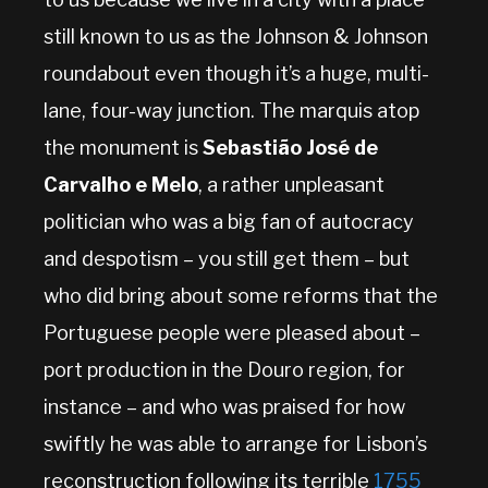
still known to us as the Johnson & Johnson
roundabout even though it’s a huge, multi-
lane, four-way junction. The marquis atop
the monument is
Sebastião José de
Carvalho e Melo
, a rather unpleasant
politician who was a big fan of autocracy
and despotism – you still get them – but
who did bring about some reforms that the
Portuguese people were pleased about –
port production in the Douro region, for
instance – and who was praised for how
swiftly he was able to arrange for Lisbon’s
reconstruction following its terrible
1755