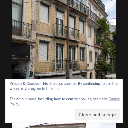
Privacy & Cookies: This site uses cookies. By continuing to use this
website, you agree to their use.
To find out more, including how to control cookies, see here:
Cookie
Policy