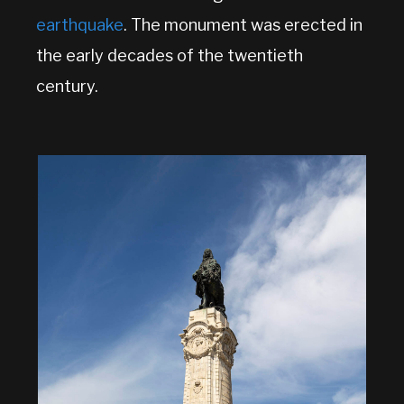
earthquake
. The monument was erected in
the early decades of the twentieth
century.