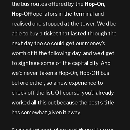
the bus routes offered by the
Hop-On,
Hop-Off
operators in the terminal and
realised one stopped at the tower. We’d be
able to buy a ticket that lasted through the
next day too so could get our money’s
worth of it the following day, and we’d get
to sightsee some of the capital city. And
we’d never taken a Hop-On, Hop-Off bus
before either, so a new experience to
check off the list. Of course, you’d already
worked all this out because the post’s title
has somewhat given it away.