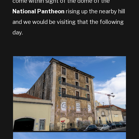
come within sight of the dome of the
National Pantheon
rising up the nearby hill
and we would be visiting that the following
day.