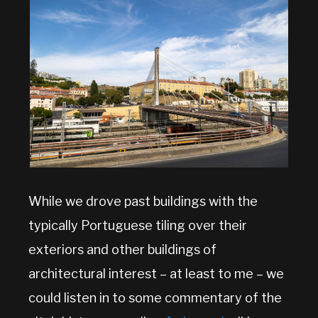
While we drove past buildings with the
typically Portuguese tiling over their
exteriors and other buildings of
architectural interest – at least to me – we
could listen in to some commentary of the