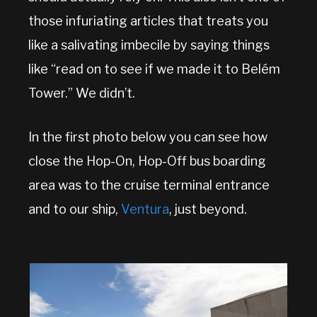
those infuriating articles that treats you
like a salivating imbecile by saying things
like “read on to see if we made it to Belém
Tower.” We didn’t.
In the first photo below you can see how
close the Hop-On, Hop-Off bus boarding
area was to the cruise terminal entrance
and to our ship,
Ventura
, just beyond.