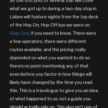
So this first post of several that will cover
what we got up to during a two-day stop in
Lisbon will feature sights from the top deck
of the Hop-On, Hop-Off bus we were on.
Gray Line
, if you need to know. There were
a few operators, there were different
routes available, and the pricing really
depended on what you wanted to do so
there’s no point mentioning any of that
even before you factor in how things will
likely have changed by the time you read
this. This is a travelogue to give you an idea
of what happened to us, not a guide you
should actually rely on. This also isn’t one of