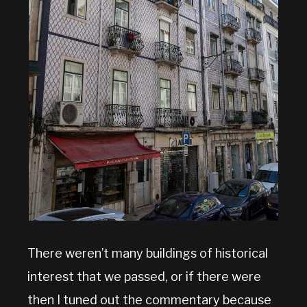
There weren’t many buildings of historical
interest that we passed, or if there were
then I tuned out the commentary because