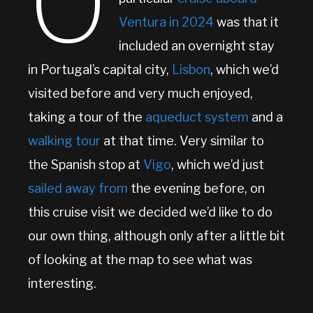
O
Ventura in 2024
was that it
included an overnight stay
in Portugal’s capital city,
Lisbon
, which we’d
visited before and very much enjoyed,
taking a tour of the
aqueduct system
and a
walking tour
at that time. Very similar to
the Spanish stop at
Vigo
, which we’d just
sailed away from
the evening before, on
this cruise visit we decided we’d like to do
our own thing, although only after a little bit
of looking at the map to see what was
interesting.