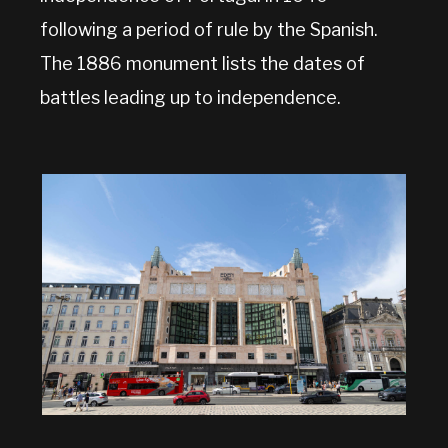
following a period of rule by the Spanish.
The 1886 monument lists the dates of
battles leading up to independence.