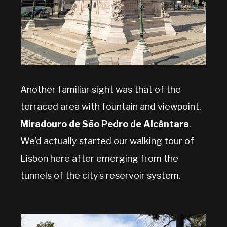
Another familiar sight was that of the
terraced area with fountain and viewpoint,
Miradouro de São Pedro de Alcântara
.
We’d actually started our walking tour of
Lisbon here after emerging from the
tunnels of the city’s reservoir system.