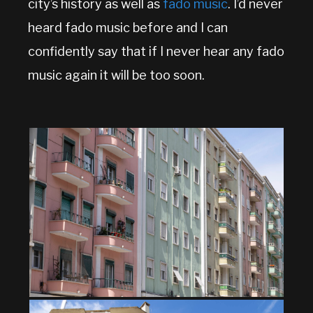
city’s history as well as
fado music
. I’d never
heard fado music before and I can
confidently say that if I never hear any fado
music again it will be too soon.