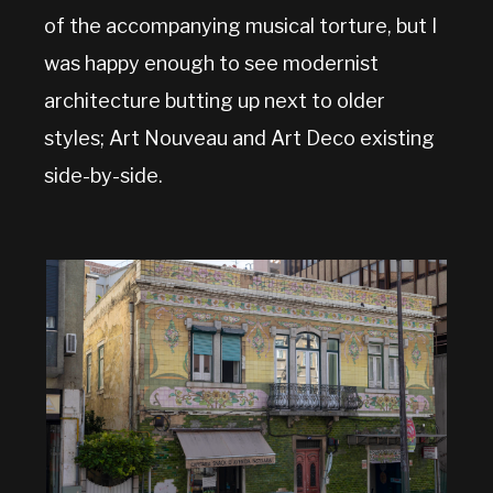
of the accompanying musical torture, but I
was happy enough to see modernist
architecture butting up next to older
styles; Art Nouveau and Art Deco existing
side-by-side.