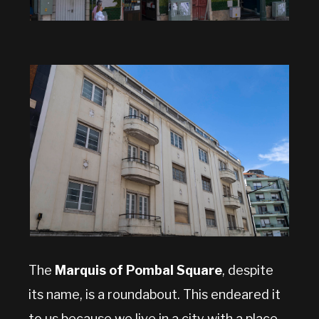
The
Marquis of Pombal Square
, despite
its name, is a roundabout. This endeared it
to us because we live in a city with a place