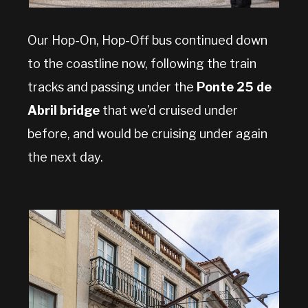
Our Hop-On, Hop-Off bus continued down
to the coastline now, following the train
tracks and passing under the
Ponte 25 de
Abril bridge
that we’d cruised under
before, and would be cruising under again
the next day.