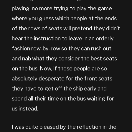
playing, no more trying to play the game
where you guess which people at the ends
of the rows of seats will pretend they didn’t
hear the instruction to leave in an orderly
fashion row-by-row so they can rush out
and nab what they consider the best seats
on the bus. Now, if those people are so
absolutely desperate for the front seats
they have to get off the ship early and
spend all their time on the bus waiting for
us instead.
I was quite pleased by the reflection in the