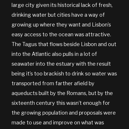
large city given its historical lack of fresh,
drinking water but cities have a way of
growing up where they want and Lisbon’s
easy access to the ocean was attractive.
The Tagus that flows beside Lisbon and out
into the Atlantic also pulls in a lot of
seawater into the estuary with the result
being it’s too brackish to drink so water was
transported from farther afield by
aqueducts built by the Romans, but by the
sixteenth century this wasn’t enough for
the growing population and proposals were
made to use and improve on what was