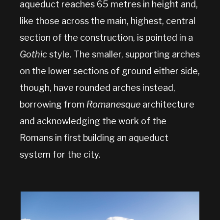
aqueduct reaches 65 metres in height and,
like those across the main, highest, central
section of the construction, is pointed in a
Gothic
style. The smaller, supporting arches
on the lower sections of ground either side,
though, have rounded arches instead,
borrowing from
Romanesque
architecture
and acknowledging the work of the
Romans in first building an aqueduct
system for the city.