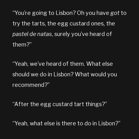
“You’re going to Lisbon? Oh you have
got
to
try the tarts, the egg custard ones, the
pastel de natas
, surely you’ve heard of
them?”
“Yeah, we’ve heard of them. What else
should we do in Lisbon? What would you
recommend?”
“After the egg custard tart things?”
“Yeah, what else is there to do in Lisbon?”