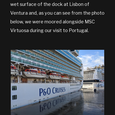
wet surface of the dock at Lisbon of
Ventura and, as you can see from the photo
below, we were moored alongside MSC
Virtuosa during our visit to Portugal.