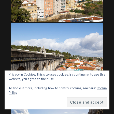
Privacy & Cookies: This site uses cookies. By continuing to use this
website, you agree to their use.
To find out more, including how to control cookies, see here:
Cookie
Policy