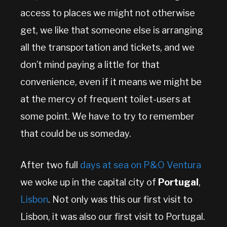
access to places we might not otherwise
get, we like that someone else is arranging
all the transportation and tickets, and we
don’t mind paying a little for that
convenience, even if it means we might be
at the mercy of frequent toilet-users at
some point. We have to try to remember
that could be us someday.
After two full
days at sea on P&O Ventura
we woke up in the capital city of
Portugal
,
Lisbon
. Not only was this our first visit to
Lisbon, it was also our first visit to Portugal.