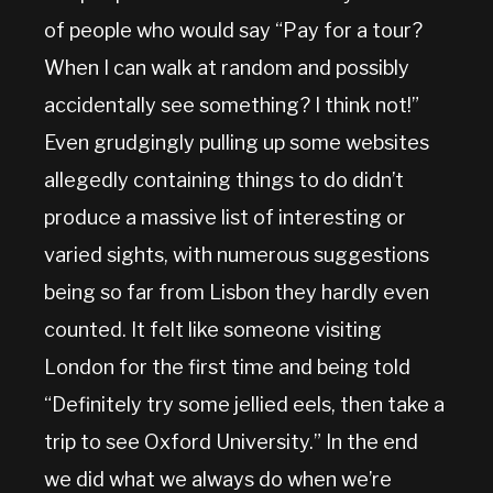
of people who would say “Pay for a tour?
When I can walk at random and possibly
accidentally see something? I think not!”
Even grudgingly pulling up some websites
allegedly containing things to do didn’t
produce a massive list of interesting or
varied sights, with numerous suggestions
being so far from Lisbon they hardly even
counted. It felt like someone visiting
London for the first time and being told
“Definitely try some jellied eels, then take a
trip to see Oxford University.” In the end
we did what we always do when we’re