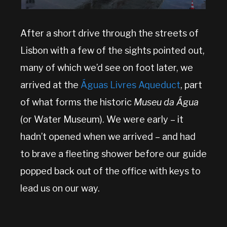
After a short drive through the streets of
Lisbon with a few of the sights pointed out,
many of which we’d see on foot later, we
arrived at the
Águas Livres Aqueduct
, part
of what forms the historic
Museu da Água
(or Water Museum). We were early – it
hadn’t opened when we arrived – and had
to brave a fleeting shower before our guide
popped back out of the office with keys to
lead us on our way.