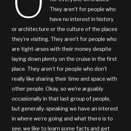
O
They aren’t for people who
have no interest in history
or architecture or the culture of the places
they’re visiting. They aren’t for people who
are tight-arses with their money despite
laying down plenty on the cruise in the first
place. They aren’t for people who don’t
really like sharing their time and space with
other people. Okay, so we’re arguably
occasionally in that last group of people,
but generally-speaking we have an interest
in where we’re going and what there is to
see, we like to learn some facts and get