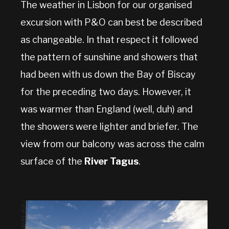
The weather in Lisbon for our organised
excursion with P&O can best be described
as changeable. In that respect it followed
the pattern of sunshine and showers that
had been with us down the Bay of Biscay
for the preceding two days. However, it
was warmer than England (well, duh) and
the showers were lighter and briefer. The
view from our balcony was across the calm
surface of the
River Tagus
.