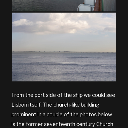
From the port side of the ship we could see
Lisbon itself. The church-like building
prominent in a couple of the photos below
is the former seventeenth century Church