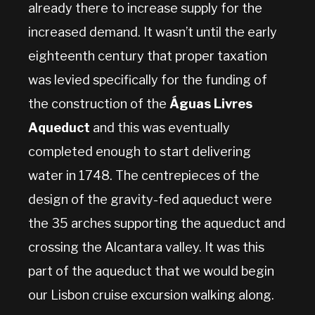
already there to increase supply for the
increased demand. It wasn’t until the early
eighteenth century that proper taxation
was levied specifically for the funding of
the construction of the
Águas Livres
Aqueduct
and this was eventually
completed enough to start delivering
water in 1748. The centrepieces of the
design of the gravity-fed aqueduct were
the 35 arches supporting the aqueduct and
crossing the Alcantara valley. It was this
part of the aqueduct that we would begin
our Lisbon cruise excursion walking along.