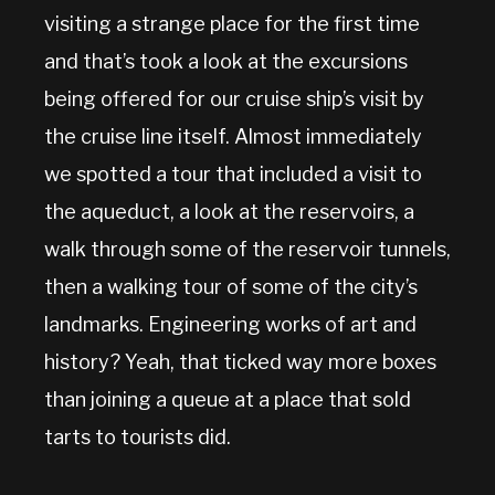
visiting a strange place for the first time
and that’s took a look at the excursions
being offered for our cruise ship’s visit by
the cruise line itself. Almost immediately
we spotted a tour that included a visit to
the aqueduct, a look at the reservoirs, a
walk through some of the reservoir tunnels,
then a walking tour of some of the city’s
landmarks. Engineering works of art and
history? Yeah, that ticked way more boxes
than joining a queue at a place that sold
tarts to tourists did.