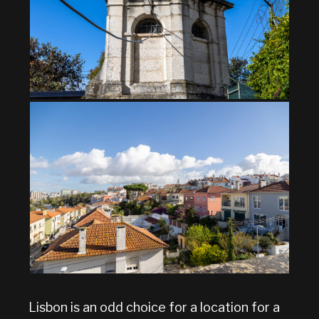
Lisbon is an odd choice for a location for a