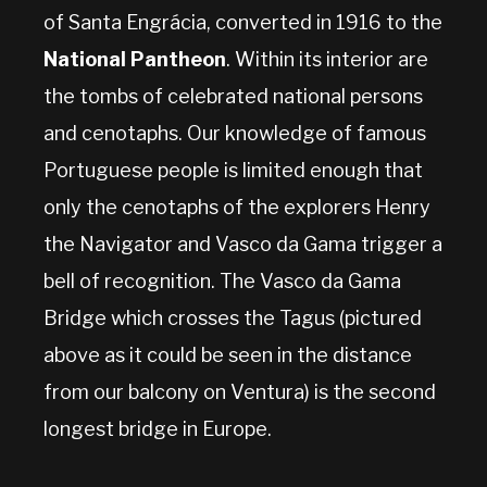
of Santa Engrácia, converted in 1916 to the
National Pantheon
. Within its interior are
the tombs of celebrated national persons
and cenotaphs. Our knowledge of famous
Portuguese people is limited enough that
only the cenotaphs of the explorers Henry
the Navigator and Vasco da Gama trigger a
bell of recognition. The Vasco da Gama
Bridge which crosses the Tagus (pictured
above as it could be seen in the distance
from our balcony on Ventura) is the second
longest bridge in Europe.