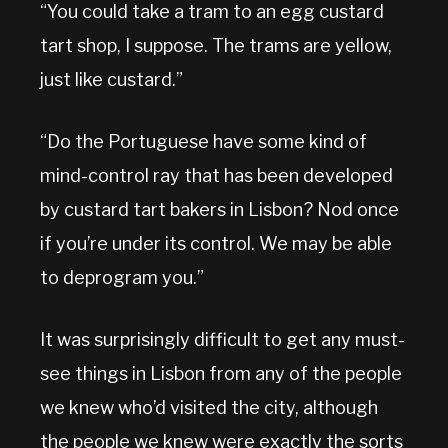
“You could take a tram to an egg custard
tart shop, I suppose. The trams are yellow,
just like custard.”
“Do the Portuguese have some kind of
mind-control ray that has been developed
by custard tart bakers in Lisbon? Nod once
if you’re under its control. We may be able
to deprogram you.”
It was surprisingly difficult to get any must-
see things in Lisbon from any of the people
we knew who’d visited the city, although
the people we knew were exactly the sorts