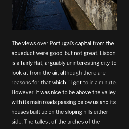
The views over Portugal’s capital from the
aqueduct were good, but not great. Lisbon
is a fairly flat, arguably uninteresting city to
look at from the air, although there are
reasons for that which I’ll get to in a minute.
However, it was nice to be above the valley
with its main roads passing below us and its
houses built up on the sloping hills either
side. The tallest of the arches of the