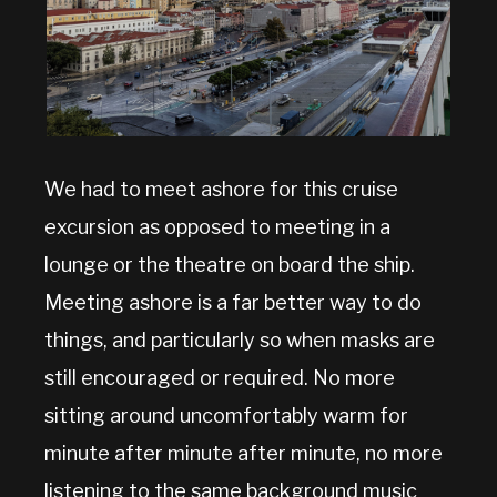
We had to meet ashore for this cruise
excursion as opposed to meeting in a
lounge or the theatre on board the ship.
Meeting ashore is a far better way to do
things, and particularly so when masks are
still encouraged or required. No more
sitting around uncomfortably warm for
minute after minute after minute, no more
listening to the same background music