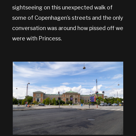
sightseeing on this unexpected walk of
some of Copenhagen’s streets and the only
conversation was around how pissed off we
were with Princess.