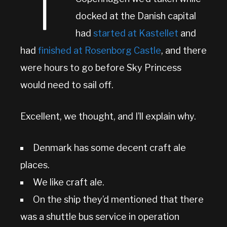
T
docked at the Danish capital
had
started at Kastellet
and
had
finished at Rosenborg Castle
, and there
were hours to go before Sky Princess
would need to sail off.
Excellent, we thought, and I’ll explain why.
Denmark has some decent craft ale
places.
We like craft ale.
On the ship they’d mentioned that there
was a shuttle bus service in operation