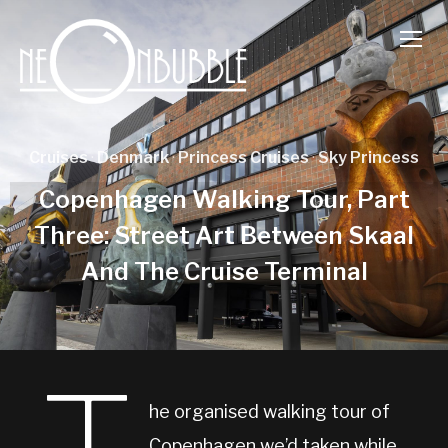
TOGG
Cruises
·
Denmark
·
Princess Cruises
·
Sky Princess
Copenhagen Walking Tour, Part
Three: Street Art Between Skaal
And The Cruise Terminal
he organised walking tour of
Copenhagen we’d taken while