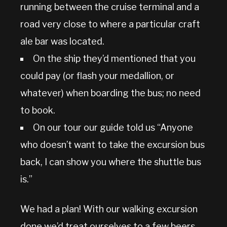
running between the cruise terminal and a
road very close to where a particular craft
ale bar was located.
On the ship they’d mentioned that you
could pay (or flash your medallion, or
whatever) when boarding the bus; no need
to book.
On our tour our guide told us “Anyone
who doesn’t want to take the excursion bus
back, I can show you where the shuttle bus
is.”
We had a plan! With our walking excursion
done we’d treat ourselves to a few beers