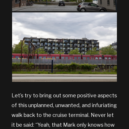
Let’s try to bring out some positive aspects
of this unplanned, unwanted, and infuriating
walk back to the cruise terminal. Never let
it be said: “Yeah, that Mark only knows how