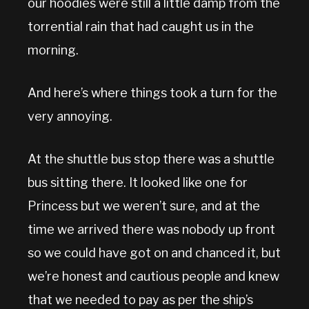
our hoodies were still a little damp from the
torrential rain that had caught us in the
morning.
And here’s where things took a turn for the
very annoying.
At the shuttle bus stop there was a shuttle
bus sitting there. It looked like one for
Princess but we weren’t sure, and at the
time we arrived there was nobody up front
so we could have got on and chanced it, but
we’re honest and cautious people and knew
that we needed to pay as per the ship’s