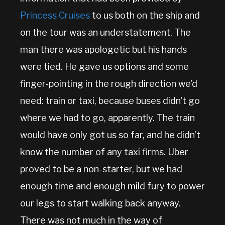
Princess Cruises
to us both on the ship and
on the tour was an understatement. The
man there was apologetic but his hands
were tied. He gave us options and some
finger-pointing in the rough direction we’d
need: train or taxi, because buses didn’t go
where we had to go, apparently. The train
would have only got us so far, and he didn’t
know the number of any taxi firms. Uber
proved to be a non-starter, but we had
enough time and enough mild fury to power
our legs to start walking back anyway.
There was not much in the way of