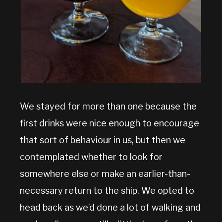
We stayed for more than one because the
first drinks were nice enough to encourage
that sort of behaviour in us, but then we
contemplated whether to look for
somewhere else or make an earlier-than-
necessary return to the ship. We opted to
head back as we’d done a lot of walking and