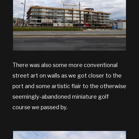
There was also some more conventional
street art on walls as we got closer to the
port and some artistic flair to the otherwise
seemingly-abandoned miniature golf
course we passed by.