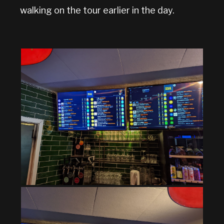
walking on the tour earlier in the day.