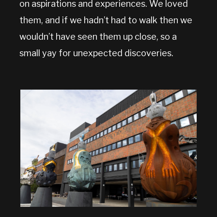
on aspirations and experiences. We loved
them, and if we hadn’t had to walk then we
wouldn’t have seen them up close, so a
small yay for unexpected discoveries.