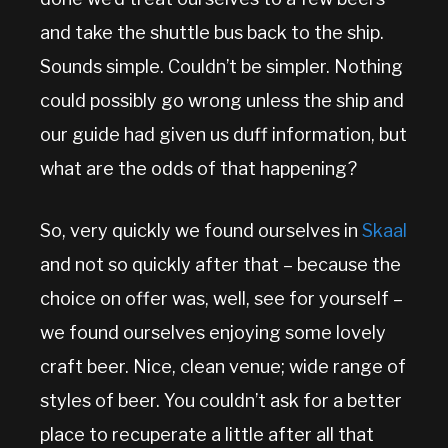
and take the shuttle bus back to the ship.
Sounds simple. Couldn’t be simpler. Nothing
could possibly go wrong unless the ship and
our guide had given us duff information, but
what are the odds of that happening?
So, very quickly we found ourselves in
Skaal
and not so quickly after that – because the
choice on offer was, well, see for yourself –
we found ourselves enjoying some lovely
craft beer. Nice, clean venue; wide range of
styles of beer. You couldn’t ask for a better
place to recuperate a little after all that