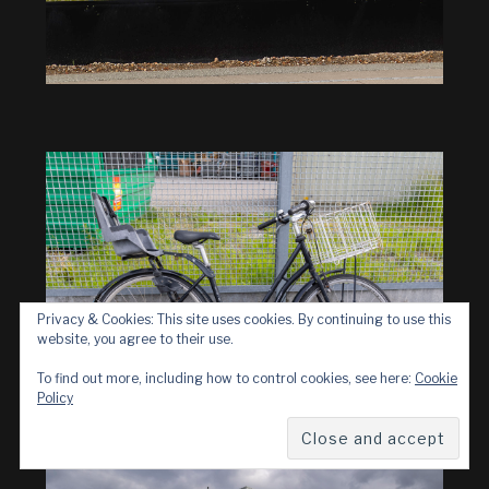
Privacy & Cookies: This site uses cookies. By continuing to use this
website, you agree to their use.
To find out more, including how to control cookies, see here:
Cookie
Policy