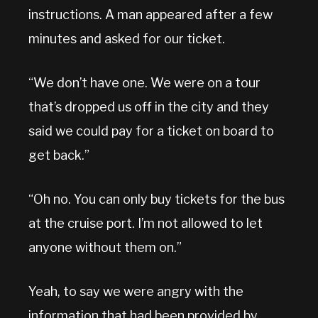
instructions. A man appeared after a few
minutes and asked for our ticket.
“We don’t have one. We were on a tour
that’s dropped us off in the city and they
said we could pay for a ticket on board to
get back.”
“Oh no. You can only buy tickets for the bus
at the cruise port. I’m not allowed to let
anyone without them on.”
Yeah, to say we were angry with the
information that had been provided by