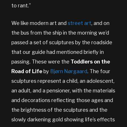
to rant.”
We like modern art and
street art
, and on
the bus from the ship in the morning we’d
passed a set of sculptures by the roadside
that our guide had mentioned briefly in
passing. These were the
Toddlers on the
Road of Life
by
Bjørn Nørgaard
. The four
sculptures represent a child, an adolescent,
an adult, and a pensioner, with the materials
and decorations reflecting those ages and
the brightness of the sculptures and the
slowly darkening gold showing life’s effects