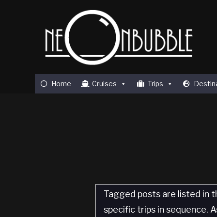
Home
Cruises
Trips
Destin
Tagged posts are listed in t
specific trips in sequence.