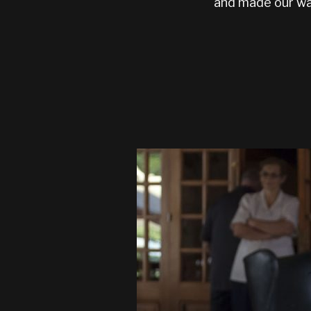
and made our wa