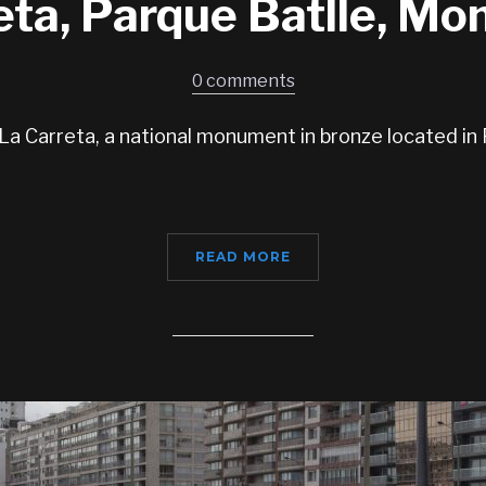
eta, Parque Batlle, Mo
0 comments
a Carreta, a national monument in bronze located in 
READ MORE