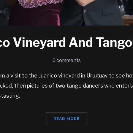
co Vineyard And Tang
0 comments
 a visit to the Juanico vineyard in Uruguay to see h
cked, then pictures of two tango dancers who enterta
tasting.
READ MORE