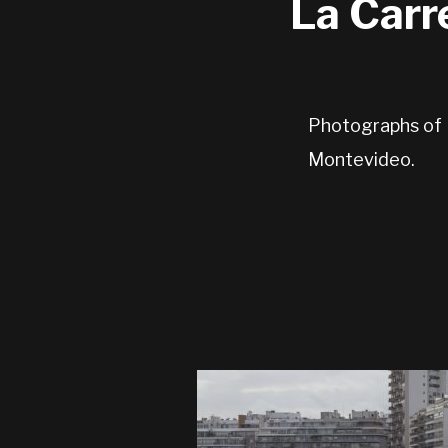
La Carr
Photographs of L
Montevideo.