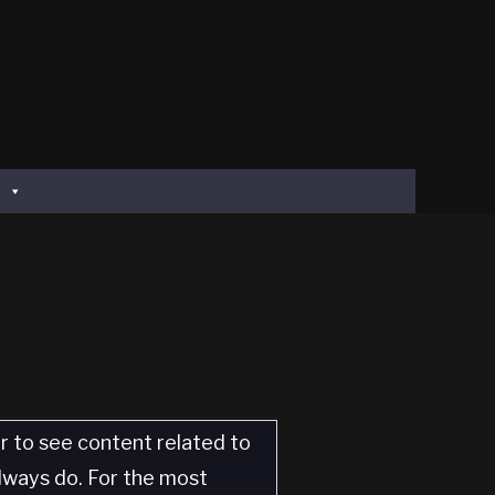
er to see content related to
always do. For the most