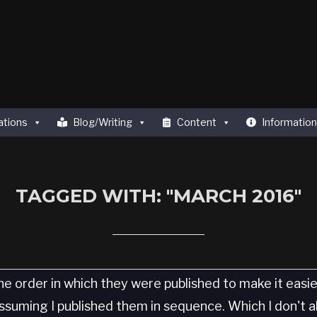
ations
Blog/Writing
Content
Information
TAGGED WITH: "MARCH 2016"
he order in which they were published to make it easi
 Assuming I published them in sequence. Which I don't 