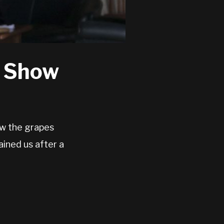
o Show
ow the grapes
ined us after a