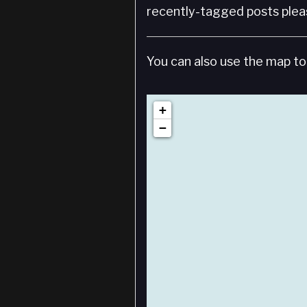
recently-tagged posts pleas
You can also use the map to 
+
−