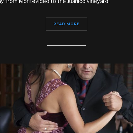
y from Montevideo to the Juanico vineyard.
READ MORE