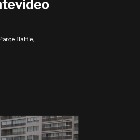
ntevideo
Parqe Battle,