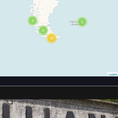
4
6
5
10
Leaflet