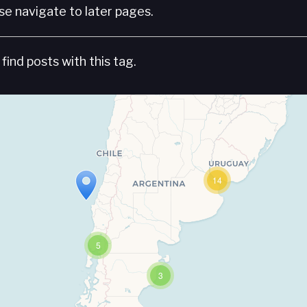
e navigate to later pages.
find posts with this tag.
14
5
3
Travelers' Map is loading...
If you see this after your page is loaded completely, leafletJS files are missing.