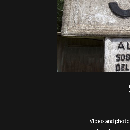
Video and photo