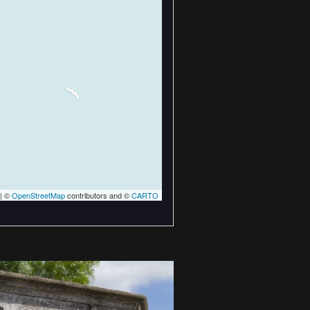
| ©
OpenStreetMap
contributors and ©
CARTO