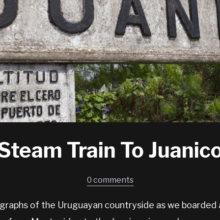
Steam Train To Juanic
0 comments
graphs of the Uruguayan countryside as we boarded 