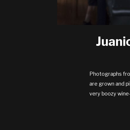
Juani
Photographs from
are grown and pi
very boozy wine-