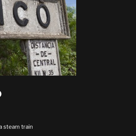
o
a steam train