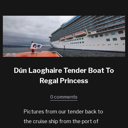
Dún Laoghaire Tender Boat To
Regal Princess
0 comments
Pictures from our tender back to
the cruise ship from the port of