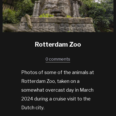
Rotterdam Zoo
0 comments
Photos of some of the animals at
Rotterdam Zoo, taken on a
somewhat overcast day in March
2024 during a cruise visit to the
Dutch city.