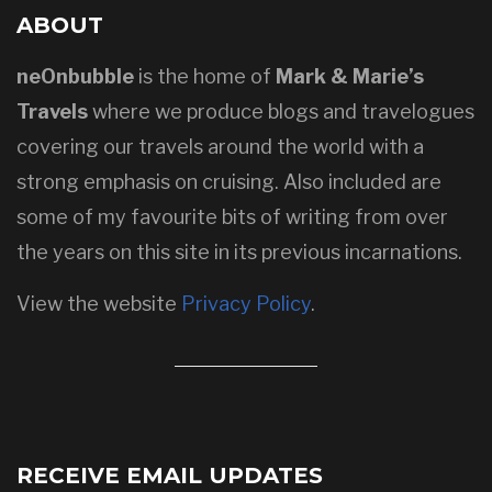
ABOUT
neOnbubble
is the home of
Mark & Marie’s
Travels
where we produce blogs and travelogues
covering our travels around the world with a
strong emphasis on cruising. Also included are
some of my favourite bits of writing from over
the years on this site in its previous incarnations.
View the website
Privacy Policy
.
RECEIVE EMAIL UPDATES