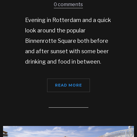
0 comments
Evening in Rotterdam and a quick
look around the popular
Binnenrotte Square both before
and after sunset with some beer
drinking and food in between.
READ MORE