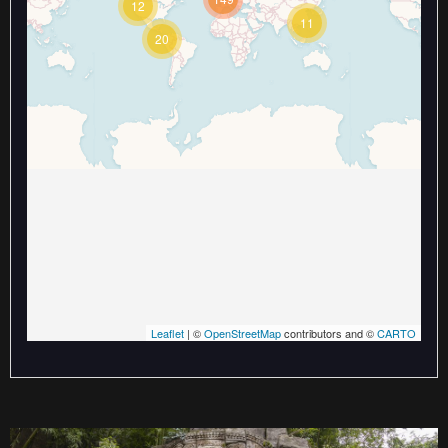
12
Travelers' Map is loading...
11
If you see this after your page is
20
loaded completely, leafletJS files
are missing.
Leaflet
| ©
OpenStreetMap
contributors and ©
CARTO