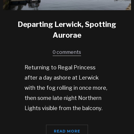
Departing Lerwick, Spotting
Aurorae
0 comments
Returning to Regal Princess
after a day ashore at Lerwick
with the fog rolling in once more,
then some late night Northern
Lights visible from the balcony.
READ MORE