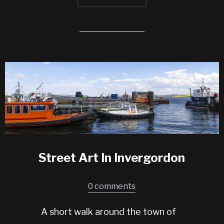
Street Art In Invergordon
0 comments
A short walk around the town of