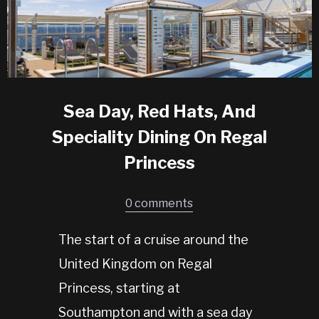
Sea Day, Red Hats, And
Speciality Dining On Regal
Princess
0 comments
The start of a cruise around the
United Kingdom on Regal
Princess, starting at
Southampton and with a sea day