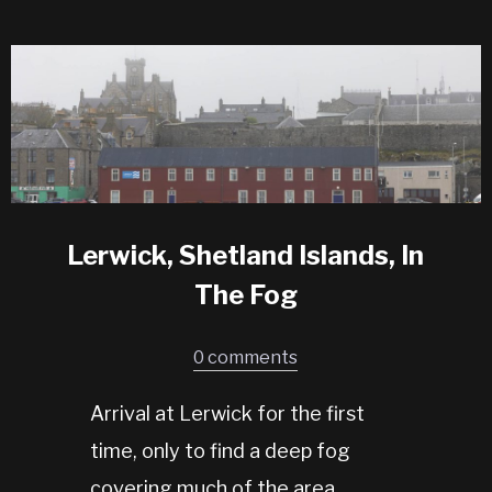
Lerwick, Shetland Islands, In
The Fog
0 comments
Arrival at Lerwick for the first
time, only to find a deep fog
covering much of the area.