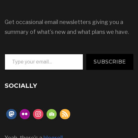
Get occasional email newsletters giving you a
summary of what's new and what plans we have.
Type your email…
SUBSCRIBE
SOCIALLY
Yeah, there's a
blogroll
.