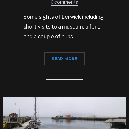
0 comments
Some sights of Lerwick including
short visits to a museum, a fort,
and a couple of pubs.
READ MORE