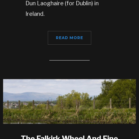
Dun Laoghaire (for Dublin) in
Ireland.
READ MORE
The Falkirk Wheel And Fine