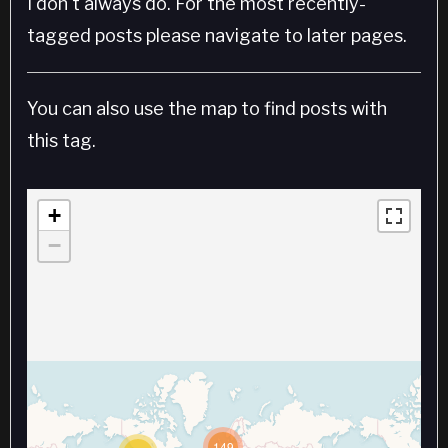
I don't always do. For the most recently-
tagged posts please navigate to later pages.
You can also use the map to find posts with
this tag.
+
−
149