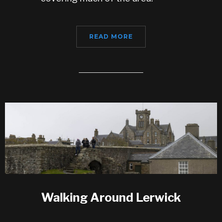
READ MORE
Walking Around Lerwick