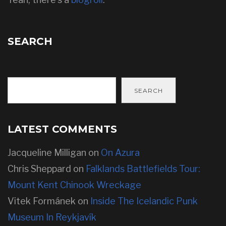
SEARCH
SEARCH
LATEST COMMENTS
Jacqueline Milligan
on
On Azura
Chris Sheppard
on
Falklands Battlefields Tour:
Mount Kent Chinook Wreckage
Vitek Formánek
on
Inside The Icelandic Punk
Museum In Reykjavík