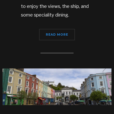
to enjoy the views, the ship, and
some speciality dining.
READ MORE