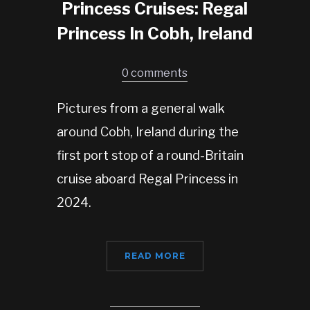
Princess Cruises: Regal
Princess In Cobh, Ireland
0 comments
Pictures from a general walk
around Cobh, Ireland during the
first port stop of a round-Britain
cruise aboard Regal Princess in
2024.
READ MORE