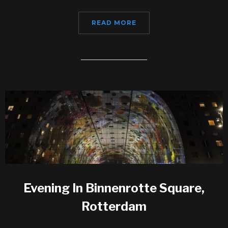
READ MORE
Evening In Binnenrotte Square,
Rotterdam