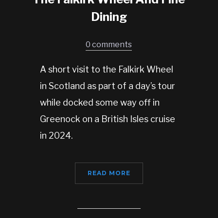
Dining
0 comments
A short visit to the Falkirk Wheel
in Scotland as part of a day’s tour
while docked some way off in
Greenock on a British Isles cruise
in 2024.
READ MORE