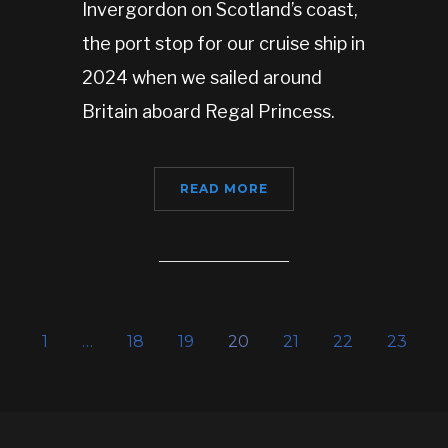
Invergordon on Scotland’s coast,
the port stop for our cruise ship in
2024 when we sailed around
Britain aboard Regal Princess.
READ MORE
1
…
18
19
20
21
22
23