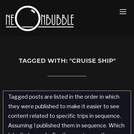
TOGG
TAGGED WITH: "CRUISE SHIP"
Tagged posts are listed in the order in which
they were published to make it easier to see
content related to specific trips in sequence.
Assuming I published them in sequence. Which