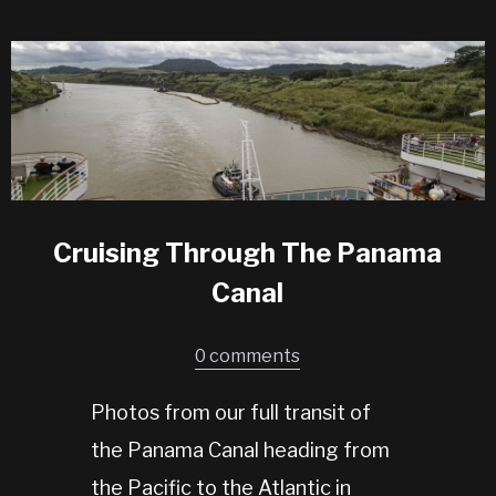
Cruising Through The Panama
Canal
0 comments
Photos from our full transit of
the Panama Canal heading from
the Pacific to the Atlantic in