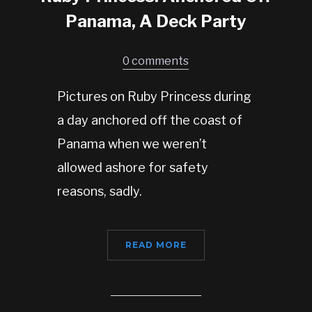
Panama, A Deck Party
0 comments
Pictures on Ruby Princess during
a day anchored off the coast of
Panama when we weren’t
allowed ashore for safety
reasons, sadly.
READ MORE