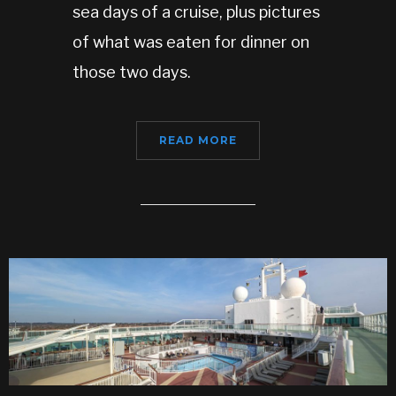
sea days of a cruise, plus pictures
of what was eaten for dinner on
those two days.
READ MORE