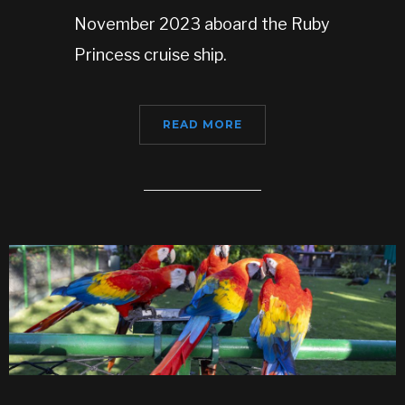
November 2023 aboard the Ruby
Princess cruise ship.
READ MORE