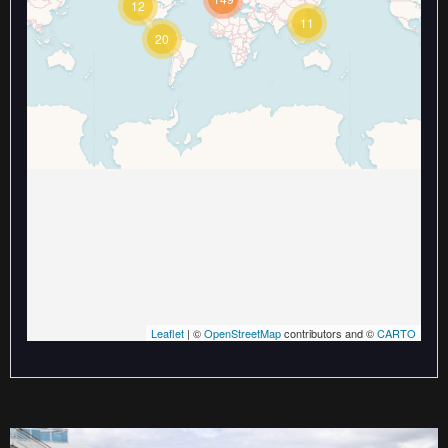
12
Travelers' Map is loading...
11
If you see this after your page is
20
loaded completely, leafletJS files
are missing.
Leaflet
| ©
OpenStreetMap
contributors and ©
CARTO