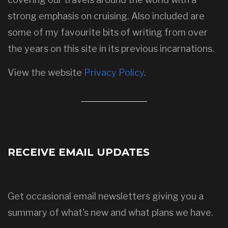
strong emphasis on cruising. Also included are
some of my favourite bits of writing from over
the years on this site in its previous incarnations.
View the website
Privacy Policy
.
RECEIVE EMAIL UPDATES
Get occasional email newsletters giving you a
summary of what's new and what plans we have.