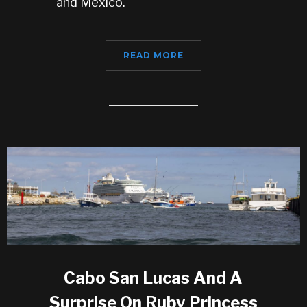
and Mexico.
READ MORE
Cabo San Lucas And A
Surprise On Ruby Princess