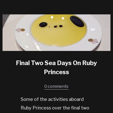
Final Two Sea Days On Ruby
Princess
0 comments
Some of the activities aboard
Ruby Princess over the final two