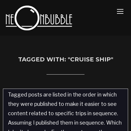
TOGG
TAGGED WITH: "CRUISE SHIP"
Tagged posts are listed in the order in which
they were published to make it easier to see
content related to specific trips in sequence.
Assuming I published them in sequence. Which