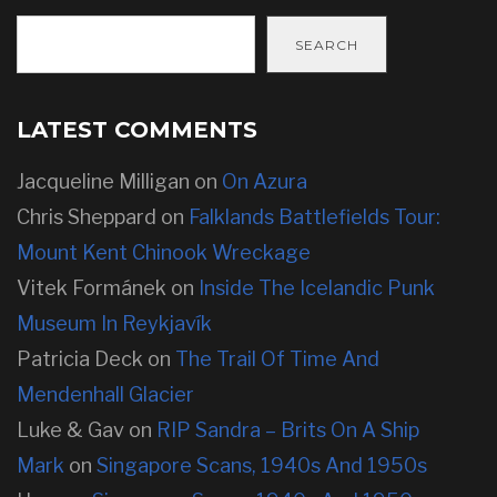
SEARCH
LATEST COMMENTS
Jacqueline Milligan
on
On Azura
Chris Sheppard
on
Falklands Battlefields Tour:
Mount Kent Chinook Wreckage
Vitek Formánek
on
Inside The Icelandic Punk
Museum In Reykjavík
Patricia Deck
on
The Trail Of Time And
Mendenhall Glacier
Luke & Gav
on
RIP Sandra – Brits On A Ship
Mark
on
Singapore Scans, 1940s And 1950s