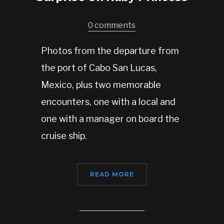
0 comments
Photos from the departure from
the port of Cabo San Lucas,
Mexico, plus two memorable
encounters, one with a local and
one with a manager on board the
cruise ship.
READ MORE