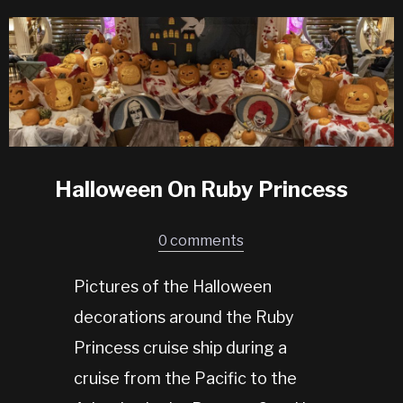
Halloween On Ruby Princess
0 comments
Pictures of the Halloween
decorations around the Ruby
Princess cruise ship during a
cruise from the Pacific to the