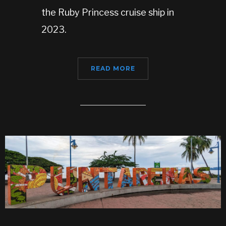
the Ruby Princess cruise ship in
2023.
READ MORE