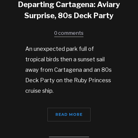
Departing Cartagena: Aviary
Surprise, 80s Deck Party
0 comments
An unexpected park full of
tropical birds then a sunset sail
away from Cartagena and an 80s
Deck Party on the Ruby Princess
cruise ship.
READ MORE