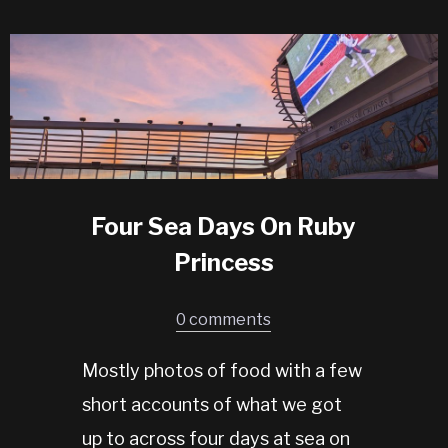
Four Sea Days On Ruby
Princess
0 comments
Mostly photos of food with a few
short accounts of what we got
up to across four days at sea on