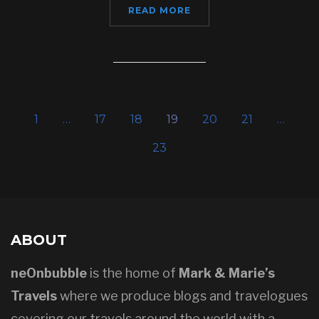
READ MORE
1
…
17
18
19
20
21
…
23
ABOUT
neOnbubble
is the home of
Mark & Marie’s
Travels
where we produce blogs and travelogues
covering our travels around the world with a