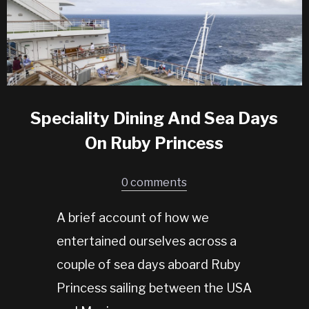
Speciality Dining And Sea Days
On Ruby Princess
0 comments
A brief account of how we
entertained ourselves across a
couple of sea days aboard Ruby
Princess sailing between the USA