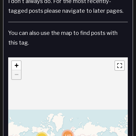
I don't always do. For the most recently-
tagged posts please navigate to later pages.
You can also use the map to find posts with
this tag.
+
−
149