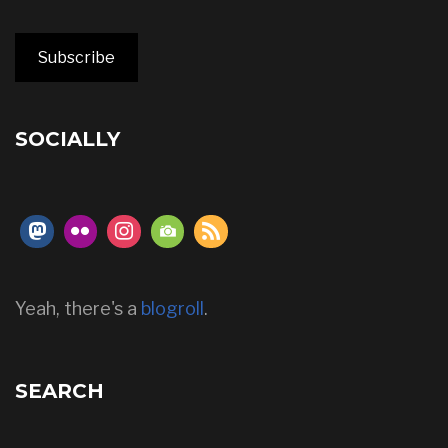
Subscribe
SOCIALLY
Yeah, there's a
blogroll
.
SEARCH