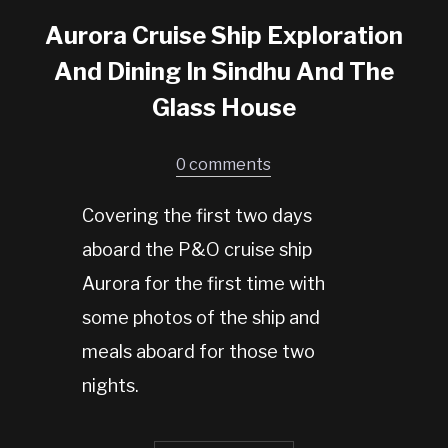
Aurora Cruise Ship Exploration
And Dining In Sindhu And The
Glass House
0 comments
Covering the first two days
aboard the P&O cruise ship
Aurora for the first time with
some photos of the ship and
meals aboard for those two
nights.