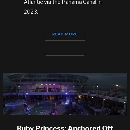
Atlantic via the Panama Canal in
2023.
READ MORE
Ruby Princess: Anchored Off