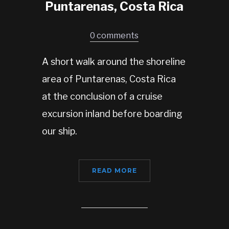
Puntarenas, Costa Rica
0 comments
A short walk around the shoreline
area of Puntarenas, Costa Rica
at the conclusion of a cruise
excursion inland before boarding
our ship.
READ MORE