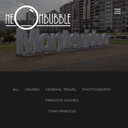
TOGG
ALL
CRUISES
GENERAL TRAVEL
PHOTOGRAPHY
PRINCESS CRUISES
STAR PRINCESS