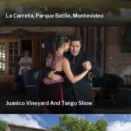
La Carreta, Parque Batlle, Montevideo
Juanico Vineyard And Tango Show