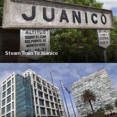
Steam Train To Juanico