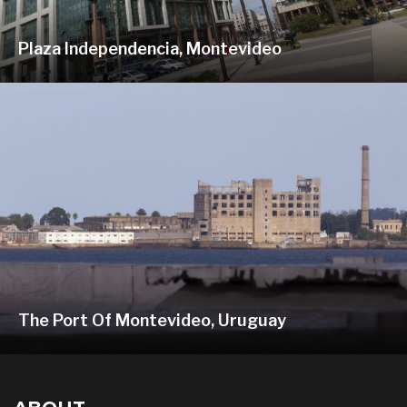
Plaza Independencia, Montevideo
The Port Of Montevideo, Uruguay