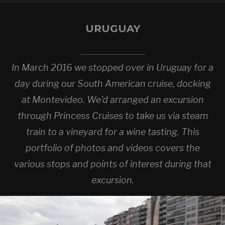
URUGUAY
In March 2016 we stopped over in Uruguay for a
day during our South American cruise, docking
at Montevideo. We'd arranged an excursion
through Princess Cruises to take us via steam
train to a vineyard for a wine tasting. This
portfolio of photos and videos covers the
various stops and points of interest during that
excursion.