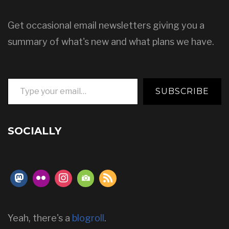
Get occasional email newsletters giving you a
summary of what's new and what plans we have.
Type your email…
SUBSCRIBE
SOCIALLY
Yeah, there's a
blogroll
.