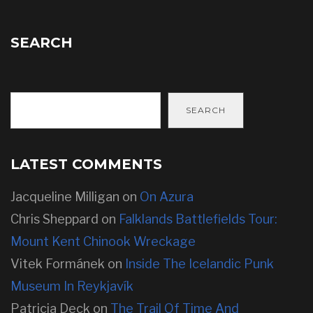
SEARCH
SEARCH
LATEST COMMENTS
Jacqueline Milligan
on
On Azura
Chris Sheppard
on
Falklands Battlefields Tour:
Mount Kent Chinook Wreckage
Vitek Formánek
on
Inside The Icelandic Punk
Museum In Reykjavík
Patricia Deck
on
The Trail Of Time And