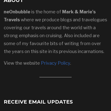
ABOUT
neOnbubble
is the home of
Mark & Marie’s
Travels
where we produce blogs and travelogues
covering our travels around the world with a
strong emphasis on cruising. Also included are
some of my favourite bits of writing from over
the years on this site in its previous incarnations.
View the website
Privacy Policy
.
RECEIVE EMAIL UPDATES