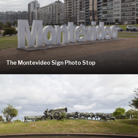
The Montevideo Sign Photo Stop