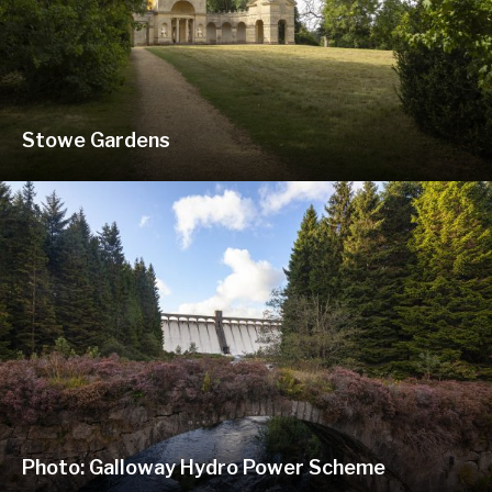
Stowe Gardens
Photo: Galloway Hydro Power Scheme