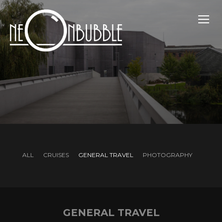
TOGG
ALL
CRUISES
GENERAL TRAVEL
PHOTOGRAPHY
GENERAL TRAVEL