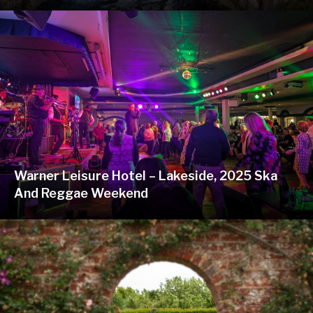
Warner Leisure Hotel – Lakeside, 2025 Ska
And Reggae Weekend