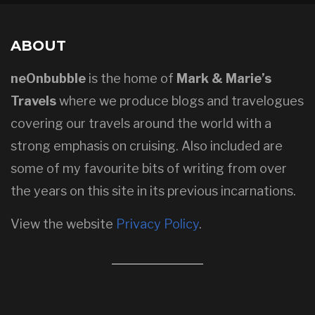
ABOUT
neOnbubble
is the home of
Mark & Marie’s
Travels
where we produce blogs and travelogues
covering our travels around the world with a
strong emphasis on cruising. Also included are
some of my favourite bits of writing from over
the years on this site in its previous incarnations.
View the website
Privacy Policy
.