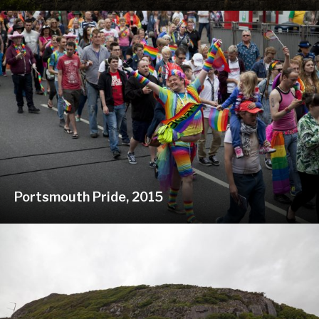
Portsmouth Pride, 2015