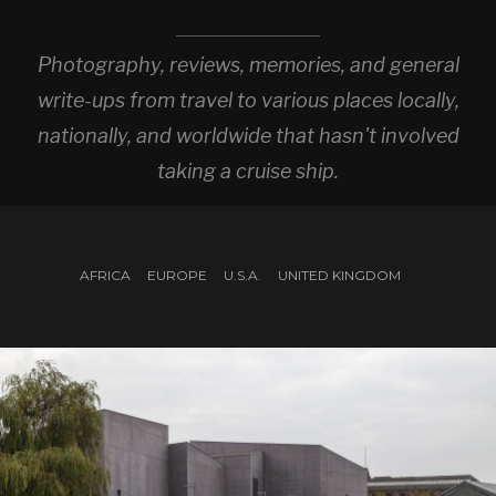
Photography, reviews, memories, and general
write-ups from travel to various places locally,
nationally, and worldwide that hasn't involved
taking a cruise ship.
AFRICA
EUROPE
U.S.A.
UNITED KINGDOM