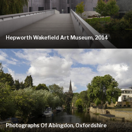
Hepworth Wakefield Art Museum, 2014
Photographs Of Abingdon, Oxfordshire