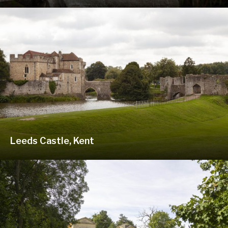
Leeds Castle, Kent