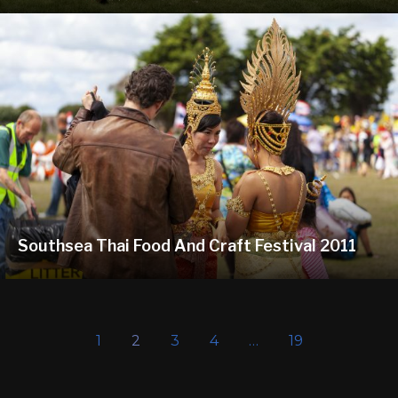
Southsea Thai Food And Craft Festival 2011
1
2
3
4
…
19