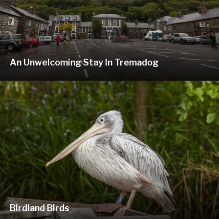
An Unwelcoming Stay In Tremadog
Birdland Birds