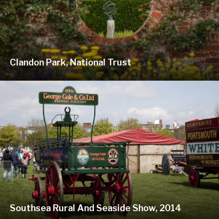
Clandon Park, National Trust
Southsea Rural And Seaside Show, 2014