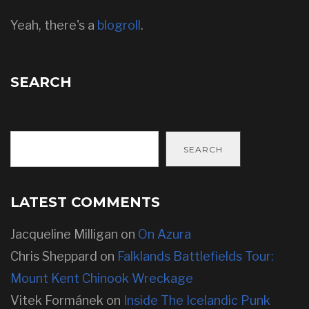
Yeah, there's a
blogroll
.
SEARCH
SEARCH
LATEST COMMENTS
Jacqueline Milligan
on
On Azura
Chris Sheppard
on
Falklands Battlefields Tour:
Mount Kent Chinook Wreckage
Vitek Formánek
on
Inside The Icelandic Punk