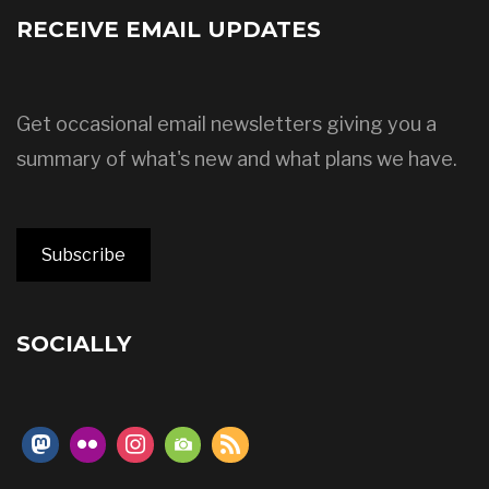
RECEIVE EMAIL UPDATES
Get occasional email newsletters giving you a
summary of what's new and what plans we have.
Subscribe
SOCIALLY