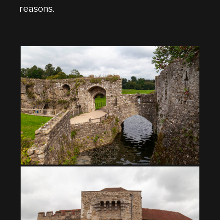
reasons.