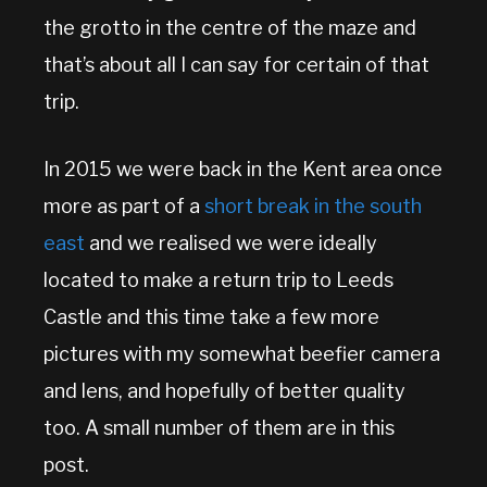
the grotto in the centre of the maze and
that’s about all I can say for certain of that
trip.
In 2015 we were back in the Kent area once
more as part of a
short break in the south
east
and we realised we were ideally
located to make a return trip to Leeds
Castle and this time take a few more
pictures with my somewhat beefier camera
and lens, and hopefully of better quality
too. A small number of them are in this
post.