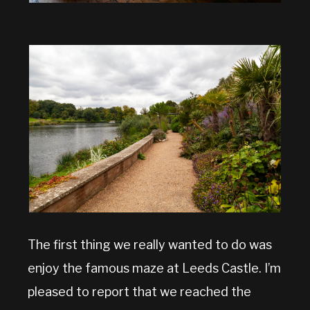
The first thing we really wanted to do was
enjoy the famous maze at Leeds Castle. I’m
pleased to report that we reached the