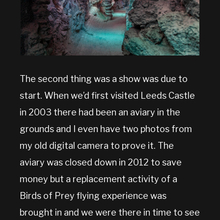
The second thing was a show was due to
start. When we’d first visited Leeds Castle
in 2003 there had been an aviary in the
grounds and I even have two photos from
my old digital camera to prove it. The
aviary was closed down in 2012 to save
money but a replacement activity of a
Birds of Prey flying experience was
brought in and we were there in time to see