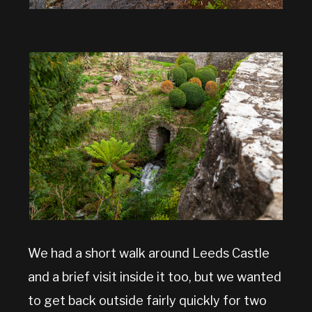
We had a short walk around Leeds Castle
and a brief visit inside it too, but we wanted
to get back outside fairly quickly for two