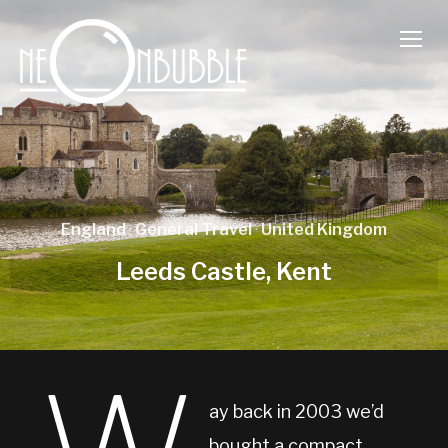
TOGG
England
·
General Travel
·
United Kingdom
Leeds Castle, Kent
ay back in 2003 we’d
bought a compact