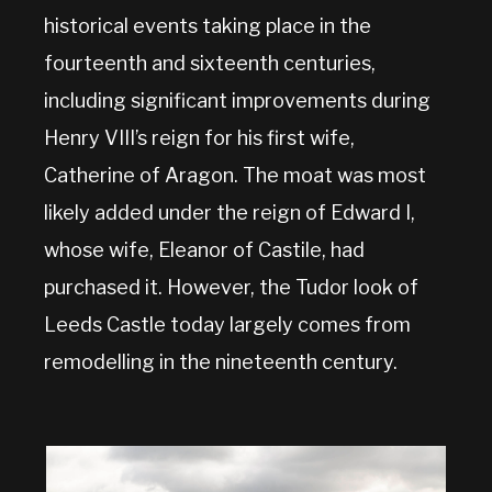
historical events taking place in the
fourteenth and sixteenth centuries,
including significant improvements during
Henry VIII’s reign for his first wife,
Catherine of Aragon. The moat was most
likely added under the reign of Edward I,
whose wife, Eleanor of Castile, had
purchased it. However, the Tudor look of
Leeds Castle today largely comes from
remodelling in the nineteenth century.