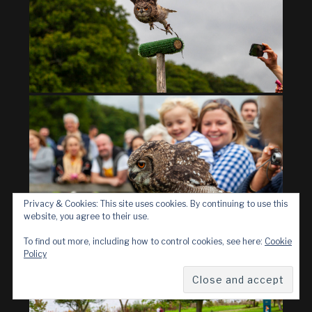
Privacy & Cookies: This site uses cookies. By continuing to use this
website, you agree to their use.
To find out more, including how to control cookies, see here:
Cookie
Policy