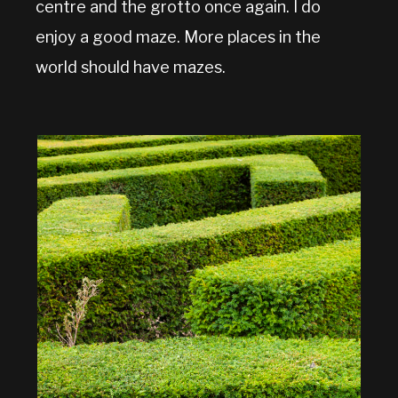
centre and the grotto once again. I do
enjoy a good maze. More places in the
world should have mazes.