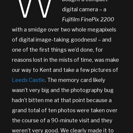
W
digital camera – a
Fujifilm FinePix 2200
with a smidge over two whole megapixels
of digital image-taking goodness! – and
one of the first things we’d done, for
reasons lost in the mists of time, was make
our way to Kent and take a few pictures of
Leeds Castle
. The memory card likely
wasn’t very big and the photography bug
hadn’t bitten me at that point because a
grand total of ten photos were taken over
the course of a 90-minute visit and they
weren’t very good. We clearly made it to