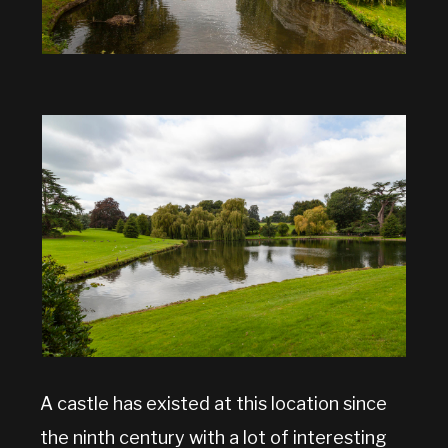
A castle has existed at this location since
the ninth century with a lot of interesting