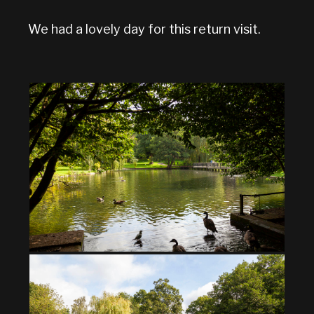
We had a lovely day for this return visit.