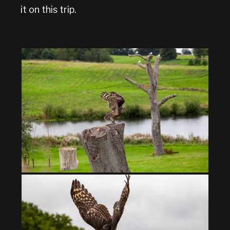
it on this trip.