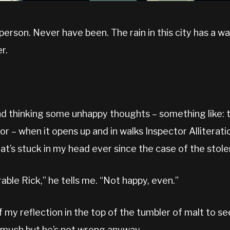
person. Never have been. The rain in this city has a 
r.
nd thinking some unhappy thoughts – something like: t
r – when it opens up and in walks Inspector Alliteratio
hat’s stuck in my head ever since the case of the stole
able Rick,” he tells me. “Not happy, even.”
f my reflection in the top of the tumbler of malt to see
ee much but he’s not wrong anyway.