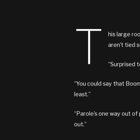
T
his large ro
aren’t tied
“Surprised 
“You could say that Boom-
least.”
“Parole’s one way out of 
out.”