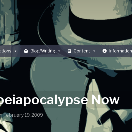
ations
Blog/Writing
Content
Information
eiapocalypse Now
n
February 19, 2009