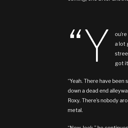
“Y
ou’re
a lot
stree
got i
“Yeah. There have been s
down a dead end alleyway
Roxy. There’s nobody aroun
metal.
“Now, look,” he continues