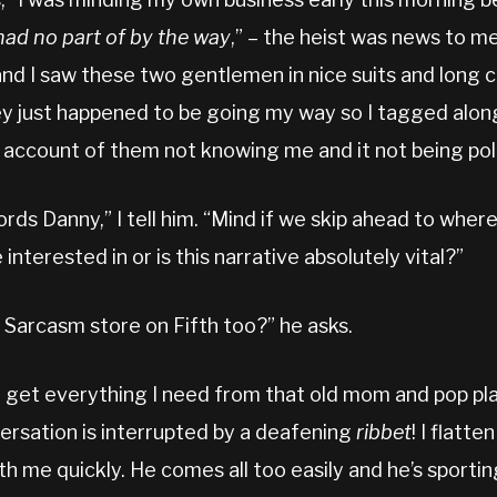
had no part of by the way
,” – the heist was news to m
nd I saw these two gentlemen in nice suits and long 
y just happened to be going my way so I tagged along
on account of them not knowing me and it not being pol
rds Danny,” I tell him. “Mind if we skip ahead to whe
nterested in or is this narrative absolutely vital?”
 Sarcasm store on Fifth too?” he asks.
 I get everything I need from that old mom and pop pla
rsation is interrupted by a deafening
ribbet
! I flatte
th me quickly. He comes all too easily and he’s sporti