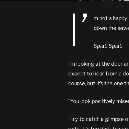
I’
m not a happy 
down the sewe
Splat! Splat!
I’m looking at the door a
expect to hear from a doo
course, but it’s the one t
“You look positively miser
I try to catch a glimpse o
right. It’s too dark to s