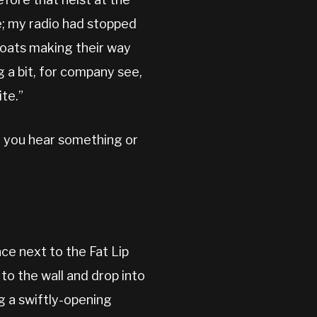
e; my radio had stopped
coats making their way
 a bit, for company see,
ite.”
re you hear something or
ce next to the Fat Lip
n to the wall and drop into
ng a swiftly-opening