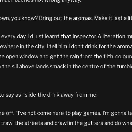
wn, you know? Bring out the aromas. Make it last a lit
very day. I’d just learnt that Inspector Alliteration 
here in the city. I tell him I don’t drink for the arom
he open window and get the rain from the filth-colour
 the sill above lands smack in the centre of the tumbl
to say as I slide the drink away from me.
e off. “I’ve not come here to play games. I’m gonna t
 trawl the streets and crawl in the gutters and do wha