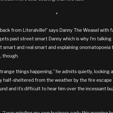
*
 back from Literalville!” says Danny The Weasel with
 gets past street smart Danny which is why I’m talking t
t smart and real smart and explaining onomatopoeia tak
t, though.
trange things happening,” he admits quietly, looking 
 half-sheltered from the weather by the fire escape 
d and it’s difficult to hear him over the incessant buz
, “I was minding my own business early this morning b