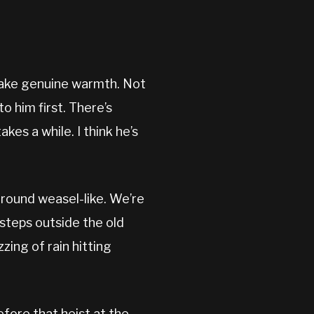
 fake genuine warmth. Not
o him first. There’s
es a while. I think he’s
around weasel-like. We’re
steps outside the old
zing of rain hitting
efore that heist at the