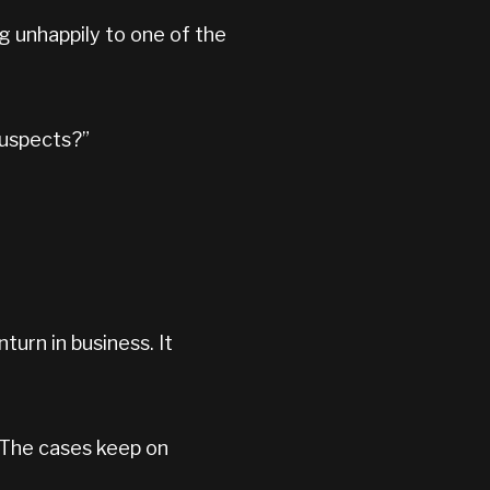
ng unhappily to one of the
suspects?”
turn in business. It
”
. The cases keep on