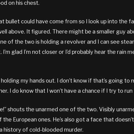
ood on his chest.
at bullet could have come from so I look up into the f
ell above. It figured. There might be a smaller guy a
 One of the two is holding a revolver and I can see steam
I’m glad I’m not closer or I’d probably hear the rain m
, holding my hands out. I don’t know if that’s going to 
er. I do know that I won’t have a chance if I try to ru
e!” shouts the unarmed one of the two. Visibly unarme
f the European ones. He’s also got a face that doesn’t 
 a history of cold-blooded murder.