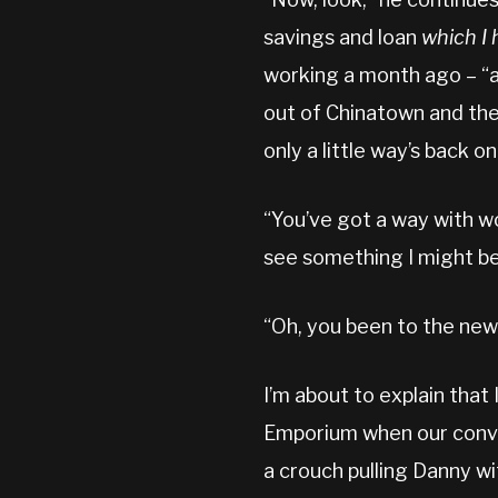
savings and loan
which I 
working a month ago – “a
out of Chinatown and the
only a little way’s back 
“You’ve got a way with wo
see something I might be i
“Oh, you been to the new
I’m about to explain that
Emporium when our conve
a crouch pulling Danny wi