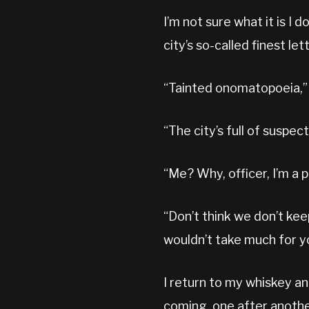
I’m not sure what it is I 
city’s so-called finest l
“Tainted onomatopoeia,” 
“The city’s full of suspect
“Me? Why, officer, I’m a p
“Don’t think we don’t kee
wouldn’t take much for y
I return to my whiskey an
coming, one after anothe