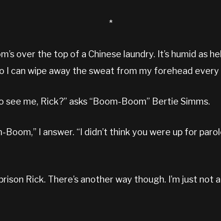
*
om’s over the top of a Chinese laundry. It’s humid as hel
 so I can wipe away the sweat from my forehead every
to see me, Rick?” asks “Boom-Boom” Bertie Simms.
Boom,” I answer. “I didn’t think you were up for paro
prison Rick. There’s another way though. I’m just not a