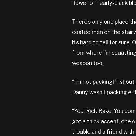
flower of nearly-black bl
There’s only one place th
coated men on the stairw
it’s hard to tell for sure.
from where I’m squatting. 
weapon too.
“I’m not packing!” I shout
Danny wasn’t packing eith
“You! Rick Rake. You com
got a thick accent, one o
trouble and a friend with