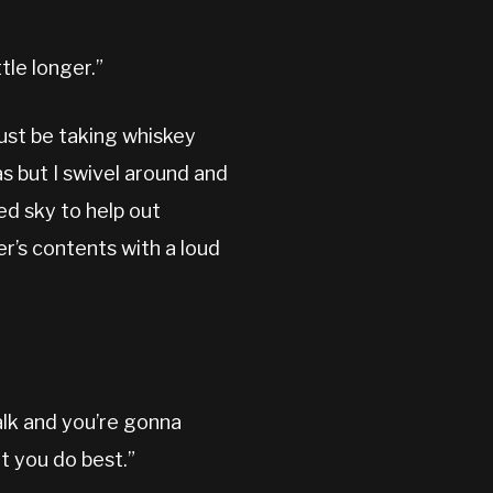
tle longer.”
must be taking whiskey
as but I swivel around and
ed sky to help out
er’s contents with a loud
alk and you’re gonna
t you do best.”