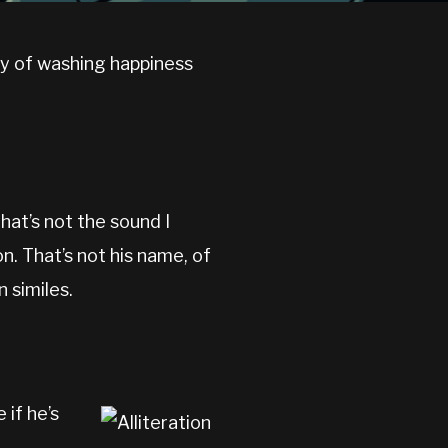
way of washing happiness
hat’s not the sound I
n. That’s not his name, of
n similes.
 if he’s