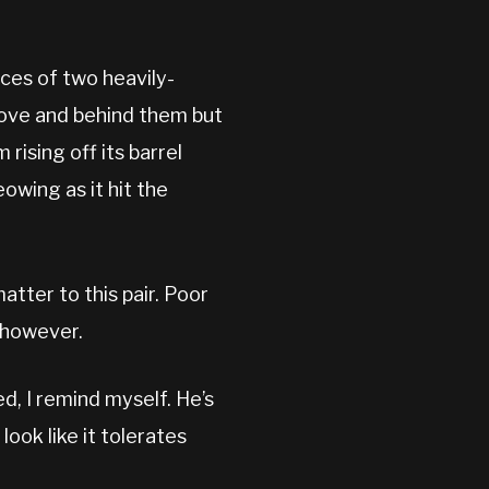
aces of two heavily-
bove and behind them but
 rising off its barrel
eowing as it hit the
matter to this pair. Poor
n however.
d, I remind myself. He’s
look like it tolerates