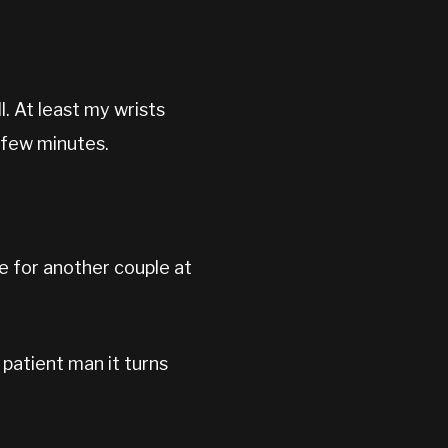
l. At least my wrists
 few minutes.
le for another couple at
 patient man it turns