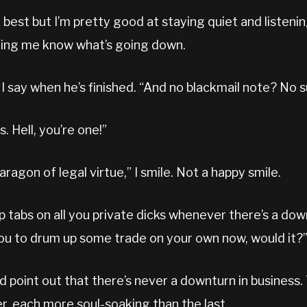
do best but I’m pretty good at staying quiet and listeni
etting me know what’s going down.
I say when he’s finished. “And no blackmail note? No 
s. Hell, you’re one!”
aragon of legal virtue,” I smile. Not a happy smile.
p tabs on all you private dicks whenever there’s a down
ou to drum up some trade on your own now, would it?
d point out that there’s never a downturn in business
r, each more soul-soaking than the last.