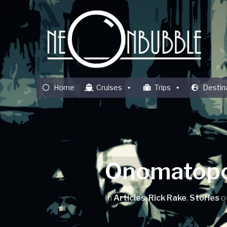
Home
Cruises
Trips
Destin
Onomatopo
in
Articles
,
Rick Rake
,
Stories
o