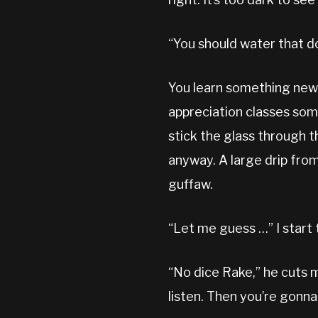
“You should water that do
You learn something new e
appreciation classes somew
stick the glass through t
anyway. A large drip from
guffaw.
“Let me guess …” I start 
“No dice Rake,” he cuts m
listen. Then you’re gonna