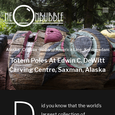
TOGG
Alaska
·
Cruises
·
Holland America Line
·
Koningsdam
Totem Poles At Edwin C. DeWitt
Carving Centre, Saxman, Alaska
id you know that the world’s
largest collection of