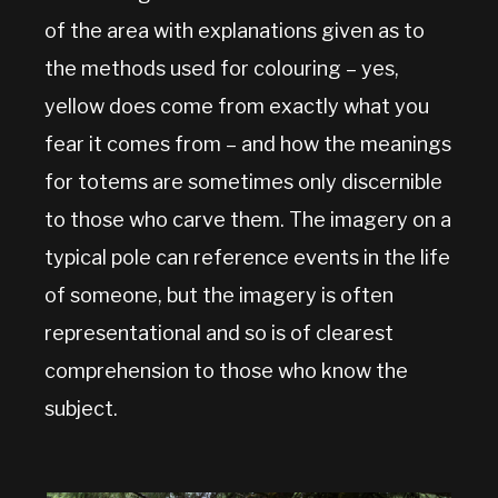
of the area with explanations given as to
the methods used for colouring – yes,
yellow does come from exactly what you
fear it comes from – and how the meanings
for totems are sometimes only discernible
to those who carve them. The imagery on a
typical pole can reference events in the life
of someone, but the imagery is often
representational and so is of clearest
comprehension to those who know the
subject.