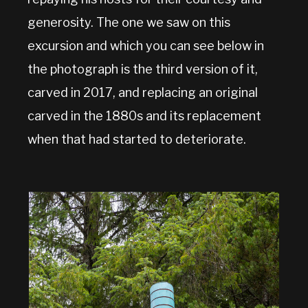
generosity. The one we saw on this
excursion and which you can see below in
the photograph is the third version of it,
carved in 2017, and replacing an original
carved in the 1880s and its replacement
when that had started to deteriorate.