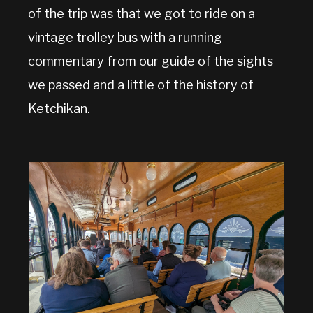
of the trip was that we got to ride on a
vintage trolley bus with a running
commentary from our guide of the sights
we passed and a little of the history of
Ketchikan.