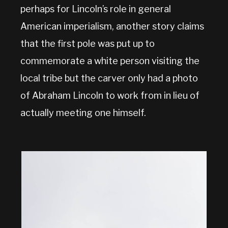
perhaps for Lincoln’s role in general
American imperialism, another story claims
that the first pole was put up to
commemorate a white person visiting the
local tribe but the carver only had a photo
of Abraham Lincoln to work from in lieu of
actually meeting one himself.