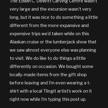
The Edwin C. DeWitt Carving Centre wasn’t
very large and the excursion wasn’t very
long, but it was nice to do something a little
different from the more expansive and
expensive trips we’d taken while on this
Alaskan cruise or the lumberjack show that
we saw almost everyone else was planning
to visit. We do like to do things a little
differently on occasion. We bought some
locally-made items from the gift shop
before leaving and I’m even wearing a t-
shirt with a local Tlingit artist’s work on it
right now while I’m typing this post up.