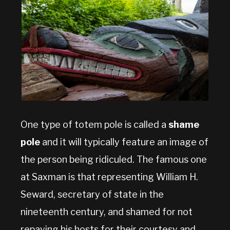
One type of totem pole is called a
shame
pole
and it will typically feature an image of
the person being ridiculed. The famous one
at Saxman is that representing William H.
Seward, secretary of state in the
nineteenth century, and shamed for not
repaying his hosts for their courtesy and