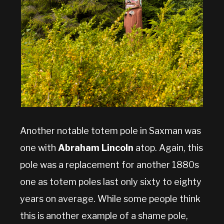
Another notable totem pole in Saxman was
one with
Abraham Lincoln
atop. Again, this
pole was a replacement for another 1880s
one as totem poles last only sixty to eighty
years on average. While some people think
this is another example of a shame pole,