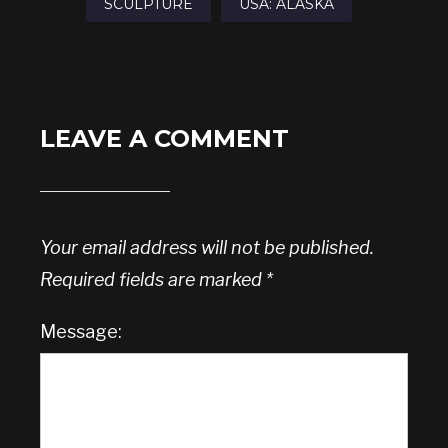
SCULPTURE
USA: ALASKA
LEAVE A COMMENT
Your email address will not be published.
Required fields are marked
*
Message: