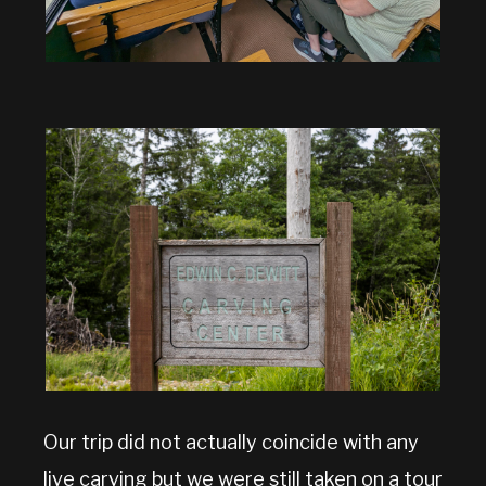
Our trip did not actually coincide with any
live carving but we were still taken on a tour