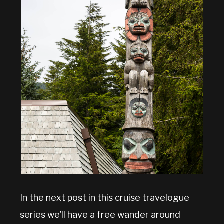
In the next post in this cruise travelogue
series we’ll have a free wander around