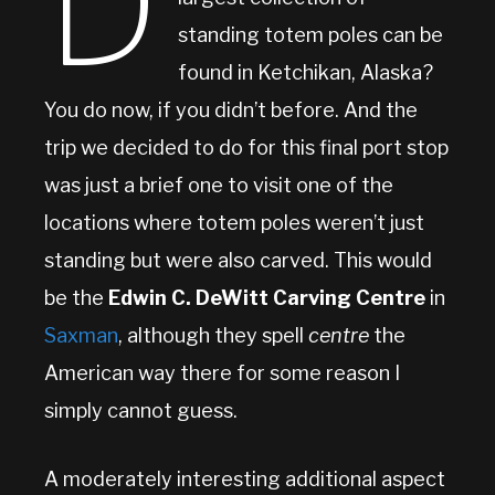
D
standing totem poles can be
found in Ketchikan, Alaska?
You do now, if you didn’t before. And the
trip we decided to do for this final port stop
was just a brief one to visit one of the
locations where totem poles weren’t just
standing but were also carved. This would
be the
Edwin C. DeWitt Carving Centre
in
Saxman
, although they spell
centre
the
American way there for some reason I
simply cannot guess.
A moderately interesting additional aspect