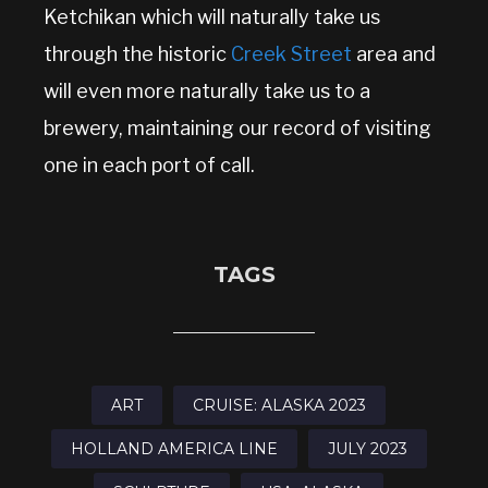
Ketchikan which will naturally take us
through the historic
Creek Street
area and
will even more naturally take us to a
brewery, maintaining our record of visiting
one in each port of call.
TAGS
ART
CRUISE: ALASKA 2023
HOLLAND AMERICA LINE
JULY 2023