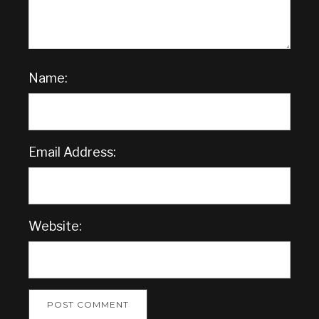
Name:
Email Address:
Website: