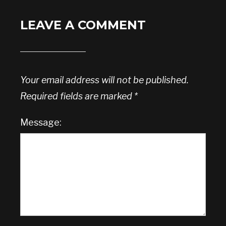
LEAVE A COMMENT
Your email address will not be published.
Required fields are marked
*
Message: