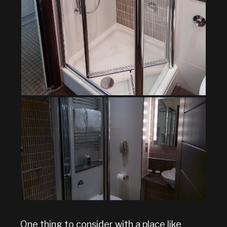
One thing to consider with a place like