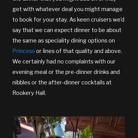
get with whatever deal you might manage
to book for your stay. As keen cruisers we’d
say that we can expect dinner to be about
the same as speciality dining options on
Princess
or lines of that quality and above.
We certainly had no complaints with our
evening meal or the pre-dinner drinks and
nibbles or the after-dinner cocktails at
Rookery Hall.