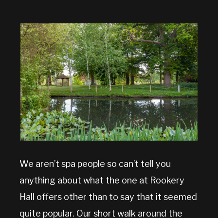
We aren’t spa people so can’t tell you
anything about what the one at Rookery
Hall offers other than to say that it seemed
quite popular. Our short walk around the