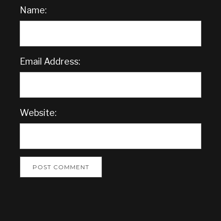
Name:
Email Address:
Website: