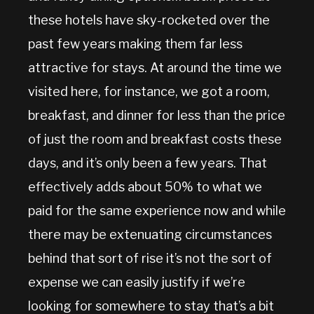
these hotels have sky-rocketed over the
past few years making them far less
attractive for stays. At around the time we
visited here, for instance, we got a room,
breakfast, and dinner for less than the price
of just the room and breakfast costs these
days, and it’s only been a few years. That
effectively adds about 50% to what we
paid for the same experience now and while
there may be extenuating circumstances
behind that sort of rise it’s not the sort of
expense we can easily justify if we’re
looking for somewhere to stay that’s a bit