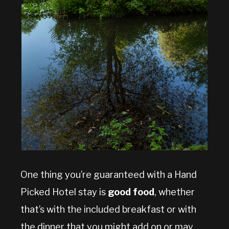
One thing you’re guaranteed with a Hand
Picked Hotel stay is
good food
, whether
that’s with the included breakfast or with
the dinner that you might add on or may