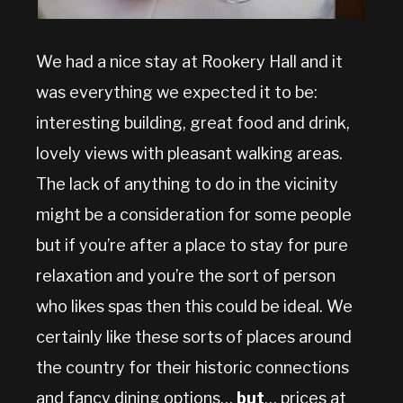
We had a nice stay at Rookery Hall and it
was everything we expected it to be:
interesting building, great food and drink,
lovely views with pleasant walking areas.
The lack of anything to do in the vicinity
might be a consideration for some people
but if you’re after a place to stay for pure
relaxation and you’re the sort of person
who likes spas then this could be ideal. We
certainly like these sorts of places around
the country for their historic connections
and fancy dining options…
but
… prices at