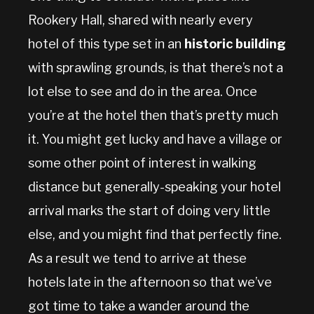
Rookery Hall, shared with nearly every
hotel of this type set in an
historic building
with sprawling grounds, is that there’s not a
lot else to see and do in the area. Once
you’re at the hotel then that’s pretty much
it. You might get lucky and have a village or
some other point of interest in walking
distance but generally-speaking your hotel
arrival marks the start of doing very little
else, and you might find that perfectly fine.
As a result we tend to arrive at these
hotels late in the afternoon so that we’ve
got time to take a wander around the