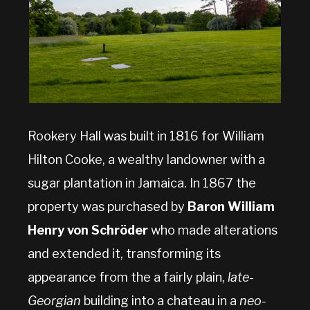
Rookery Hall was built in 1816 for William
Hilton Cooke, a wealthy landowner with a
sugar plantation in Jamaica. In 1867 the
property was purchased by
Baron William
Henry von Schröder
who made alterations
and extended it, transforming its
appearance from the a fairly plain,
late-
Georgian
building into a chateau in a
neo-