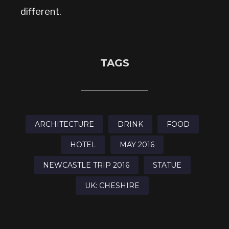
different.
TAGS
ARCHITECTURE
DRINK
FOOD
HOTEL
MAY 2016
NEWCASTLE TRIP 2016
STATUE
UK: CHESHIRE