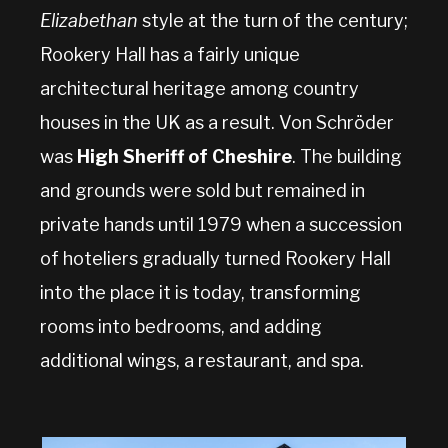
Elizabethan
style at the turn of the century;
Rookery Hall has a fairly unique
architectural heritage among country
houses in the UK as a result. Von Schröder
was
High Sheriff of Cheshire
. The building
and grounds were sold but remained in
private hands until 1979 when a succession
of hoteliers gradually turned Rookery Hall
into the place it is today, transforming
rooms into bedrooms, and adding
additional wings, a restaurant, and spa.