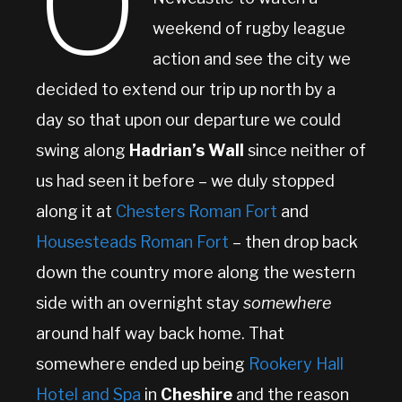
O
weekend of rugby league
action and see the city we
decided to extend our trip up north by a
day so that upon our departure we could
swing along
Hadrian’s Wall
since neither of
us had seen it before – we duly stopped
along it at
Chesters Roman Fort
and
Housesteads Roman Fort
– then drop back
down the country more along the western
side with an overnight stay
somewhere
around half way back home. That
somewhere ended up being
Rookery Hall
Hotel and Spa
in
Cheshire
and the reason