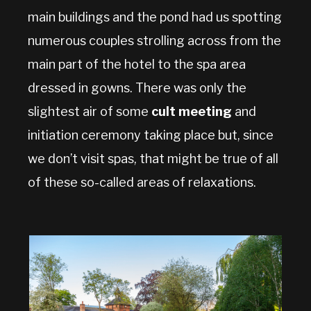
main buildings and the pond had us spotting
numerous couples strolling across from the
main part of the hotel to the spa area
dressed in gowns. There was only the
slightest air of some
cult meeting
and
initiation ceremony taking place but, since
we don’t visit spas, that might be true of all
of these so-called areas of relaxations.