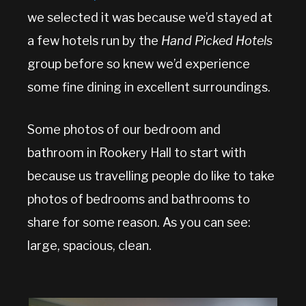
we selected it was because we’d stayed at
a few hotels run by the
Hand Picked Hotels
group before so knew we’d experience
some fine dining in excellent surroundings.
Some photos of our bedroom and
bathroom in Rookery Hall to start with
because us travelling people do like to take
photos of bedrooms and bathrooms to
share for some reason. As you can see:
large, spacious, clean.