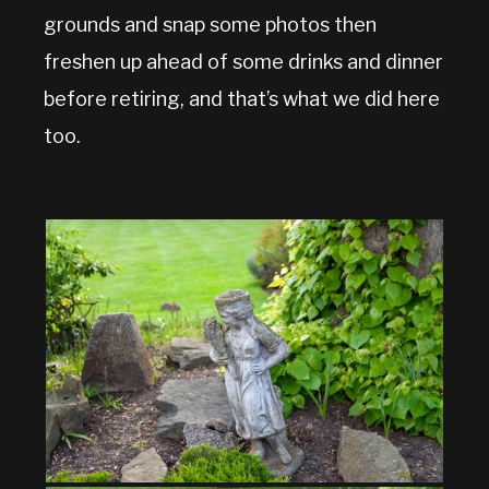
grounds and snap some photos then
freshen up ahead of some drinks and dinner
before retiring, and that’s what we did here
too.