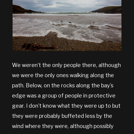
We weren’t the only people there, although
we were the only ones walking along the
path. Below, on the rocks along the bay’s
edge was a group of people in protective
gear. I don’t know what they were up to but
they were probably buffeted less by the
wind where they were, although possibly