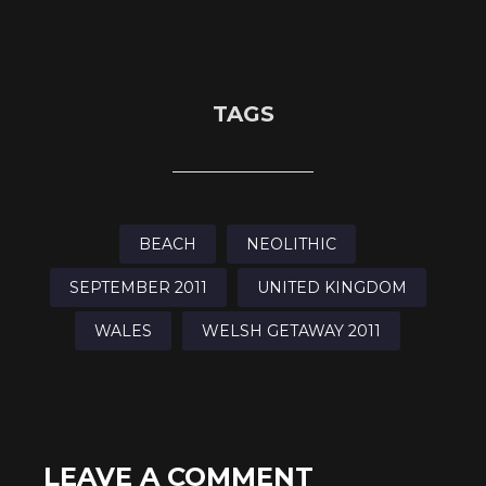
TAGS
BEACH
NEOLITHIC
SEPTEMBER 2011
UNITED KINGDOM
WALES
WELSH GETAWAY 2011
LEAVE A COMMENT