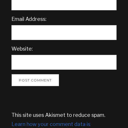
Email Address:
Website:
This site uses Akismet to reduce spam.
Learn how your comment data is