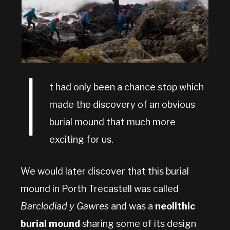
I
t had only been a chance stop which
made the discovery of an obvious
burial mound that much more
exciting for us.
We would later discover that this burial
mound in Porth Trecastell was called
Barclodiad y Gawres
and was a
neolithic
burial mound
sharing some of its design