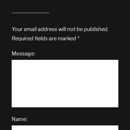
Your email address will not be published.
Required fields are marked
*
Message:
Name: