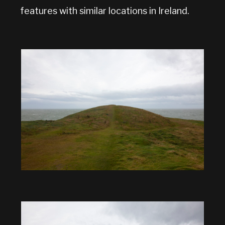
features with similar locations in Ireland.