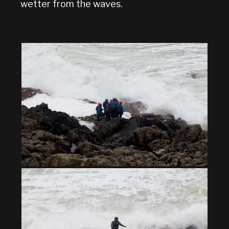
wetter from the waves.