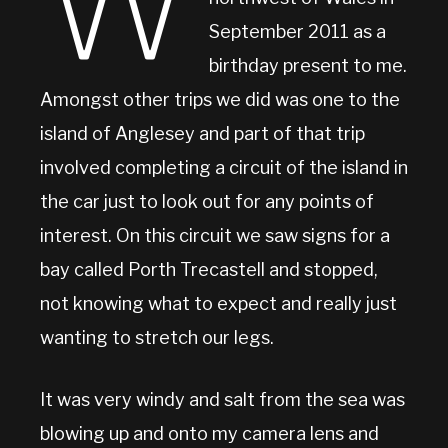
W
September 2011 as a
birthday present to me.
Amongst other trips we did was one to the
island of Anglesey and part of that trip
involved completing a circuit of the island in
the car just to look out for any points of
interest. On this circuit we saw signs for a
bay called Porth Trecastell and stopped,
not knowing what to expect and really just
wanting to stretch our legs.
It was very windy and salt from the sea was
blowing up and onto my camera lens and