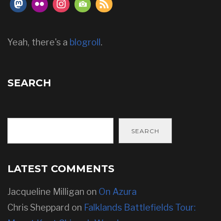
Yeah, there's a
blogroll
.
SEARCH
SEARCH
LATEST COMMENTS
Jacqueline Milligan
on
On Azura
Chris Sheppard
on
Falklands Battlefields Tour: