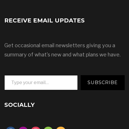
RECEIVE EMAIL UPDATES
Get occasional email newsletters giving you a
summary of what's new and what plans we have.
Type your email…
SUBSCRIBE
SOCIALLY