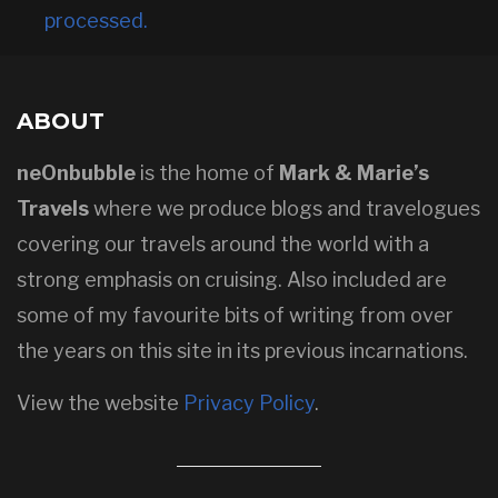
processed.
ABOUT
neOnbubble
is the home of
Mark & Marie’s
Travels
where we produce blogs and travelogues
covering our travels around the world with a
strong emphasis on cruising. Also included are
some of my favourite bits of writing from over
the years on this site in its previous incarnations.
View the website
Privacy Policy
.