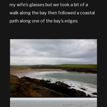
my wife’s glasses but we took a bit of a
walk along the bay then followed a coastal
path along one of the bay’s edges.