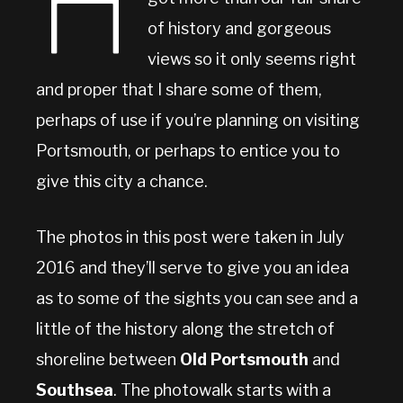
H
of history and gorgeous
views so it only seems right
and proper that I share some of them,
perhaps of use if you’re planning on visiting
Portsmouth, or perhaps to entice you to
give this city a chance.
The photos in this post were taken in July
2016 and they’ll serve to give you an idea
as to some of the sights you can see and a
little of the history along the stretch of
shoreline between
Old Portsmouth
and
Southsea
. The photowalk starts with a