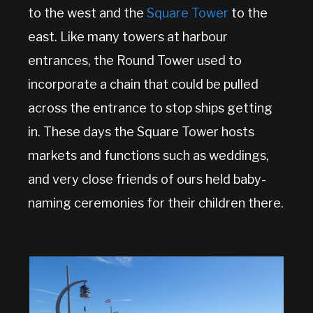
to the west and the
Square Tower
to the
east. Like many towers at harbour
entrances, the Round Tower used to
incorporate a chain that could be pulled
across the entrance to stop ships getting
in. These days the Square Tower hosts
markets and functions such as weddings,
and very close friends of ours held baby-
naming ceremonies for their children there.