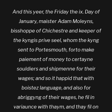
And this yeer, the Friday the ix. Day of
January, maister Adam Moleyns,
bisshoppe of Chichestre and keeper of
the kyngis prive seel, whom the kyng
sent to Portesmouth, forto make
paiement of money to certayne
souldiers and shipmenne for their
wages; and so it happid that with
boistez language, and also for
abriggyng of their wages, he fil in
variaunce with thaym, and thay fil on