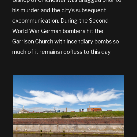
his murder and the city’s subsequent
excommunication. During the Second
World War German bombers hit the
Garrison Church with incendiary bombs so
much of it remains roofless to this day.