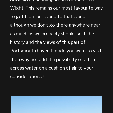
Wight. This remains our most favourite way
to get from our island to that island,
although we don’t go there anywhere near
as much as we probably should, so if the
history and the views of this part of
Portsmouth haven’t made you want to visit
then why not add the possibility of a trip
across water on a cushion of air to your
considerations?