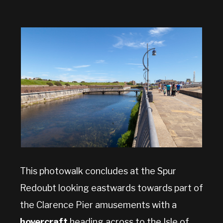
This photowalk concludes at the Spur
Redoubt looking eastwards towards part of
the Clarence Pier amusements with a
hovercraft
heading across to the Isle of