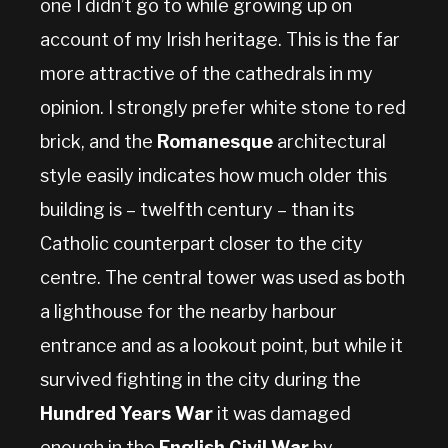
one I didn’t go to while growing up on
account of my Irish heritage. This is the far
more attractive of the cathedrals in my
opinion. I strongly prefer white stone to red
brick, and the
Romanesque
architectural
style easily indicates how much older this
building is – twelfth century – than its
Catholic counterpart closer to the city
centre. The central tower was used as both
a lighthouse for the nearby harbour
entrance and as a lookout point, but while it
survived fighting in the city during the
Hundred Years War
it was damaged
enough in the
English Civil War
by