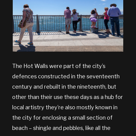
The Hot Walls were part of the city’s
defences constructed in the seventeenth
century and rebuilt in the nineteenth, but
other than their use these days as a hub for
local artistry they’re also mostly known in
the city for enclosing a small section of
beach – shingle and pebbles, like all the