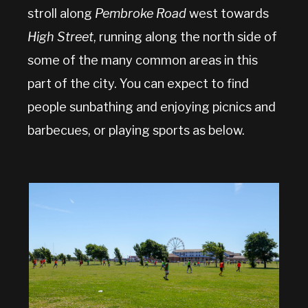
stroll along
Pembroke Road
west towards
High Street
, running along the north side of
some of the many common areas in this
part of the city. You can expect to find
people sunbathing and enjoying picnics and
barbecues, or playing sports as below.