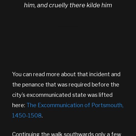
him, and cruelly there kilde him
You can read more about that incident and
the penance that was required before the
city’s excommunicated state was lifted
here:
The Excommunication of Portsmouth,
1450-1508
.
Continuing the walk southwards only a few