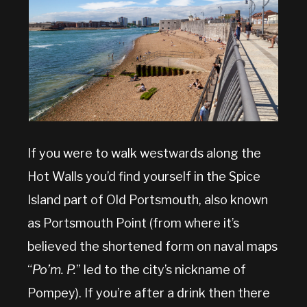
If you were to walk westwards along the
Hot Walls you’d find yourself in the Spice
Island part of Old Portsmouth, also known
as Portsmouth Point (from where it’s
believed the shortened form on naval maps
“
Po’m. P.
” led to the city’s nickname of
Pompey). If you’re after a drink then there