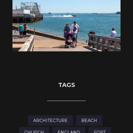
TAGS
ARCHITECTURE
BEACH
CHURCH
ENGLAND
FORT