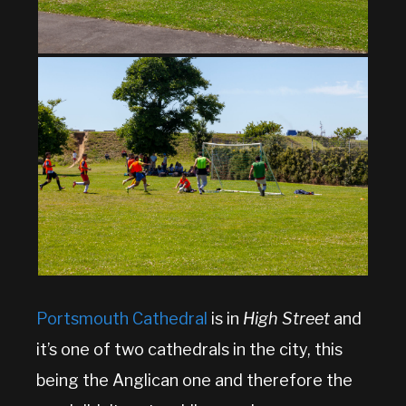
Portsmouth Cathedral
is in
High Street
and
it’s one of two cathedrals in the city, this
being the Anglican one and therefore the