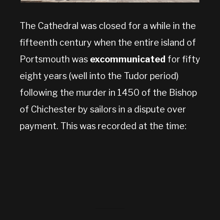
The Cathedral was closed for a while in the
fifteenth century when the entire island of
Portsmouth was
excommunicated
for fifty
eight years (well into the Tudor period)
following the murder in 1450 of the Bishop
of Chichester by sailors in a dispute over
payment. This was recorded at the time: