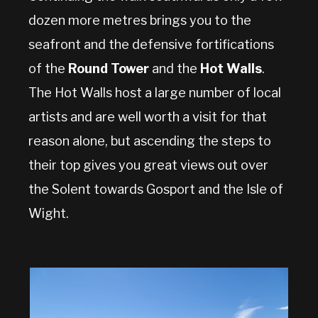
dozen more metres brings you to the
seafront and the defensive fortifications
of the
Round Tower
and the
Hot Walls
.
The Hot Walls host a large number of local
artists and are well worth a visit for that
reason alone, but ascending the steps to
their top gives you great views out over
the Solent towards Gosport and the Isle of
Wight.