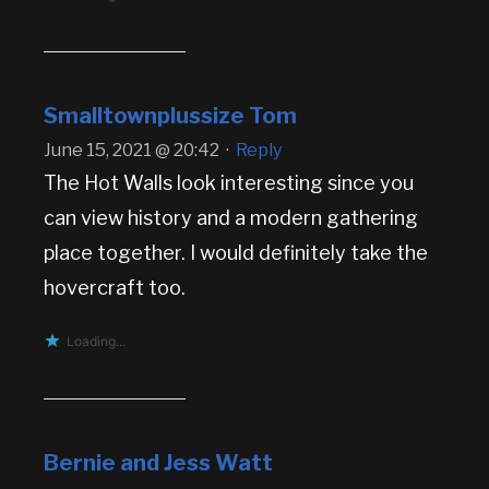
Smalltownplussize Tom
June 15, 2021 @ 20:42
·
Reply
The Hot Walls look interesting since you
can view history and a modern gathering
place together. I would definitely take the
hovercraft too.
Loading...
Bernie and Jess Watt