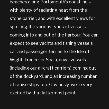
beaches along Portsmouth’s coastline –
with plenty of radiating heat from the
stone barrier, and with excellent views for
spotting the various types of vessels
coming into and out of the harbour. You can
expect to see yachts and fishing vessels,
car and passenger ferries to the Isle of
Wight, France, or Spain, naval vessels
(including our aircraft carriers) coming out
of the dockyard, and an increasing number
of cruise ships too. Obviously, we’re very
excited by that lattermost point.