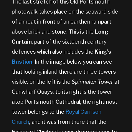
The last stretch of this Old Portsmouth
photowalk takes place on the seaward side
of a moat in front of an earthen rampart
above brick and stone. This is the
Long
Curtain
, part of the sixteenth century
defences which also includes the
King’s
Bastion
. In the image below you can see
that looking inland there are three towers
visible: on the left is the
Spinnaker Tower
at
Gunwharf Quays; to its right is the tower
atop Portsmouth Cathedral; the rightmost
tower belongs to the
Royal Garrison
Church
, and it was from there that the
Bishop of Chichester was dragged prior to