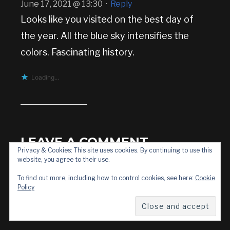
June 17, 2021 @ 13:30
·
Reply
Looks like you visited on the best day of
the year. All the blue sky intensifies the
colors. Fascinating history.
Loading...
LEAVE A COMMENT
Privacy & Cookies: This site uses cookies. By continuing to use this
website, you agree to their use.
To find out more, including how to control cookies, see here:
Cookie
Policy
Your email address will not be published.
Required fields are marked
*