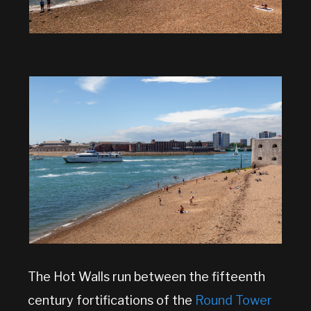
The Hot Walls run between the fifteenth
century fortifications of the
Round Tower