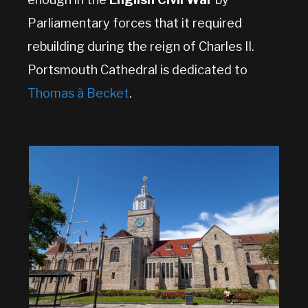
Parliamentary forces that it required
rebuilding during the reign of Charles II.
Portsmouth Cathedral is dedicated to
Thomas à Becket
.