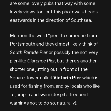
are some lovely pubs that way with some
lovely views too, but this photowalk heads
eastwards in the direction of Southsea.
Mention the word “pier” to someone from
Portsmouth and they’d most likely think of
South Parade Pier
or possibly the not-very-
pier-like
Clarence Pier
, but there’s another,
shorter one jutting out in front of the
Square Tower called
Victoria Pier
which is
used for fishing from, and by locals who like
to jump in and swim (despite frequent
warnings not to do so, naturally).