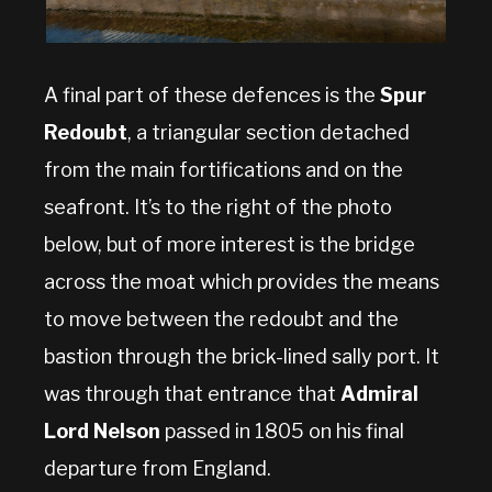
A final part of these defences is the
Spur
Redoubt
, a triangular section detached
from the main fortifications and on the
seafront. It’s to the right of the photo
below, but of more interest is the bridge
across the moat which provides the means
to move between the redoubt and the
bastion through the brick-lined sally port. It
was through that entrance that
Admiral
Lord Nelson
passed in 1805 on his final
departure from England.