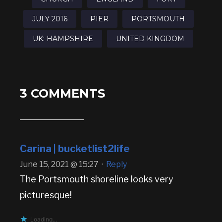
JULY 2016
PIER
PORTSMOUTH
UK: HAMPSHIRE
UNITED KINGDOM
3 COMMENTS
Carina | bucketlist2life
June 15, 2021 @ 15:27
·
Reply
The Portsmouth shoreline looks very
picturesque!
Loading...