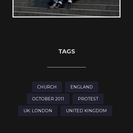
TAGS
CHURCH
ENGLAND
OCTOBER 2011
PROTEST
UK: LONDON
UNITED KINGDOM