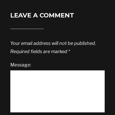
LEAVE A COMMENT
Your email address will not be published.
Required fields are marked
*
Message: