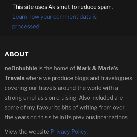
This site uses Akismet to reduce spam.
Learn how your comment data is
processed.
ABOUT
neOnbubble
is the home of
Mark & Marie’s
Travels
where we produce blogs and travelogues
covering our travels around the world with a
strong emphasis on cruising. Also included are
some of my favourite bits of writing from over
the years on this site in its previous incarnations.
View the website
Privacy Policy
.