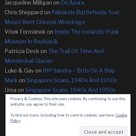
Jacqueline Milligan
on
On Azura
Chris Sheppard
on
Falklands Battlefields Tour:
Mount Kent Chinook Wreckage
Vitek Formánek
on
Inside The Icelandic Punk
Museum In Reykjavík
Patricia Deck
on
The Trail Of Time And
Mendenhall Glacier
Luke & Gav
on
RIP Sandra – Brits On A Ship
Mark
on
Singapore Scans, 1940s And 1950s
Uma
on
Singapore Scans, 1940s And 1950s
Privacy & Cookies: This site uses cookies. By continuing to use this
website, you agree to their use.
To find out more, including how to control cookies, see here:
Cookie
Policy
Copyright © 2026 neOnbubble