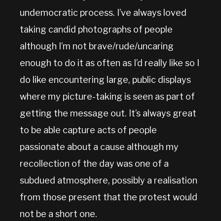
undemocratic process. I’ve always loved
taking candid photographs of people
although I’m not brave/rude/uncaring
enough to do it as often as I’d really like so I
do like encountering large, public displays
where my picture-taking is seen as part of
getting the message out. It’s always great
to be able capture acts of people
passionate about a cause although my
recollection of the day was one of a
subdued atmosphere, possibly a realisation
from those present that the protest would
not be a short one.