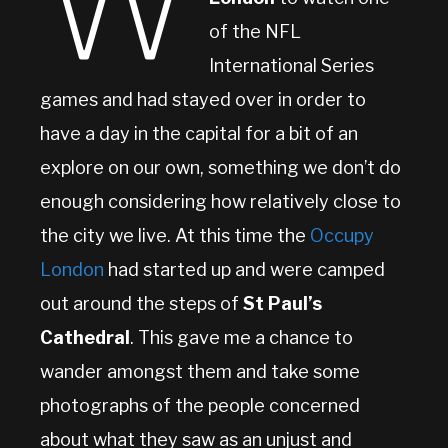
W
of the NFL
International Series
games and had stayed over in order to
have a day in the capital for a bit of an
explore on our own, something we don’t do
enough considering how relatively close to
the city we live. At this time the
Occupy
London
had started up and were camped
out around the steps of
St Paul’s
Cathedral
. This gave me a chance to
wander amongst them and take some
photographs of the people concerned
about what they saw as an unjust and