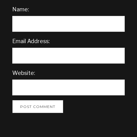
Name:
Email Address:
Website: