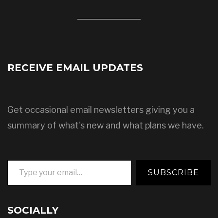
RECEIVE EMAIL UPDATES
Get occasional email newsletters giving you a
summary of what's new and what plans we have.
Type your email…
SUBSCRIBE
SOCIALLY