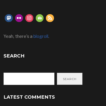
Yeah, there's a
blogroll
.
SEARCH
SEARCH
LATEST COMMENTS