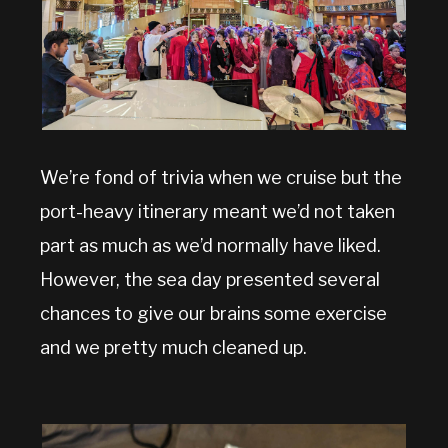
We’re fond of trivia when we cruise but the
port-heavy itinerary meant we’d not taken
part as much as we’d normally have liked.
However, the sea day presented several
chances to give our brains some exercise
and we pretty much cleaned up.