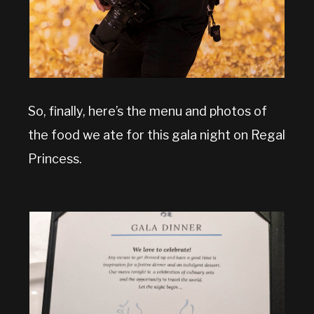
So, finally, here’s the menu and photos of
the food we ate for this gala night on Regal
Princess.