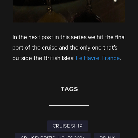
In the next post in this series we hit the final
port of the cruise and the only one that’s
outside the British Isles:
Le Havre, France
.
TAGS
CRUISE SHIP