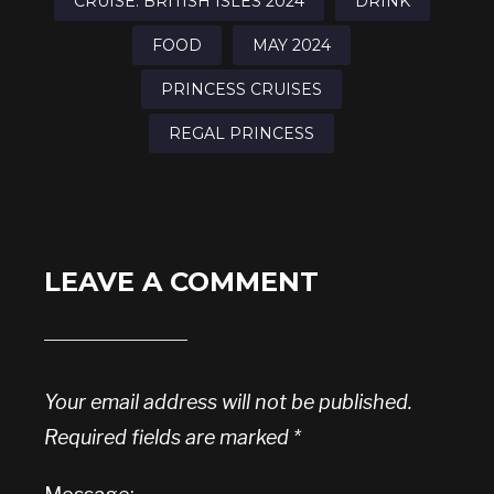
CRUISE: BRITISH ISLES 2024
DRINK
FOOD
MAY 2024
PRINCESS CRUISES
REGAL PRINCESS
LEAVE A COMMENT
Your email address will not be published.
Required fields are marked
*