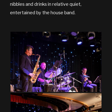
nibbles and drinks in relative quiet,
entertained by the house band.