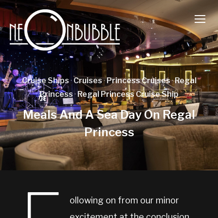
TOGG
Cruise Ships
·
Cruises
·
Princess Cruises
·
Regal
Princess
·
Regal Princess Cruise Ship
Meals And A Sea Day On Regal
Princess
ollowing on from our minor
excitement at the conclusion