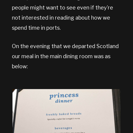
people might want to see even if they’re
not interested in reading about how we
spend time in ports.
On the evening that we departed Scotland
our meal in the main dining room was as
below: