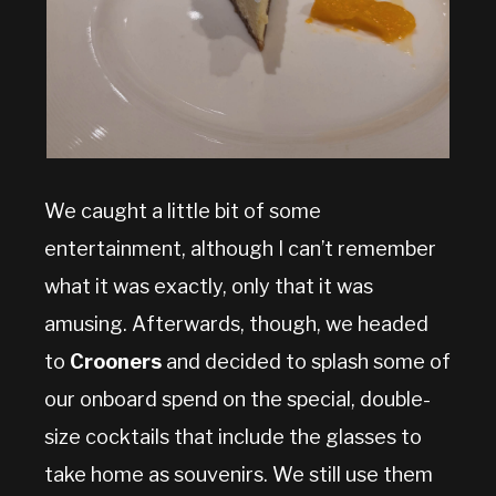
We caught a little bit of some
entertainment, although I can’t remember
what it was exactly, only that it was
amusing. Afterwards, though, we headed
to
Crooners
and decided to splash some of
our onboard spend on the special, double-
size cocktails that include the glasses to
take home as souvenirs. We still use them