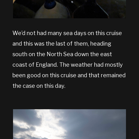
We’d not had many sea days on this cruise
and this was the last of them, heading
south on the North Sea down the east
coast of England. The weather had mostly
been good on this cruise and that remained
the case on this day.