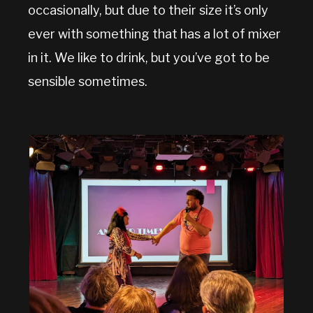
occasionally, but due to their size it’s only
ever with something that has a lot of mixer
in it. We like to drink, but you’ve got to be
sensible sometimes.