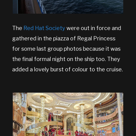
The
Red Hat Society
were out in force and
gathered in the piazza of Regal Princess
for some last group photos because it was
the final formal night on the ship too. They
added a lovely burst of colour to the cruise.