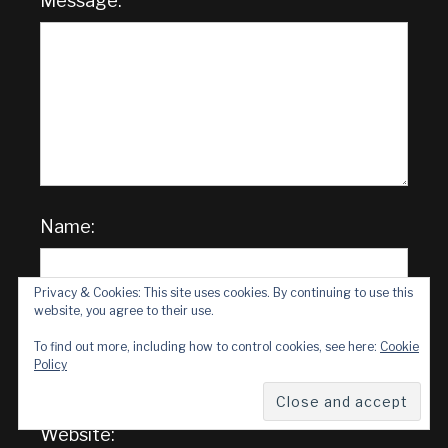
Message:
Name:
Privacy & Cookies: This site uses cookies. By continuing to use this
website, you agree to their use.
Email Address:
To find out more, including how to control cookies, see here:
Cookie
Policy
Website: