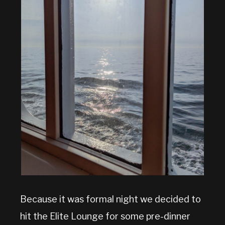
Because it was formal night we decided to
hit the Elite Lounge for some pre-dinner