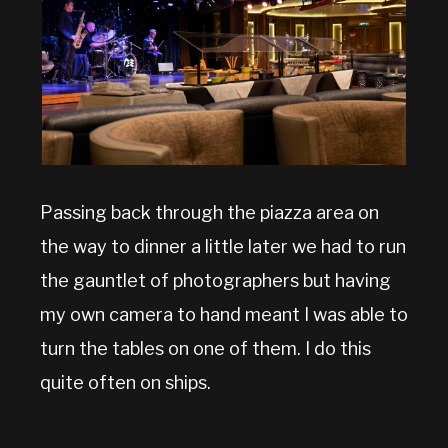
Passing back through the piazza area on
the way to dinner a little later we had to run
the gauntlet of photographers but having
my own camera to hand meant I was able to
turn the tables on one of them. I do this
quite often on ships.