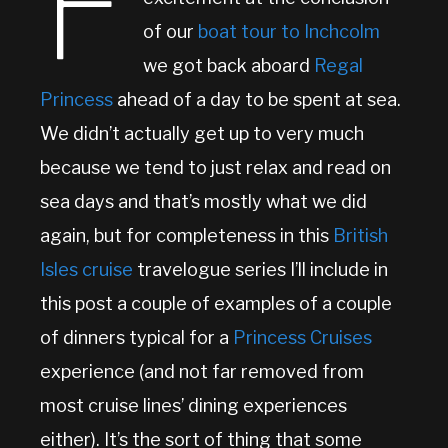
F
of our
boat tour to Inchcolm
we got back aboard
Regal
Princess
ahead of a day to be spent at sea.
We didn’t actually get up to very much
because we tend to just relax and read on
sea days and that’s mostly what we did
again, but for completeness in this
British
Isles cruise
travelogue series I’ll include in
this post a couple of examples of a couple
of dinners typical for a
Princess Cruises
experience (and not far removed from
most cruise lines’ dining experiences
either). It’s the sort of thing that some