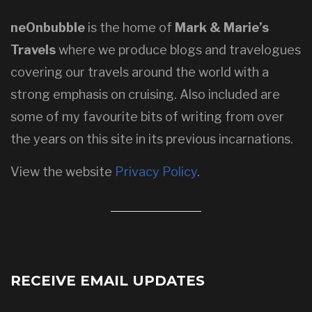
neOnbubble
is the home of
Mark & Marie’s
Travels
where we produce blogs and travelogues
covering our travels around the world with a
strong emphasis on cruising. Also included are
some of my favourite bits of writing from over
the years on this site in its previous incarnations.
View the website
Privacy Policy
.
RECEIVE EMAIL UPDATES