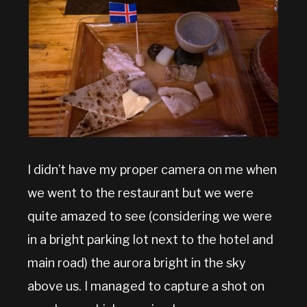
I didn’t have my proper camera on me when
we went to the restaurant but we were
quite amazed to see (considering we were
in a bright parking lot next to the hotel and
main road) the aurora bright in the sky
above us. I managed to capture a shot on