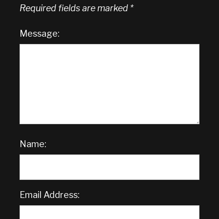
Required fields are marked
*
Message:
Name:
Email Address: