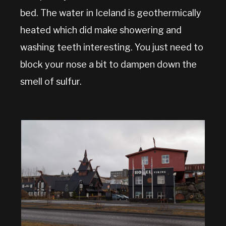
bed. The water in Iceland is geothermically
heated which did make showering and
washing teeth interesting. You just need to
block your nose a bit to dampen down the
smell of sulfur.