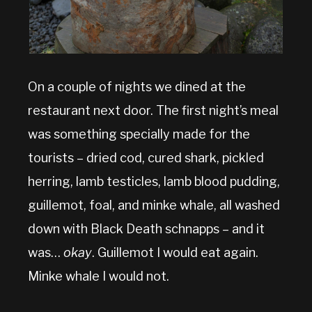
On a couple of nights we dined at the
restaurant next door. The first night’s meal
was something specially made for the
tourists – dried cod, cured shark, pickled
herring, lamb testicles, lamb blood pudding,
guillemot, foal, and minke whale, all washed
down with Black Death schnapps – and it
was…
okay
. Guillemot I would eat again.
Minke whale I would not.