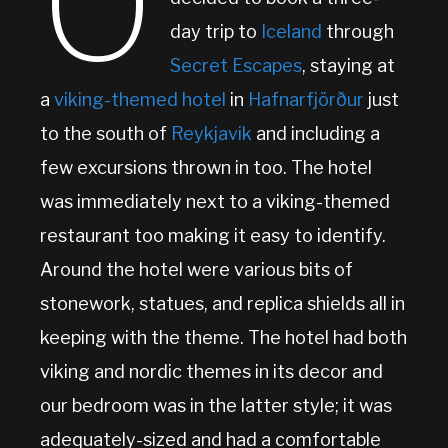
O
day trip to
Iceland
through
Secret Escapes
, staying at
a
viking-themed hotel
in
Hafnarfjörður
just
to the south of
Reykjavik
and including a
few excursions thrown in too. The hotel
was immediately next to a viking-themed
restaurant too making it easy to identify.
Around the hotel were various bits of
stonework, statues, and replica shields all in
keeping with the theme. The hotel had both
viking and nordic themes in its decor and
our bedroom was in the latter style; it was
adequately-sized and had a comfortable