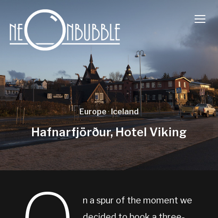
TOGG
Europe
·
Iceland
Hafnarfjörður, Hotel Viking
n a spur of the moment we
decided to book a three-