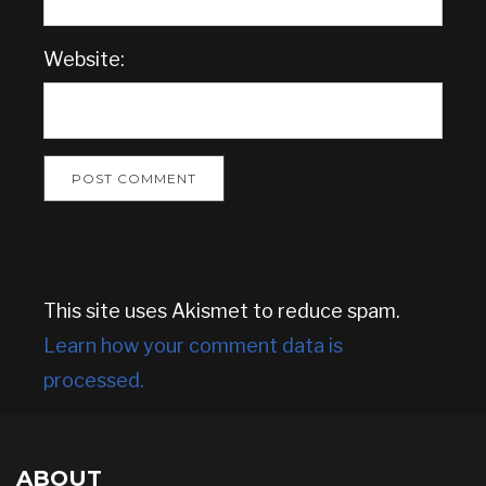
Website:
This site uses Akismet to reduce spam.
Learn how your comment data is
processed.
ABOUT