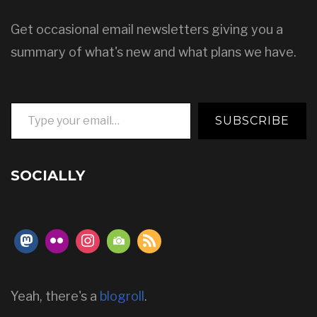
Get occasional email newsletters giving you a
summary of what's new and what plans we have.
Type your email…
SUBSCRIBE
SOCIALLY
Yeah, there's a
blogroll
.