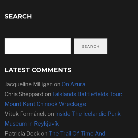
SEARCH
SEARCH
LATEST COMMENTS
Jacqueline Milligan
on
On Azura
Chris Sheppard
on
Falklands Battlefields Tour:
Mount Kent Chinook Wreckage
Vitek Formánek
on
Inside The Icelandic Punk
Museum In Reykjavík
Patricia Deck
on
The Trail Of Time And