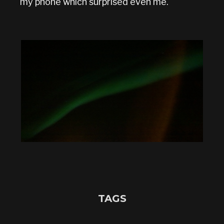
my phone which surprised even me.
TAGS