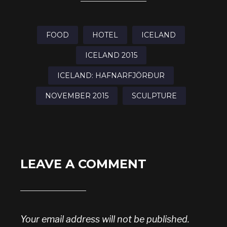
FOOD
HOTEL
ICELAND
ICELAND 2015
ICELAND: HAFNARFJÖRÐUR
NOVEMBER 2015
SCULPTURE
LEAVE A COMMENT
Your email address will not be published.