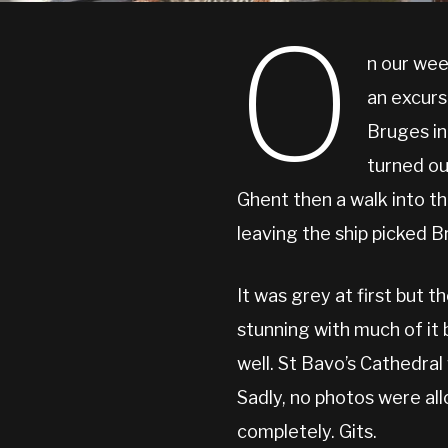
O
n our wee
an excurs
Bruges in
turned ou
Ghent then a walk into t
leaving the ship picked B
It was grey at first but t
stunning with much of it
well. St Bavo’s Cathedral
Sadly, no photos were all
completely. Gits.