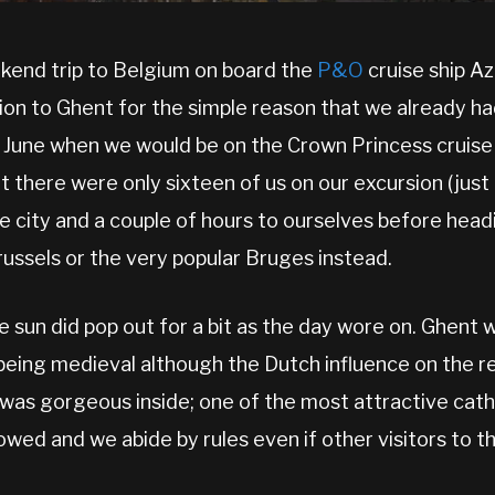
kend trip to Belgium on board the
P&O
cruise ship A
ion to Ghent for the simple reason that we already had
 June when we would be on the Crown Princess cruise sh
t there were only sixteen of us on our excursion (just 
he city and a couple of hours to ourselves before hea
russels or the very popular Bruges instead.
he sun did pop out for a bit as the day wore on. Ghent 
 being medieval although the Dutch influence on the r
 was gorgeous inside; one of the most attractive cathe
owed and we abide by rules even if other visitors to 