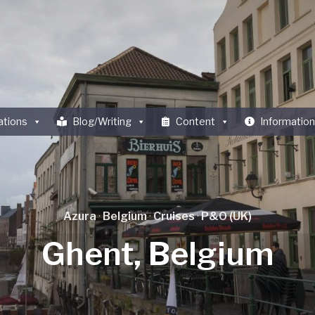
ations
Blog/Writing
Content
Information
Azura
·
Belgium
·
Cruises
·
P&O (UK)
Ghent, Belgium