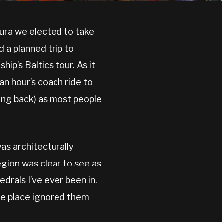
zura we elected to take
 a planned trip to
ip’s Baltics tour. As it
an hour’s coach ride to
ding back) as most people
was architecturally
egion was clear to see as
drals I’ve ever been in.
the place ignored them