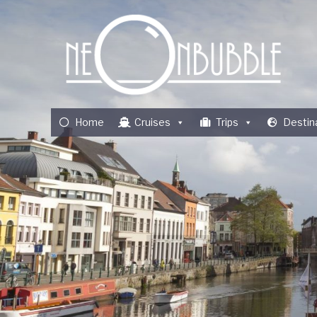
Home
Cruises
Trips
Destin