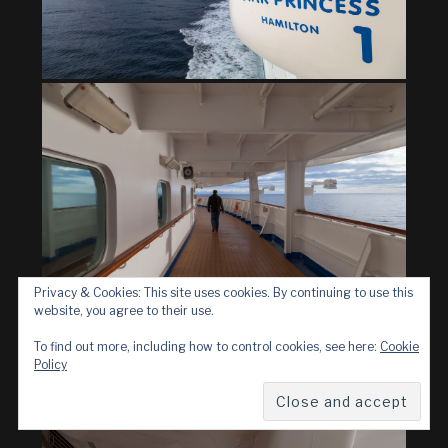
Privacy & Cookies: This site uses cookies. By continuing to use this
website, you agree to their use.
To find out more, including how to control cookies, see here:
Cookie
Policy