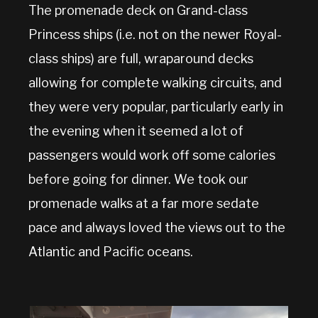
The promenade deck on Grand-class
Princess ships (i.e. not on the newer Royal-
class ships) are full, wraparound decks
allowing for complete walking circuits, and
they were very popular, particularly early in
the evening when it seemed a lot of
passengers would work off some calories
before going for dinner. We took our
promenade walks at a far more sedate
pace and always loved the views out to the
Atlantic and Pacific oceans.