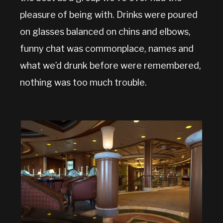
pleasure of being with. Drinks were poured
on glasses balanced on chins and elbows,
funny chat was commonplace, names and
what we’d drunk before were remembered,
nothing was too much trouble.