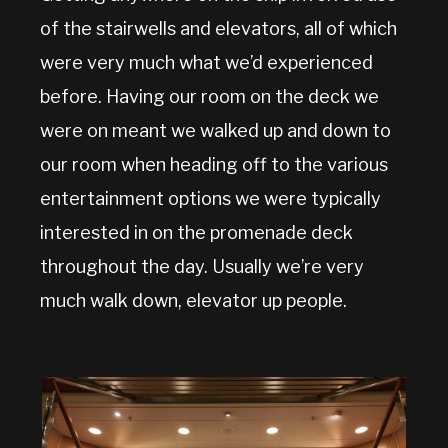
of the stairwells and elevators, all of which
were very much what we’d experienced
before. Having our room on the deck we
were on meant we walked up and down to
our room when heading off to the various
entertainment options we were typically
interested in on the promenade deck
throughout the day. Usually we’re very
much walk down, elevator up people.