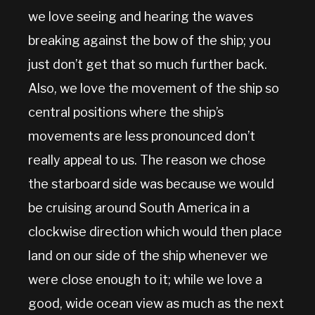
we love seeing and hearing the waves
breaking against the bow of the ship; you
just don’t get that so much further back.
Also, we love the movement of the ship so
central positions where the ship’s
movements are less pronounced don’t
really appeal to us. The reason we chose
the starboard side was because we would
be cruising around South America in a
clockwise direction which would then place
land on our side of the ship whenever we
were close enough to it; while we love a
good, wide ocean view as much as the next