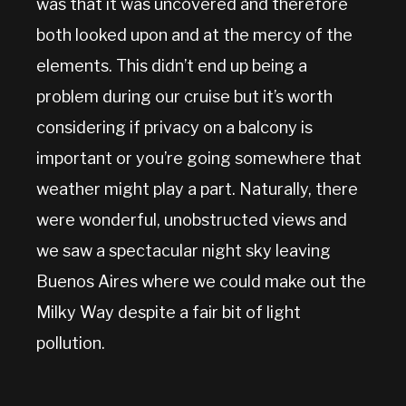
was that it was uncovered and therefore
both looked upon and at the mercy of the
elements. This didn’t end up being a
problem during our cruise but it’s worth
considering if privacy on a balcony is
important or you’re going somewhere that
weather might play a part. Naturally, there
were wonderful, unobstructed views and
we saw a spectacular night sky leaving
Buenos Aires where we could make out the
Milky Way despite a fair bit of light
pollution.