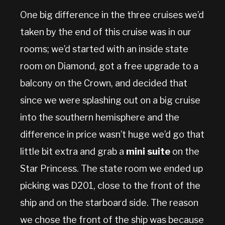
One big difference in the three cruises we’d
taken by the end of this cruise was in our
rooms; we’d started with an inside state
room on Diamond, got a free upgrade to a
balcony on the Crown, and decided that
since we were splashing out on a big cruise
into the southern hemisphere and the
difference in price wasn’t huge we’d go that
little bit extra and grab a
mini suite
on the
Star Princess. The state room we ended up
picking was D201, close to the front of the
ship and on the starboard side. The reason
we chose the front of the ship was because