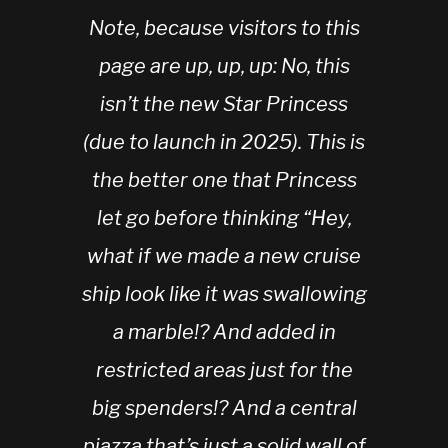
Note, because visitors to this
page are up, up, up: No, this
isn’t the new
Star Princess
(due to launch in 2025). This is
the better one that Princess
let go before thinking “Hey,
what if we made a new cruise
ship look like it was swallowing
a marble!? And added in
restricted areas just for the
big spenders!? And a central
piazza that’s just a solid wall of