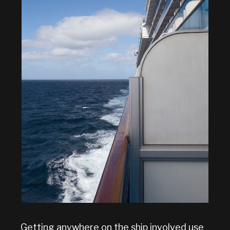
Getting anywhere on the ship involved use