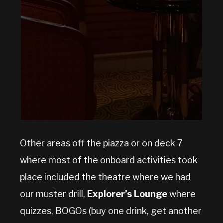
Other areas off the piazza or on deck 7
where most of the onboard activities took
place included the theatre where we had
our muster drill,
Explorer’s Lounge
where
quizzes, BOGOs (buy one drink, get another