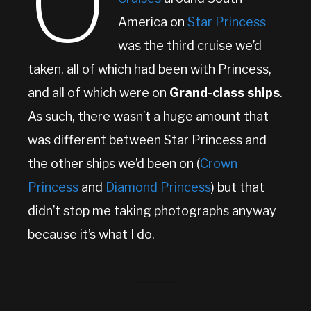
O
America on
Star Princess
was the third cruise we’d
taken, all of which had been with Princess,
and all of which were on
Grand-class ships
.
As such, there wasn’t a huge amount that
was different between Star Princess and
the other ships we’d been on (
Crown
Princess
and
Diamond Princess
) but that
didn’t stop me taking photographs anyway
because it’s what I do.