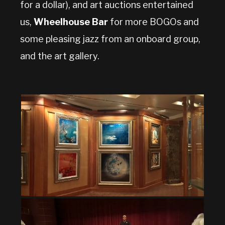
for a dollar), and art auctions entertained
us,
Wheelhouse Bar
for more BOGOs and
some pleasing jazz from an onboard group,
and the art gallery.