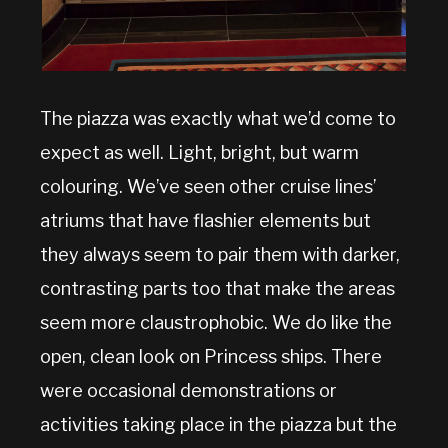
The piazza was exactly what we’d come to
expect as well. Light, bright, but warm
colouring. We’ve seen other cruise lines’
atriums that have flashier elements but
they always seem to pair them with darker,
contrasting parts too that make the areas
seem more claustrophobic. We do like the
open, clean look on Princess ships. There
were occasional demonstrations or
activities taking place in the piazza but the