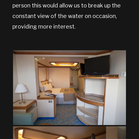
person this would allow us to break up the
constant view of the water on occasion,
providing more interest.