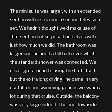
The mini suite was larger, with an extended
section with a sofa and a second television
set. We hadn’t thought we’d make use of
that section but surprised ourselves with
just how much we did. The bathroom was
larger and included a full bath over which
the standard shower was connected. We
never got around to using the bath itself
but the extra long drying line came in very
useful for our swimming gear as we swam a
lot during that cruise. Outside, the balcony
was very large indeed. The one downside