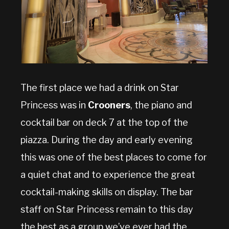
The first place we had a drink on Star
Princess was in
Crooners
, the piano and
cocktail bar on deck 7 at the top of the
piazza. During the day and early evening
this was one of the best places to come for
a quiet chat and to experience the great
cocktail-making skills on display. The bar
staff on Star Princess remain to this day
the best as a group we’ve ever had the