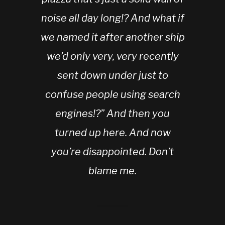
noise all day long!? And what if
we named it after another ship
we’d only very, very recently
sent down under just to
confuse people using search
engines!?” And then you
turned up here. And now
you’re disappointed. Don’t
blame me.