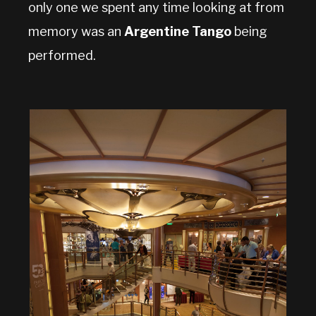
only one we spent any time looking at from
memory was an
Argentine Tango
being
performed.