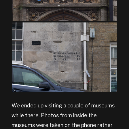
We ended up visiting a couple of museums
while there. Photos from inside the
museums were taken on the phone rather