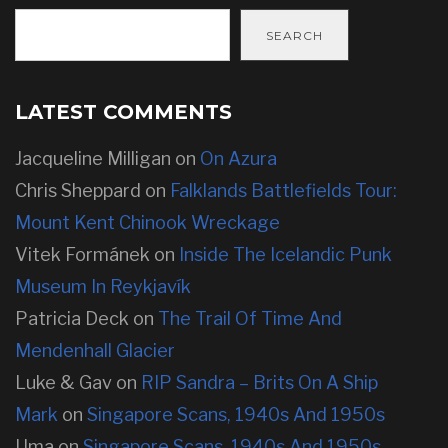
SEARCH
LATEST COMMENTS
Jacqueline Milligan
on
On Azura
Chris Sheppard
on
Falklands Battlefields Tour:
Mount Kent Chinook Wreckage
Vitek Formánek
on
Inside The Icelandic Punk
Museum In Reykjavík
Patricia Deck
on
The Trail Of Time And
Mendenhall Glacier
Luke & Gav
on
RIP Sandra – Brits On A Ship
Mark
on
Singapore Scans, 1940s And 1950s
Uma
on
Singapore Scans, 1940s And 1950s