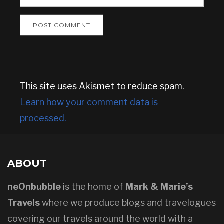
This site uses Akismet to reduce spam.
Learn how your comment data is
processed.
ABOUT
neOnbubble
is the home of
Mark & Marie’s
Travels
where we produce blogs and travelogues
covering our travels around the world with a