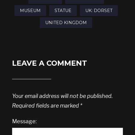
MUSEUM
STATUE
UK: DORSET
UNITED KINGDOM
LEAVE A COMMENT
Your email address will not be published.
Required fields are marked
*
Message: