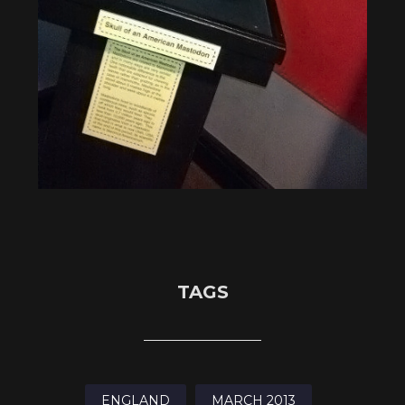
TAGS
ENGLAND
MARCH 2013