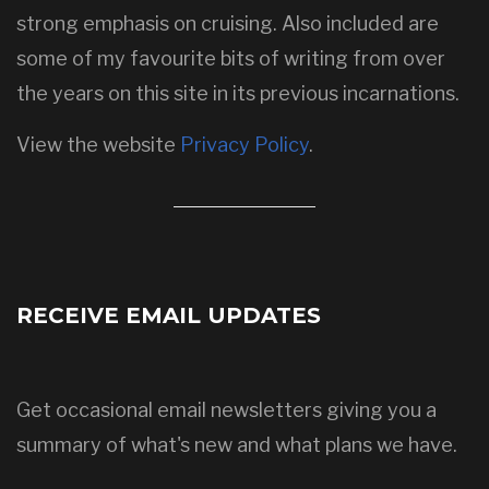
strong emphasis on cruising. Also included are
some of my favourite bits of writing from over
the years on this site in its previous incarnations.
View the website
Privacy Policy
.
RECEIVE EMAIL UPDATES
Get occasional email newsletters giving you a
summary of what's new and what plans we have.