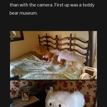
than with the camera. First up was a teddy
bear museum.