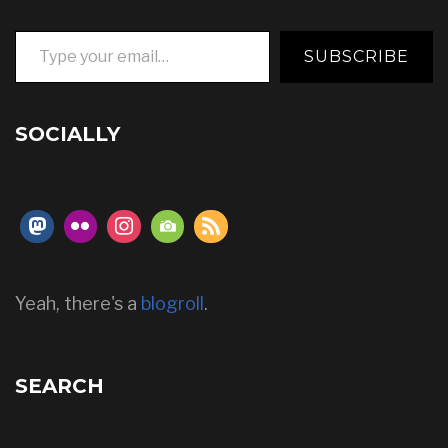
Type your email…
SUBSCRIBE
SOCIALLY
Yeah, there's a
blogroll
.
SEARCH