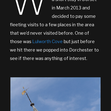
W
in March 2013 and
decided to pay some
fleeting visits to a few places in the area
that we’d never visited before. One of
those was
Lulworth Cove
but just before
we hit there we popped into Dorchester to
see if there was anything of interest.