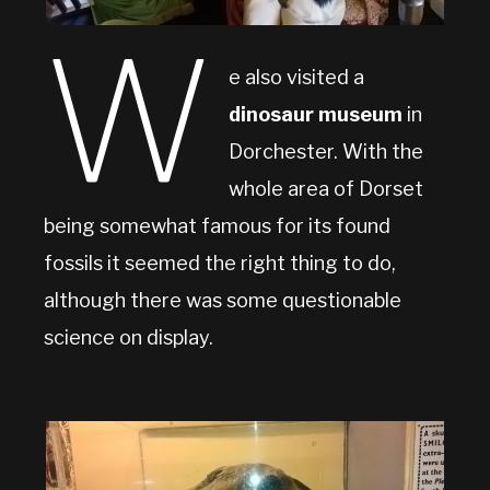
W
e also visited a
dinosaur museum
in
Dorchester. With the
whole area of Dorset
being somewhat famous for its found
fossils it seemed the right thing to do,
although there was some questionable
science on display.