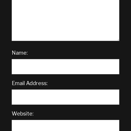
Name:
Email Address:
Website: