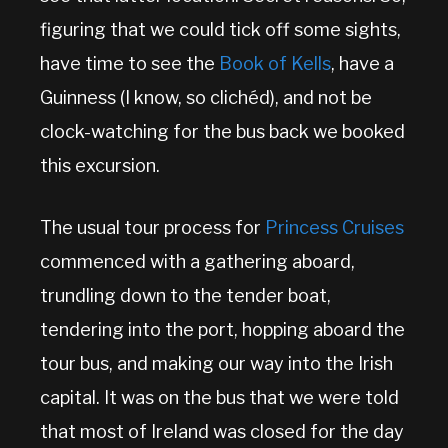
figuring that we could tick off some sights,
have time to see the
Book of Kells
, have a
Guinness (I know, so clichéd), and not be
clock-watching for the bus back we booked
this excursion.
The usual tour process for
Princess Cruises
commenced with a gathering aboard,
trundling down to the tender boat,
tendering into the port, hopping aboard the
tour bus, and making our way into the Irish
capital. It was on the bus that we were told
that most of Ireland was closed for the day