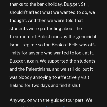
thanks to the bank holiday. Bugger. Still,
shouldn’t affect what we wanted to do, we
thought. And then we were told that
students were protesting about the
treatment of Palestinians by the genocidal
Israeli regime so the Book of Kells was off-
limits for anyone who wanted to look at it.
Bugger, again. We supported the students
and the Palestinians, and we still do, but it
was bloody annoying to effectively visit
Ireland for two days and find it shut.
Anyway, on with the guided tour part. We