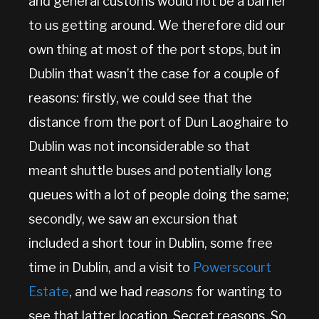
and general customs would not be a barrier
to us getting around. We therefore did our
own thing at most of the port stops, but in
Dublin that wasn’t the case for a couple of
reasons: firstly, we could see that the
distance from the port of Dun Laoghaire to
Dublin was not inconsiderable so that
meant shuttle buses and potentially long
queues with a lot of people doing the same;
secondly, we saw an excursion that
included a short tour in Dublin, some free
time in Dublin, and a visit to
Powerscourt
Estate
, and we had
reasons
for wanting to
see that latter location. Secret reasons. So,