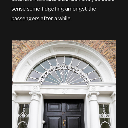
sense some fidgeting amongst the
passengers after a while.