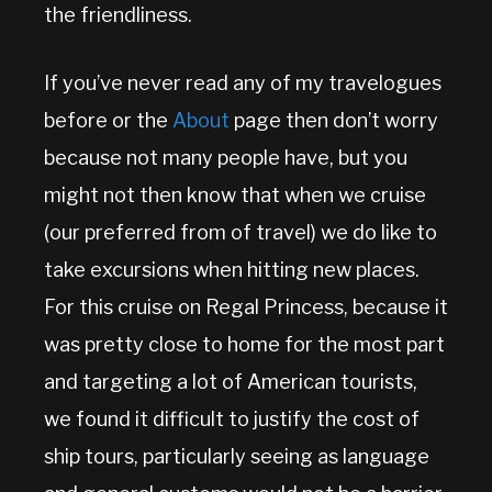
the friendliness.
If you’ve never read any of my travelogues
before or the
About
page then don’t worry
because not many people have, but you
might not then know that when we cruise
(our preferred from of travel) we do like to
take excursions when hitting new places.
For this cruise on Regal Princess, because it
was pretty close to home for the most part
and targeting a lot of American tourists,
we found it difficult to justify the cost of
ship tours, particularly seeing as language