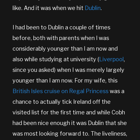
like. And it was when we hit
Dublin
.
I had been to Dublin a couple of times
before, both with parents when I was
considerably younger than I am now and
also while studying at university (
Liverpool
,
since you asked) when I was merely largely
younger than I am now. For my wife, this
British Isles cruise on Regal Princess
was a
chance to actually tick Ireland off the
visited list for the first time and while Cobh
had been nice enough it was Dublin that she
was most looking forward to. The liveliness,