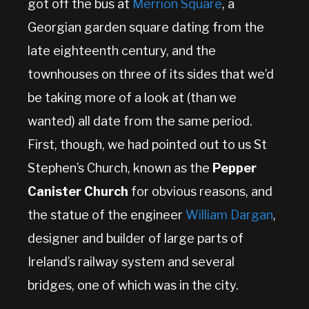
got off the bus at
Merrion Square
, a
Georgian garden square dating from the
late eighteenth century, and the
townhouses on three of its sides that we’d
be taking more of a look at (than we
wanted) all date from the same period.
First, though, we had pointed out to us St
Stephen’s Church, known as the
Pepper
Canister Church
for obvious reasons, and
the statue of the engineer
William Dargan
,
designer and builder of large parts of
Ireland’s railway system and several
bridges, one of which was in the city.