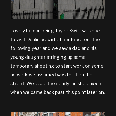
Lovely human being Taylor Swift was due
to visit Dublin as part of her Eras Tour the
following year and we saw a dad and his
young daughter stringing up some
temporary sheeting to start work on some
artwork we assumed was for it on the
street. We’d see the nearly-finished piece
when we came back past this point later on.