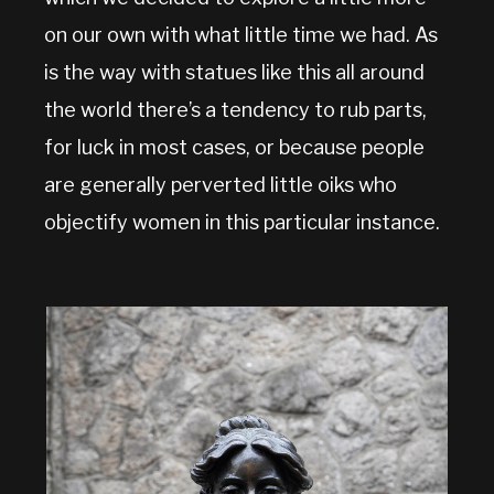
on our own with what little time we had. As
is the way with statues like this all around
the world there’s a tendency to rub parts,
for luck in most cases, or because people
are generally perverted little oiks who
objectify women in this particular instance.