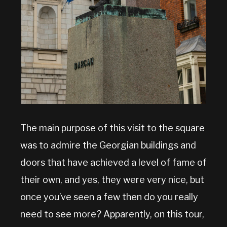
The main purpose of this visit to the square
was to admire the Georgian buildings and
doors that have achieved a level of fame of
their own, and yes, they were very nice, but
once you’ve seen a few then do you really
need to see more? Apparently, on this tour,