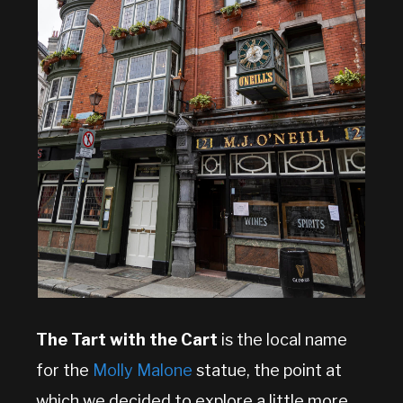
The Tart with the Cart
is the local name
for the
Molly Malone
statue, the point at
which we decided to explore a little more