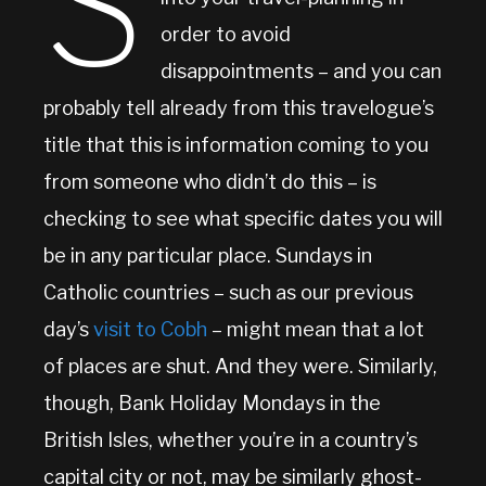
S
order to avoid
disappointments – and you can
probably tell already from this travelogue’s
title that this is information coming to you
from someone who didn’t do this – is
checking to see what specific dates you will
be in any particular place. Sundays in
Catholic countries – such as our previous
day’s
visit to Cobh
– might mean that a lot
of places are shut. And they were. Similarly,
though, Bank Holiday Mondays in the
British Isles, whether you’re in a country’s
capital city or not, may be similarly ghost-