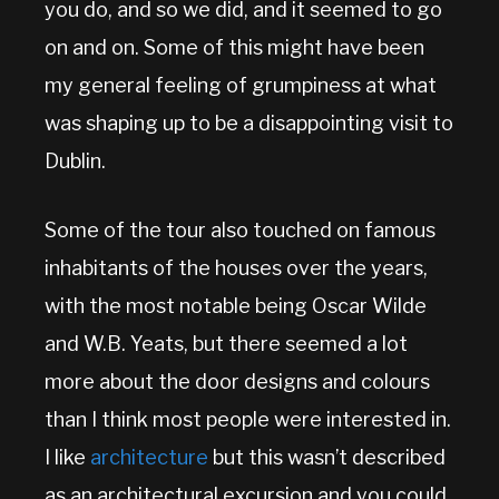
you do, and so we did, and it seemed to go
on and on. Some of this might have been
my general feeling of grumpiness at what
was shaping up to be a disappointing visit to
Dublin.
Some of the tour also touched on famous
inhabitants of the houses over the years,
with the most notable being Oscar Wilde
and W.B. Yeats, but there seemed a lot
more about the door designs and colours
than I think most people were interested in.
I like
architecture
but this wasn’t described
as an architectural excursion and you could