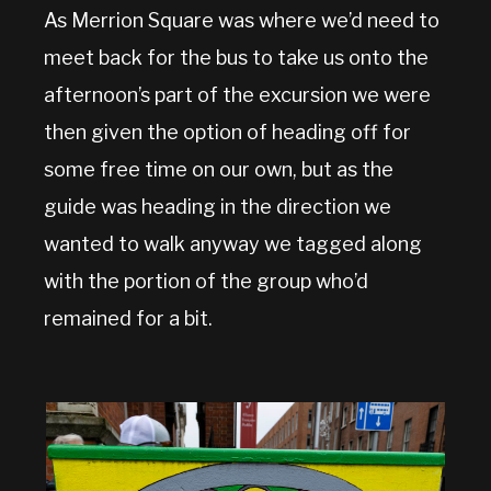
As Merrion Square was where we’d need to
meet back for the bus to take us onto the
afternoon’s part of the excursion we were
then given the option of heading off for
some free time on our own, but as the
guide was heading in the direction we
wanted to walk anyway we tagged along
with the portion of the group who’d
remained for a bit.