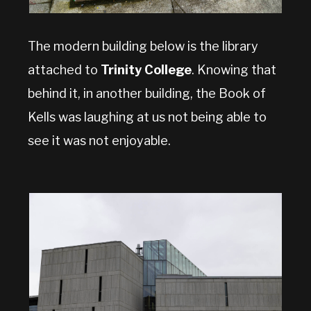
The modern building below is the library
attached to
Trinity College
. Knowing that
behind it, in another building, the Book of
Kells was laughing at us not being able to
see it was not enjoyable.