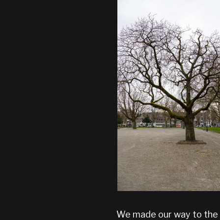
We made our way to the