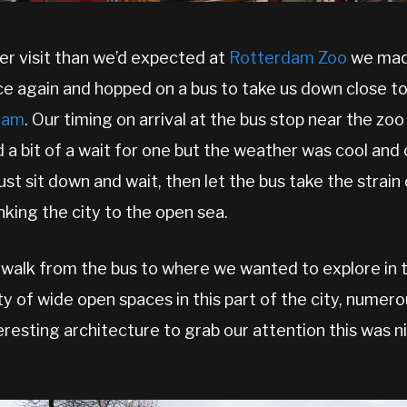
ger visit than we’d expected at
Rotterdam Zoo
we made
ce again and hopped on a bus to take us down close t
dam
. Our timing on arrival at the bus stop near the zoo
 a bit of a wait for one but the weather was cool and
just sit down and wait, then let the bus take the strai
nking the city to the open sea.
 a walk from the bus to where we wanted to explore in t
y of wide open spaces in this part of the city, numero
eresting architecture to grab our attention this was 