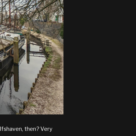
elfshaven, then? Very