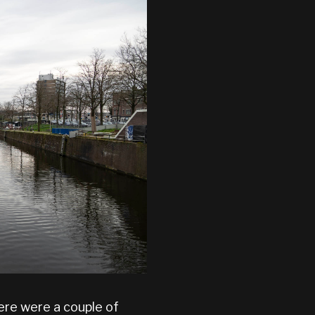
re were a couple of