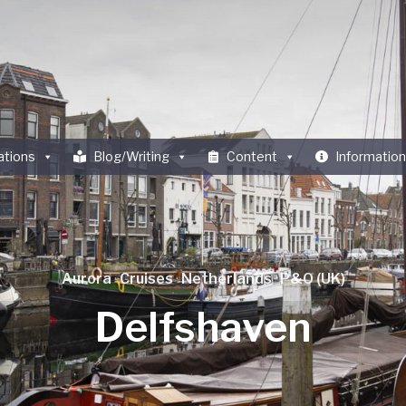
ations
Blog/Writing
Content
Information
Aurora
·
Cruises
·
Netherlands
·
P&O (UK)
Delfshaven