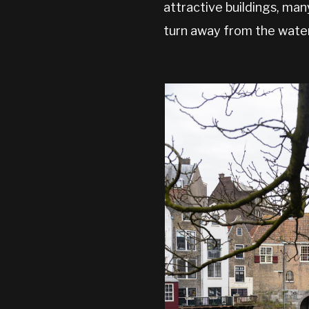
attractive buildings, man
turn away from the water