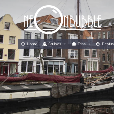
Home
Cruises
Trips
Destin