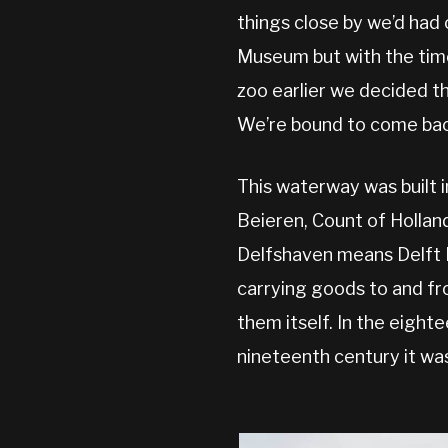
things close by we’d had 
Museum but with the time
zoo earlier we decided th
We’re bound to come back
This waterway was built 
Beieren, Count of Holland
Delfshaven means Delft H
carrying goods to and fr
them itself. In the eigh
nineteenth century it wa