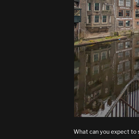
What can you expect to s