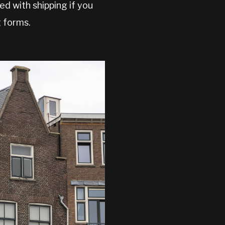
d with shipping if you
g forms.