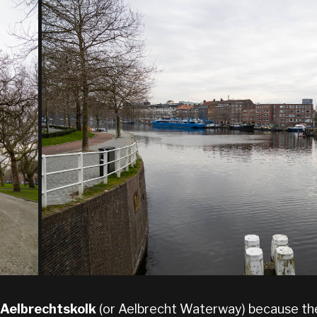
Aelbrechtskolk
(or Aelbrecht Waterway) because the