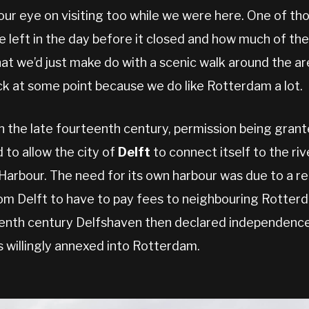
our eye on visiting too while we were here. One of tho
 left in the day before it closed and how much of the
at we’d just make do with a scenic walk around the ar
 at some point because we do like Rotterdam a lot.
in the late fourteenth century, permission being gran
 to allow the city of
Delft
to connect itself to the riv
arbour. The need for its own harbour was due to a re
om Delft to have to pay fees to neighbouring Rotterd
teenth century Delfshaven then declared independence
s willingly annexed into Rotterdam.