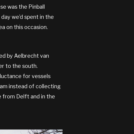
se was the Pinball
 day we’d spent in the
ea on this occasion.
ted by Aelbrecht van
er to the south.
luctance for vessels
am instead of collecting
 from Delft and in the