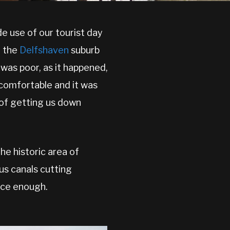
 use of our tourist day
o the
Delfshaven
suburb
 was poor, as it happened,
 comfortable and it was
n of getting us down
he historic area of
us canals cutting
nice enough.