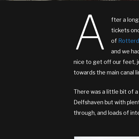
A
fter a lon
tickets on
of
Rotter
and we had
nice to get off our feet, 
towards the main canal li
There was a little bit of
Delfshaven but with plent
through, and loads of int