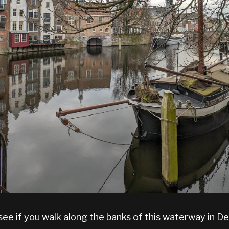
ee if you walk along the banks of this waterway in D