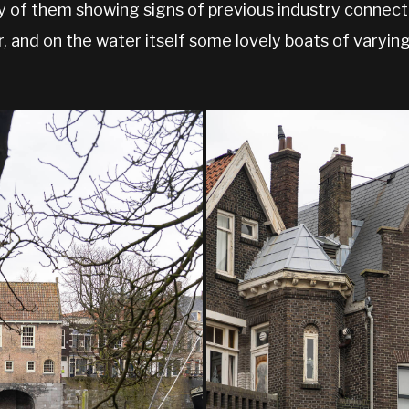
y of them showing signs of previous industry connecte
, and on the water itself some lovely boats of varyin