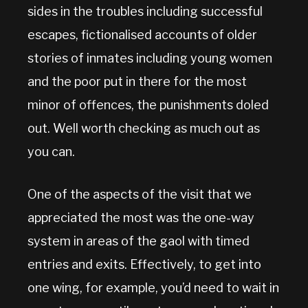
sides in the troubles including successful
escapes, fictionalised accounts of older
stories of inmates including young women
and the poor put in there for the most
minor of offences, the punishments doled
out. Well worth checking as much out as
you can.
One of the aspects of the visit that we
appreciated the most was the one-way
system in areas of the gaol with timed
entries and exits. Effectively, to get into
one wing, for example, you’d need to wait in