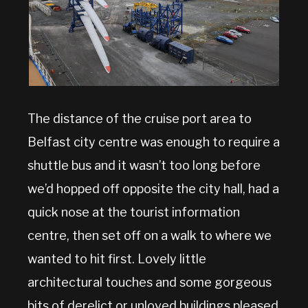
The distance of the cruise port area to
Belfast city centre was enough to require a
shuttle bus and it wasn’t too long before
we’d hopped off opposite the city hall, had a
quick nose at the tourist information
centre, then set off on a walk to where we
wanted to hit first. Lovely little
architectural touches and some gorgeous
bits of derelict or unloved buildings pleased