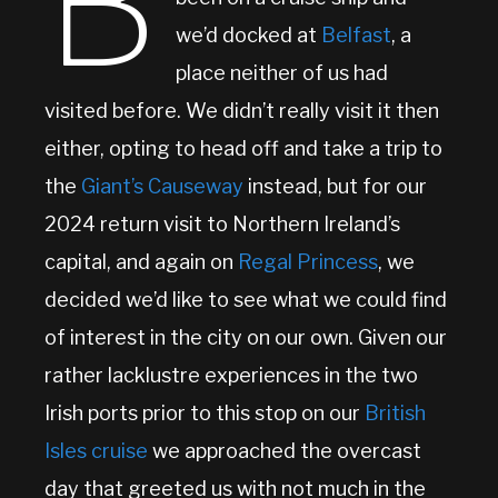
B
we’d docked at
Belfast
, a
place neither of us had
visited before. We didn’t really visit it then
either, opting to head off and take a trip to
the
Giant’s Causeway
instead, but for our
2024 return visit to Northern Ireland’s
capital, and again on
Regal Princess
, we
decided we’d like to see what we could find
of interest in the city on our own. Given our
rather lacklustre experiences in the two
Irish ports prior to this stop on our
British
Isles cruise
we approached the overcast
day that greeted us with not much in the