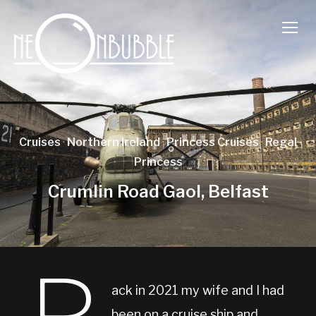
TOGG
Cruises
·
Northern Ireland
·
Princess Cruises
·
Regal
Princess
Crumlin Road Gaol, Belfast
ack in 2021 my wife and I had
been on a cruise ship and