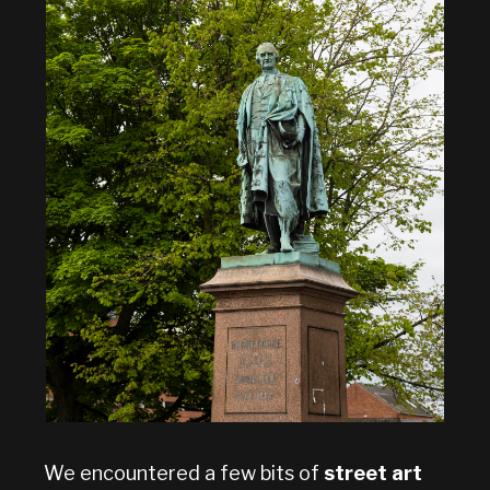
We encountered a few bits of
street art