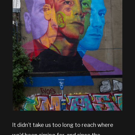
It didn’t take us too long to reach where