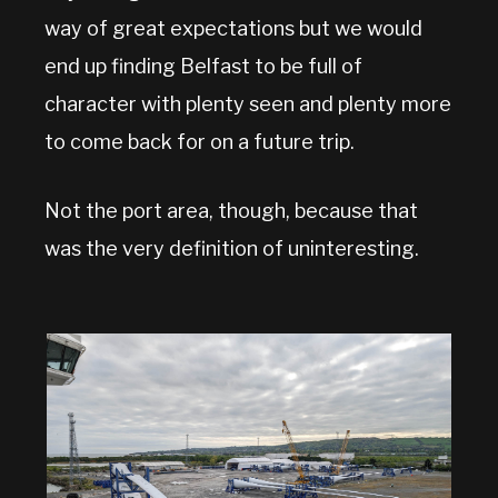
way of great expectations but we would
end up finding Belfast to be full of
character with plenty seen and plenty more
to come back for on a future trip.
Not the port area, though, because that
was the very definition of uninteresting.