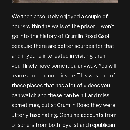
We then absolutely enjoyed a couple of
hours within the walls of the prison. I won’t
go into the history of Crumlin Road Gaol
because there are better sources for that
and if you’re interested in visiting then
you’ll likely have some idea anyway. You will
learn so much more inside. This was one of
those places that has a lot of videos you
can watch and these can be hit and miss
sometimes, but at Crumlin Road they were
utterly fascinating. Genuine accounts from
prisoners from both loyalist and republican