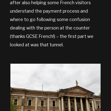
after also helping some French visitors
understand the payment process and
where to go following some confusion
dealing with the person at the counter
(thanks GCSE French!) – the first part we
looked at was that tunnel.