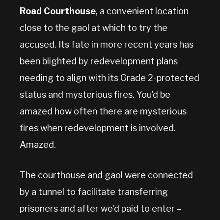
Road Courthouse
, a convenient location
close to the gaol at which to try the
accused. Its fate in more recent years has
been blighted by redevelopment plans
needing to align with its Grade 2-protected
status and mysterious fires. You’d be
amazed how often there are mysterious
fires when redevelopment is involved.
Amazed.
The courthouse and gaol were connected
by a tunnel to facilitate transferring
prisoners and after we’d paid to enter –