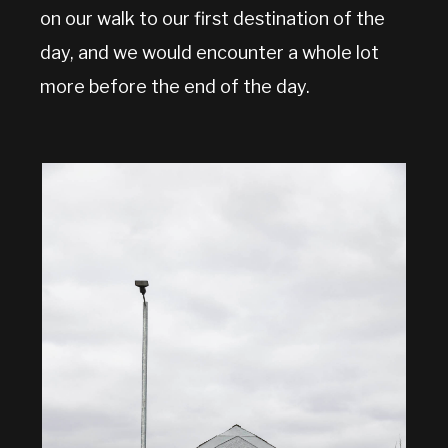
on our walk to our first destination of the
day, and we would encounter a whole lot
more before the end of the day.