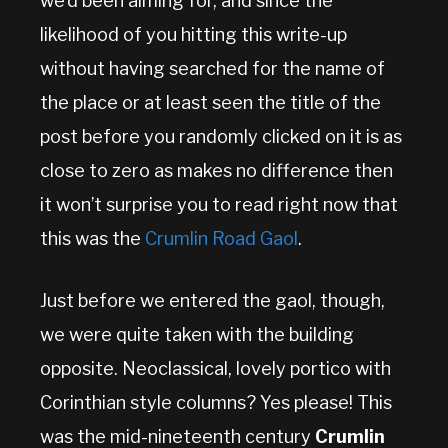
we’d been aiming for, and since the
likelihood of you hitting this write-up
without having searched for the name of
the place or at least seen the title of the
post before you randomly clicked on it is as
close to zero as makes no difference then
it won’t surprise you to read right now that
this was the
Crumlin Road Gaol
.
Just before we entered the gaol, though,
we were quite taken with the building
opposite. Neoclassical, lovely portico with
Corinthian style columns? Yes please! This
was the mid-nineteenth century
Crumlin