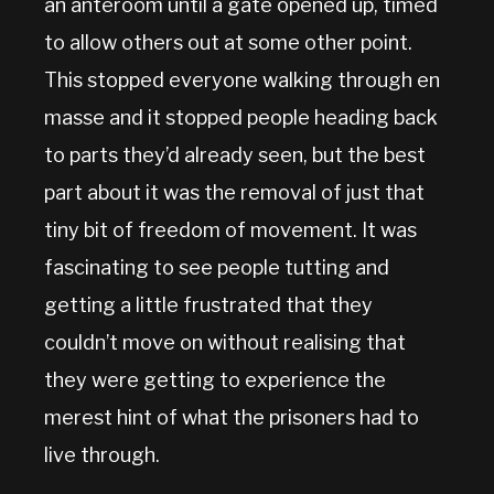
an anteroom until a gate opened up, timed
to allow others out at some other point.
This stopped everyone walking through en
masse and it stopped people heading back
to parts they’d already seen, but the best
part about it was the removal of just that
tiny bit of freedom of movement. It was
fascinating to see people tutting and
getting a little frustrated that they
couldn’t move on without realising that
they were getting to experience the
merest hint of what the prisoners had to
live through.