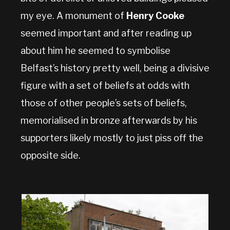
my eye. A monument of
Henry Cooke
seemed important and after reading up
about him he seemed to symbolise
Belfast’s history pretty well, being a divisive
figure with a set of beliefs at odds with
those of other people’s sets of beliefs,
memorialised in bronze afterwards by his
supporters likely mostly to just piss off the
opposite side.